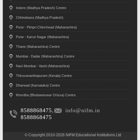
Indore (Madhya Pradesh) Centre
Chhindwara (Madhya Pradesh)
Pune - Pimpri Chinchwad (Maharashtra)
Pune - Karve Nagar (Maharashtra)
Thane (Maharashtra) Centre
Mumbai - Dadar (Maharashtra) Centre
Navi Mumbai - Vashi (Maharashtra)
Thiruvananthapuram (Kerala) Centre
Dharwad (Karnataka) Centre
Khordha (Bhubaneswar Orissa) Centre
8588868475
,
info@nifm.in
8588868475
© Copyright 2010-2026 NIFM Educational Institutions Ltd