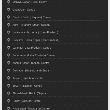
Malviya Nagar (Delhi) Centre
Chandigarh Centre
Charkhi Dadri (Haryana) Centre
Agra - Sikandra (Uttar Pradesh)
Lucknow - Hazratganj (Uttar Pradesh)
Lucknow - Indra Nagar (Uttar Pradesh)
Varanasi (Uttar Pradesh) Centre
Saharanpur (Uttar Pradesh) Centre
Kanpur (Uttar Pradesh) Centre
Dehradun (Uttarakhand) Branch
Jaipur (Rajasthan) Centre
Sikar (Rajasthan) Centre
Ahmedabad - Ranip (Gujarat)
Rajkot (Gujarat) Centre
Hyderabad (Telangana) Centre