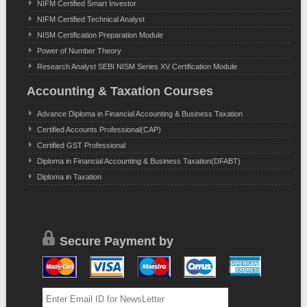
NIFM Certified Smart Investor
NIFM Certified Technical Analyst
NISM Certification Preparation Module
Power of Number Theory
Research Analyst SEBI NISM Series XV Certification Module
Accounting & Taxation Courses
Advance Diploma in Financial Accounting & Business Taxation
Certified Accounts Professional(CAP)
Certified GST Professional
Diploma in Financial Accounting & Business Taxation(DFABT)
Diploma in Taxation
Secure Payment by