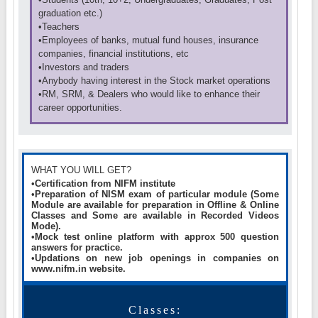
graduation etc.)
•Teachers
•Employees of banks, mutual fund houses, insurance
companies, financial institutions, etc
•Investors and traders
•Anybody having interest in the Stock market operations
•RM, SRM, & Dealers who would like to enhance their
career opportunities.
WHAT YOU WILL GET?
•
Certification from NIFM institute
•
Preparation of NISM exam of particular module (
Some
Module are available for preparation in Offline & Online
Classes and Some are available in Recorded Videos
Mode).
•
Mock test online platform with approx 500 question
answers for practice.
•
Updations on new job openings in companies on
www.nifm.in website.
Classes: