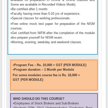
Some are available in Recorded Videos Mode)
.
•
Be certified after 1 month.
•
Faculty having more than 5-10 yrs of experience.
•
Special classes for working professionals.
•
Free online mock test paper for preparation of the NISM
courses.
•
Get certified from NIFM after the completion of the module
also prepare yourself for NISM exam.
•
Morning, evening, weekday and weekend classes.
•Program Fee – Rs. 10,000 + GST (PER MODULE)
•Program duration – 1 Month per Module
For some modules course fee is Rs. 18,000 +
GST
(
PER MODULE)
WHO SHOULD DO THIS COURSE?
•Employees of Stock Brokers and Sub-Brokers
•Students (10th, 10+2, Undergraduates, Graduates, Post