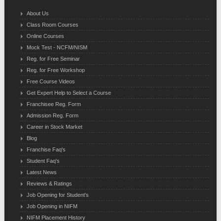
About Us
Class Room Courses
Online Courses
Mock Test - NCFM/NISM
Reg. for Free Seminar
Reg. for Free Workshop
Free Course Videos
Get Expert Help to Select a Course
Franchisee Reg. Form
Admission Reg. Form
Career in Stock Market
Blog
Franchise Faq's
Student Faq's
Latest News
Reviews & Ratings
Job Opening for Student's
Job Opening in NIFM
NIFM Placement History