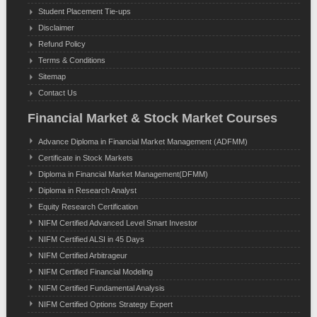
Student Placement Tie-ups
Disclaimer
Refund Policy
Terms & Conditions
Sitemap
Contact Us
Financial Market & Stock Market Courses
Advance Diploma in Financial Market Management (ADFMM)
Certificate in Stock Markets
Diploma in Financial Market Management(DFMM)
Diploma in Research Analyst
Equity Research Certification
NIFM Certified Advanced Level Smart Investor
NIFM Certified ALSI in 45 Days
NIFM Certified Arbitrageur
NIFM Certified Financial Modeling
NIFM Certified Fundamental Analysis
NIFM Certified Options Strategy Expert