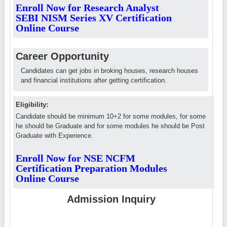
Enroll Now for Research Analyst
SEBI NISM Series XV Certification
Online Course
Career Opportunity
Candidates can get jobs in broking houses, research houses
and financial institutions after getting certification.
Eligibility:
Candidate should be minimum 10+2 for some modules, for some
he should be Graduate and for some modules he should be Post
Graduate with Experience.
Enroll Now for NSE NCFM
Certification Preparation Modules
Online Course
Admission Inquiry