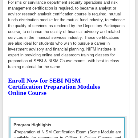
For rms or survilance department security operations and risk
management certification is required, to became a analyst or
advisor reseach analysit certification course is required. mutual
funds distribution module for the mutual fund industry, to enhance
the quality of services as rendered by the Depository Participants
course, to enhance the quality of financial advisory and related
services in the financial services industry. These certifications
are also ideal for students who wish to pursue a career in
investment advisory and financial planning. NIFM institute is
expert in providing online and classroom training classes for
preparation of SEBI & NISM Course exams. with best in class
training material for the same.
Enroll Now for SEBI NISM
Certification Preparation Modules
Online Course
Program Highlights
•Preparation of NISM Certification Exam (Some Module are
available for preparation in Offline & Online Classes and