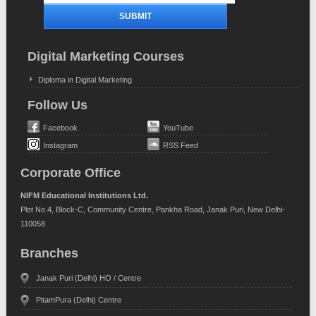
Digital Marketing Courses
Diploma in Digital Marketing
Follow Us
Facebook
YouTube
Instagram
RSS Feed
Corporate Office
NIFM Educational Institutions Ltd.
Plot No.4, Block-C, Community Centre, Pankha Road, Janak Puri, New Delhi-
110058
Branches
Janak Puri (Delhi) HO / Centre
PitamPura (Delhi) Centre