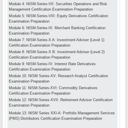
Module 4: NISM-Series-VII: Securities Operations and Risk
Management Certification Examination Preparation
Module 5: NISM-Series-VIII: Equity Derivatives Certification
Examination Preparation
Module 6: NISM-Series-IX: Merchant Banking Certification
Examination Preparation
Module 7: NISM-Series-X A: Investment Adviser (Level 1)
Certification Examination Preparation
Module 8: NISM-Series-X B: Investment Adviser (Level 2)
Certification Examination Preparation
Module 9: NISM-Series-IV: Interest Rate Derivatives
Certification Examination Preparation
Module 10: NISM Series-XV: Research Analyst Certification
Examination Preparation
Module 11: NISM-Series-XVI: Commodity Derivatives
Certification Examination Preparation
Module 12: NISM-Series-XVII: Retirement Adviser Certification
Examination Preparation
Module 13: NISM Series XXI-A: Portfolio Management Services
(PMS) Distributors Certification Examination Preparation