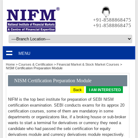
+91-8588868475
+91-8588868475
MENU
Home
>
Courses & Certification
>
Financial Market & Stock Market Courses
>
NISM Certification Preparation Module
NISM Certification Preparation Module
Back
I AM INTERESTED
NIFM is the top best institute for preparation of SEBI NISM
certification examination. SEBI conducts exams for its approx 20
certification courses, some of them are mandatory in some
departments or organiizatons like, if a broking house or sub-broker
wants to start a terminal for derivatives or currency they need a
candidate who had passed the sebi certification for equity
derivatives module and currency derivatives module respectively.