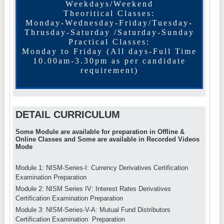
Weekdays/Weekend
Theoritical Classes:
Monday-Wednesday-Friday/Tuesday-
Thrusday-Saturday /Saturday-Sunday
Practical Classes:
Monday to Friday (All days-Full Time
10.00am-3.30pm as per candidate
requirement)
DETAIL CURRICULUM
Some Module are available for preparation in Offline &
Online Classes and Some are available in Recorded Videos
Mode
Module 1: NISM-Series-I: Currency Derivatives Certification
Examination Preparation
Module 2: NISM Series IV: Interest Rates Derivatives
Certification Examination Preparation
Module 3: NISM-Series-V-A: Mutual Fund Distributors
Certification Examination Preparation