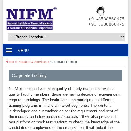
+91-8588868475
+91-8588868475
MENU
Home
> Products & Services >
Corporate Training
Corporate Training
NIFM is equipped with high quality of study material as well as
quality faculty members, those are having decade of experience in
corporate trainings. The institutions can participate in different
training programs in financial market segments. The content
is developed and customized as per the requirement and best of
the industry on below modules / subjects. NIFM also provides E-
test platform or mock test platform to check the knowledge of the
candidates or employees of the organization, It will help if the