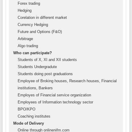
Forex trading
Hedging
Corelation in different market
Currency Hedging
Future and Options (F&O)
Arbitrage
Algo trading
Who can participate?
Students of X, XI and XII students
Students Undergradute
Students doing post graduations
Employee of Broking houses, Research houses, Financial
institutions, Bankers
Employes of Financial service organization
Employees of Information technology sector
BPO/KPO
Coaching institutes
Mode of Delivery
Online through onlinenifm.com