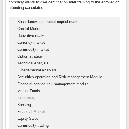
company wants to give certification after training to the enrolled or
attending candidates.
Basic knowledge about capital market.
Capital Market
Derivative market
Currency market
Commodity market
Option strategy
Technical Analysis
Funadamental Analysis
Securities operation and Risk management Module
Financial service risk management module
Mutual Funds
Insurance,
Banking
Financial Market
Equity Sales
Commodity trading