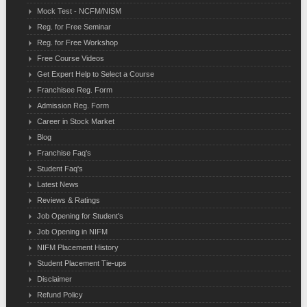
Mock Test - NCFM/NISM
Reg. for Free Seminar
Reg. for Free Workshop
Free Course Videos
Get Expert Help to Select a Course
Franchisee Reg. Form
Admission Reg. Form
Career in Stock Market
Blog
Franchise Faq's
Student Faq's
Latest News
Reviews & Ratings
Job Opening for Student's
Job Opening in NIFM
NIFM Placement History
Student Placement Tie-ups
Disclaimer
Refund Policy