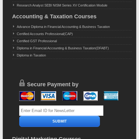
Research Analyst SEBI NISM Series XV Certification Module
Accounting & Taxation Courses
Advance Diploma in Financial Accounting & Business Taxation
Certified Accounts Professional(CAP)
Certified GST Professional
Diploma in Financial Accounting & Business Taxation(DFABT)
Diploma in Taxation
Secure Payment by