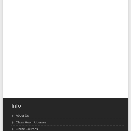
Info
About Us
Class Room Courses
Online Courses