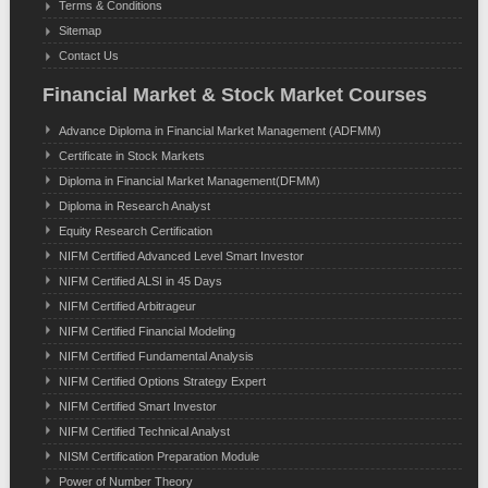
Terms & Conditions
Sitemap
Contact Us
Financial Market & Stock Market Courses
Advance Diploma in Financial Market Management (ADFMM)
Certificate in Stock Markets
Diploma in Financial Market Management(DFMM)
Diploma in Research Analyst
Equity Research Certification
NIFM Certified Advanced Level Smart Investor
NIFM Certified ALSI in 45 Days
NIFM Certified Arbitrageur
NIFM Certified Financial Modeling
NIFM Certified Fundamental Analysis
NIFM Certified Options Strategy Expert
NIFM Certified Smart Investor
NIFM Certified Technical Analyst
NISM Certification Preparation Module
Power of Number Theory