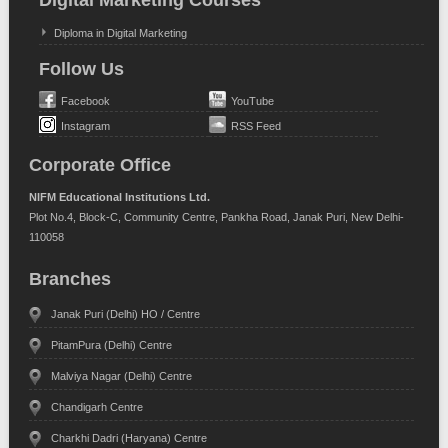
Digital Marketing Courses
Diploma in Digital Marketing
Follow Us
Facebook
YouTube
Instagram
RSS Feed
Corporate Office
NIFM Educational Institutions Ltd.
Plot No.4, Block-C, Community Centre, Pankha Road, Janak Puri, New Delhi-
110058
Branches
Janak Puri (Delhi) HO / Centre
PitamPura (Delhi) Centre
Malviya Nagar (Delhi) Centre
Chandigarh Centre
Charkhi Dadri (Haryana) Centre