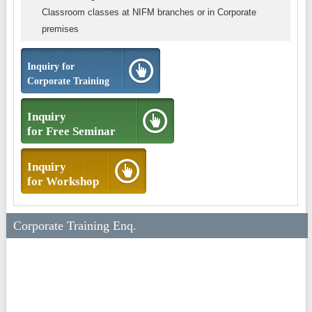
Classroom classes at NIFM branches or in Corporate
premises
Inquiry for
Corporate Training
Inquiry
for Free Seminar
Inquiry
for Workshop
Corporate Training Enq.