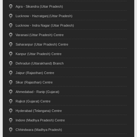
Agra - Sikandra (Uttar Pradesh)
Lucknow - Hazratganj (Uttar Pradesh)
Lucknow - Indra Nagar (Uttar Pradesh)
Varanasi (Uttar Pradesh) Centre
Saharanpur (Uttar Pradesh) Centre
Kanpur (Uttar Pradesh) Centre
Dehradun (Uttarakhand) Branch
Jaipur (Rajasthan) Centre
Sikar (Rajasthan) Centre
Ahmedabad - Ranip (Gujarat)
Rajkot (Gujarat) Centre
Hyderabad (Telangana) Centre
Indore (Madhya Pradesh) Centre
Chhindwara (Madhya Pradesh)