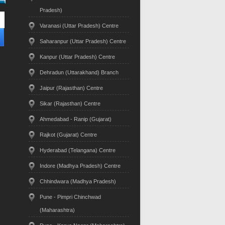
Pradesh)
Varanasi (Uttar Pradesh) Centre
Saharanpur (Uttar Pradesh) Centre
Kanpur (Uttar Pradesh) Centre
Dehradun (Uttarakhand) Branch
Jaipur (Rajasthan) Centre
Sikar (Rajasthan) Centre
Ahmedabad - Ranip (Gujarat)
Rajkot (Gujarat) Centre
Hyderabad (Telangana) Centre
Indore (Madhya Pradesh) Centre
Chhindwara (Madhya Pradesh)
Pune - Pimpri Chinchwad
(Maharashtra)