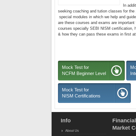
In addi
seeking coaching and tution classes for the
special modules in which we help and guide 
are these courses and exams are important t
courses specially SEBI NISM certification, ho
& how they can pass these exams in first a
Mock Test for
Mo
NCFM Beginner Level
In
Mock Test for
NISM Certifications
Info
Financia
Market C
About Us