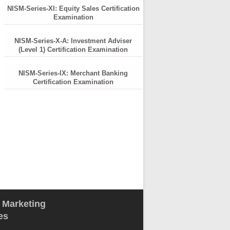
NISM-Series-XI: Equity Sales Certification
Examination
NISM-Series-X-A: Investment Adviser
(Level 1) Certification Examination
NISM-Series-IX: Merchant Banking
Certification Examination
l Marketing
es