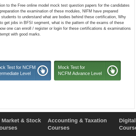
tion to the Free online model mock test question papers for the candidates
 preparation the examination of these modules, NIFM have prepared
students to understand what are bodies behind these certification, Why
o get jobs in BFSI segment, what is the pattern of the exams of these
w one can enroll / register or login for these certifications & examinations
ttempt with good marks.
ck Test for NCFM
Mock Test for
termediate Level
NCFM Advance Level
l Market & Stock
Accounting & Taxation
Digita
ourses
Courses
Cours