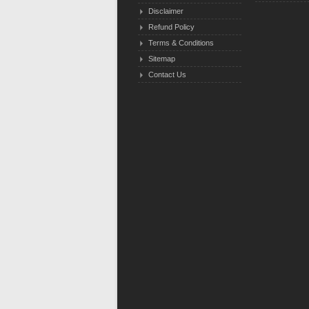
Disclaimer
Refund Policy
Terms & Conditions
Sitemap
Contact Us