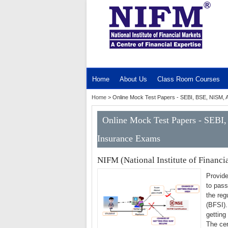
MENU
Home
About Us
Class Room Courses
Home
>
Online Mock Test Papers - SEBI, BSE, NISM, 
Online Mock Test Papers - SEBI
Insurance Exams
NIFM (National Institute of Financi
Provide
to pass
the reg
(BFSI).
getting
The cer