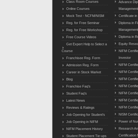
Class Room Courses
Advance Dipl
Online Courses
Management
Mock Test - NCFM/NISM
Certificate i
Reg. for Free Seminar
Diploma in F
Managemen
Reg. for Free Workshop
Diploma in R
Free Course Videos
Equity Resear
Get Expert Help to Select a
Course
NIFM Certifi
Investor
Franchisee Reg. Form
NIFM Certifi
Admission Reg. Form
NIFM Certifie
Career in Stock Market
NIFM Certifi
Blog
NIFM Certifi
Franchise Faq's
NIFM Certifi
Student Faq's
NIFM Certifi
Latest News
NIFM Certifi
Reviews & Ratings
NISM Certifi
Job Opening for Student's
Power of Nu
Job Opening in NIFM
Research An
NIFM Placement History
Certification
Student Placement Tie-ups