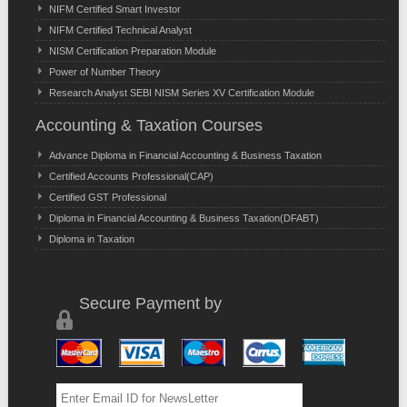
NIFM Certified Smart Investor
NIFM Certified Technical Analyst
NISM Certification Preparation Module
Power of Number Theory
Research Analyst SEBI NISM Series XV Certification Module
Accounting & Taxation Courses
Advance Diploma in Financial Accounting & Business Taxation
Certified Accounts Professional(CAP)
Certified GST Professional
Diploma in Financial Accounting & Business Taxation(DFABT)
Diploma in Taxation
Secure Payment by