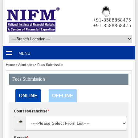
+91-8588868475
+91-8588868475
MENU
Home
> Admission >
Fees Submission
Fees Submission
ONLINE
OFFLINE
*
Courses/Franchise
*
Branch