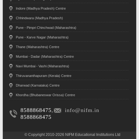
Indore (Madhya Pradesh) Centre
Chhindwara (Madhya Pradesh)
Pune - Pimpri Chinchwad (Maharashtra)
Pune - Karve Nagar (Maharashtra)
Thane (Maharashtra) Centre
Mumbai - Dadar (Maharashtra) Centre
Navi Mumbai - Vashi (Maharashtra)
Thiruvananthapuram (Kerala) Centre
Dharwad (Karnataka) Centre
Khordha (Bhubaneswar Orissa) Centre
8588868475
,
info@nifm.in
8588868475
© Copyright 2010-2026 NIFM Educational Institutions Ltd