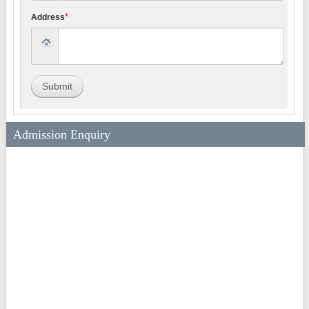
*
Address
Submit
Admission Enquiry