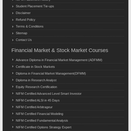
Student Placement Tie-ups
Disclaimer
Refund Policy
Terms & Conditions
Sitemap
Contact Us
Financial Market & Stock Market Courses
Advance Diploma in Financial Market Management (ADFMM)
Certificate in Stock Markets
Diploma in Financial Market Management(DFMM)
Diploma in Research Analyst
Equity Research Certification
NIFM Certified Advanced Level Smart Investor
NIFM Certified ALSI in 45 Days
NIFM Certified Arbitrageur
NIFM Certified Financial Modeling
NIFM Certified Fundamental Analysis
NIFM Certified Options Strategy Expert