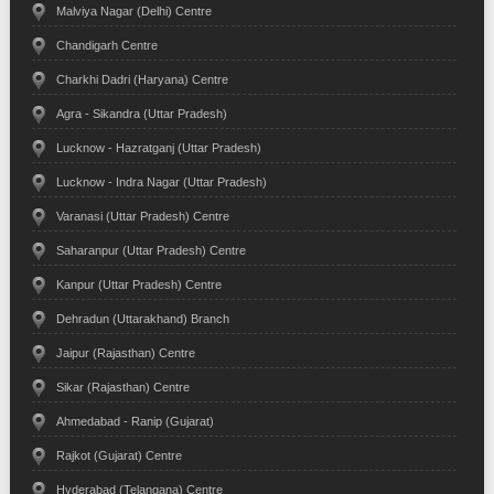
Malviya Nagar (Delhi) Centre
Chandigarh Centre
Charkhi Dadri (Haryana) Centre
Agra - Sikandra (Uttar Pradesh)
Lucknow - Hazratganj (Uttar Pradesh)
Lucknow - Indra Nagar (Uttar Pradesh)
Varanasi (Uttar Pradesh) Centre
Saharanpur (Uttar Pradesh) Centre
Kanpur (Uttar Pradesh) Centre
Dehradun (Uttarakhand) Branch
Jaipur (Rajasthan) Centre
Sikar (Rajasthan) Centre
Ahmedabad - Ranip (Gujarat)
Rajkot (Gujarat) Centre
Hyderabad (Telangana) Centre