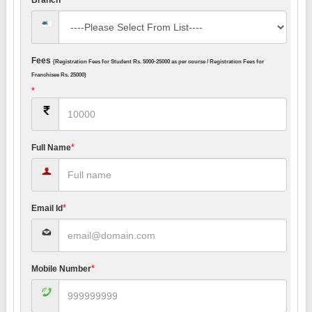
Fees
(Registration Fees for Student Rs. 5000-25000 as per course / Registration Fees for
Franchisee Rs. 25000)
*
*
Full Name
*
Email Id
*
Mobile Number