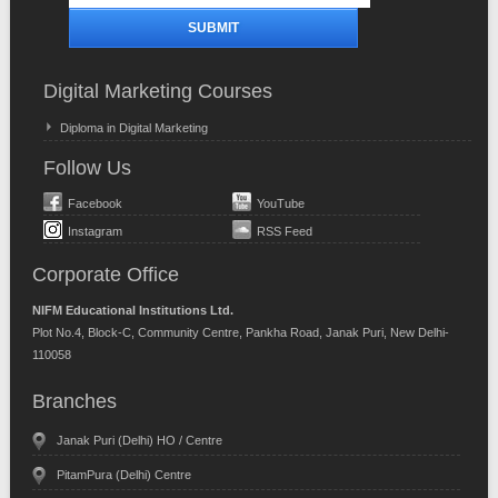
Digital Marketing Courses
Diploma in Digital Marketing
Follow Us
Facebook
YouTube
Instagram
RSS Feed
Corporate Office
NIFM Educational Institutions Ltd.
Plot No.4, Block-C, Community Centre, Pankha Road, Janak Puri, New Delhi-
110058
Branches
Janak Puri (Delhi) HO / Centre
PitamPura (Delhi) Centre