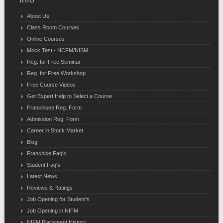
About Us
Class Room Courses
Online Courses
Mock Test - NCFM/NISM
Reg. for Free Seminar
Reg. for Free Workshop
Free Course Videos
Get Expert Help to Select a Course
Franchisee Reg. Form
Admission Reg. Form
Career in Stock Market
Blog
Franchise Faq's
Student Faq's
Latest News
Reviews & Ratings
Job Opening for Student's
Job Opening in NIFM
NIFM Placement History