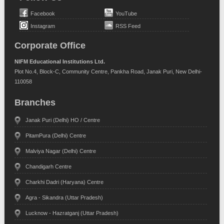
Facebook
YouTube
Instagram
RSS Feed
Corporate Office
NIFM Educational Institutions Ltd.
Plot No.4, Block-C, Community Centre, Pankha Road, Janak Puri, New Delhi-
110058
Branches
Janak Puri (Delhi) HO / Centre
PitamPura (Delhi) Centre
Malviya Nagar (Delhi) Centre
Chandigarh Centre
Charkhi Dadri (Haryana) Centre
Agra - Sikandra (Uttar Pradesh)
Lucknow - Hazratganj (Uttar Pradesh)