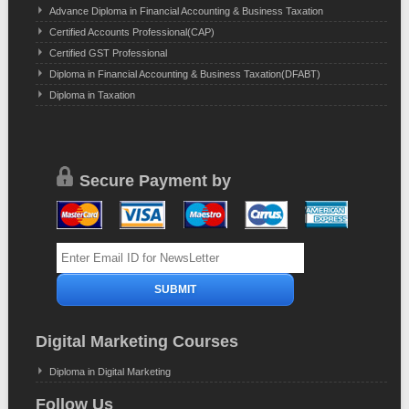
Advance Diploma in Financial Accounting & Business Taxation
Certified Accounts Professional(CAP)
Certified GST Professional
Diploma in Financial Accounting & Business Taxation(DFABT)
Diploma in Taxation
Secure Payment by
Digital Marketing Courses
Diploma in Digital Marketing
Follow Us