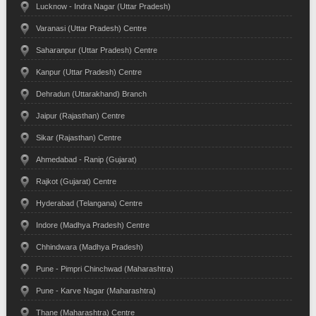
Lucknow - Indra Nagar (Uttar Pradesh)
Varanasi (Uttar Pradesh) Centre
Saharanpur (Uttar Pradesh) Centre
Kanpur (Uttar Pradesh) Centre
Dehradun (Uttarakhand) Branch
Jaipur (Rajasthan) Centre
Sikar (Rajasthan) Centre
Ahmedabad - Ranip (Gujarat)
Rajkot (Gujarat) Centre
Hyderabad (Telangana) Centre
Indore (Madhya Pradesh) Centre
Chhindwara (Madhya Pradesh)
Pune - Pimpri Chinchwad (Maharashtra)
Pune - Karve Nagar (Maharashtra)
Thane (Maharashtra) Centre