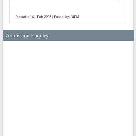
Posted on: 01-Feb-2025 | Posted by: NIFM
Admission Enquiry