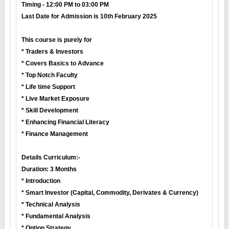
Timing - 12:00 PM to 03:00 PM
Last Date for Admission is 10th February 2025
This course is purely for
* Traders & Investors
* Covers Basics to Advance
* Top Notch Faculty
* Life time Support
* Live Market Exposure
* Skill Development
* Enhancing Financial Literacy
* Finance Management
Details Curriculum:-
Duration: 3 Months
* Introduction
* Smart Investor (Capital, Commodity, Derivates & Currency)
* Technical Analysis
* Fundamental Analysis
* Option Strategy