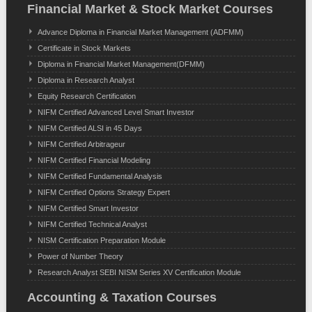
Financial Market & Stock Market Courses
Advance Diploma in Financial Market Management (ADFMM)
Certificate in Stock Markets
Diploma in Financial Market Management(DFMM)
Diploma in Research Analyst
Equity Research Certification
NIFM Certified Advanced Level Smart Investor
NIFM Certified ALSI in 45 Days
NIFM Certified Arbitrageur
NIFM Certified Financial Modeling
NIFM Certified Fundamental Analysis
NIFM Certified Options Strategy Expert
NIFM Certified Smart Investor
NIFM Certified Technical Analyst
NISM Certification Preparation Module
Power of Number Theory
Research Analyst SEBI NISM Series XV Certification Module
Accounting & Taxation Courses