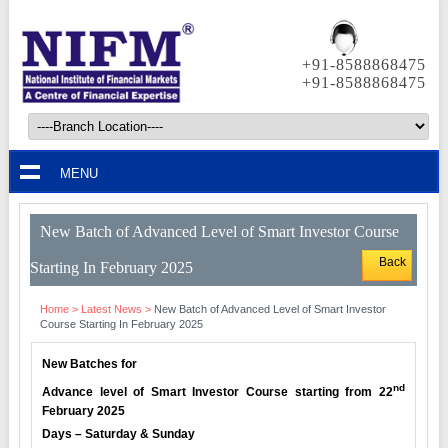
+91-8588868475
+91-8588868475
MENU
New Batch of Advanced Level of Smart Investor Course
Back
Starting In February 2025
Home
>
Latest News
>
New Batch of Advanced Level of Smart Investor
Course Starting In February 2025
New Batches for
nd
Advance level of Smart Investor Course starting from 22
February 2025
Days – Saturday & Sunday