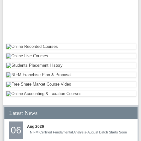
Latest News
Aug 2026
06
NIFM Certified Fundamental Analysis-August Batch Starts Soon