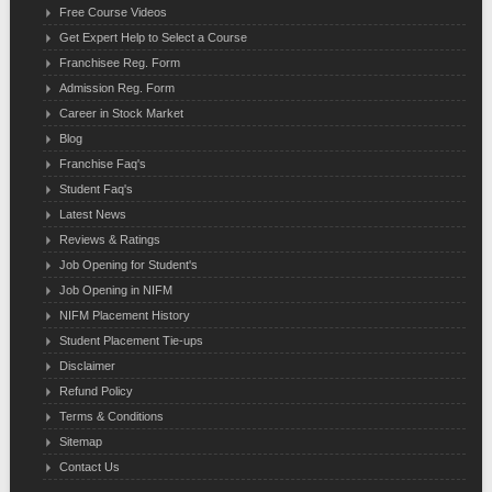
Free Course Videos
Get Expert Help to Select a Course
Franchisee Reg. Form
Admission Reg. Form
Career in Stock Market
Blog
Franchise Faq's
Student Faq's
Latest News
Reviews & Ratings
Job Opening for Student's
Job Opening in NIFM
NIFM Placement History
Student Placement Tie-ups
Disclaimer
Refund Policy
Terms & Conditions
Sitemap
Contact Us