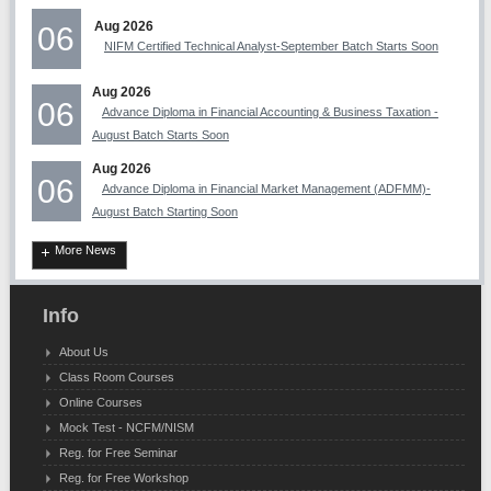
Aug 2026
06
NIFM Certified Technical Analyst-September Batch Starts Soon
Aug 2026
06
Advance Diploma in Financial Accounting & Business Taxation -
August Batch Starts Soon
Aug 2026
06
Advance Diploma in Financial Market Management (ADFMM)-
August Batch Starting Soon
More News
Info
About Us
Class Room Courses
Online Courses
Mock Test - NCFM/NISM
Reg. for Free Seminar
Reg. for Free Workshop