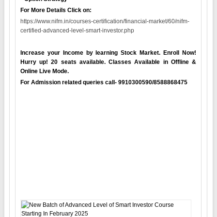
For More Details Click on:
https://www.nifm.in/courses-certification/financial-market/60/nifm-
certified-advanced-level-smart-investor.php
Increase your Income by learning Stock Market. Enroll Now!
Hurry up! 20 seats available. Classes Available in Offline &
Online Live Mode.
For Admission related queries call- 9910300590/8588868475