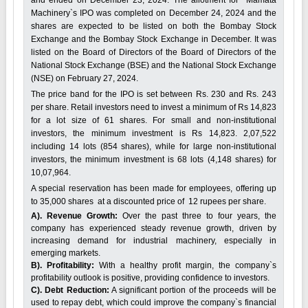
Machinery`s IPO was completed on December 24, 2024 and the
shares are expected to be listed on both the Bombay Stock
Exchange and the Bombay Stock Exchange in December. It was
listed on the Board of Directors of the Board of Directors of the
National Stock Exchange (BSE) and the National Stock Exchange
(NSE) on February 27, 2024.
The price band for the IPO is set between Rs. 230 and Rs. 243
per share. Retail investors need to invest a minimum of Rs 14,823
for a lot size of 61 shares. For small and non-institutional
investors, the minimum investment is Rs 14,823. 2,07,522
including 14 lots (854 shares), while for large non-institutional
investors, the minimum investment is 68 lots (4,148 shares) for
10,07,964.
A special reservation has been made for employees, offering up
to 35,000 shares at a discounted price of 12 rupees per share.
A). Revenue Growth:
Over the past three to four years, the
company has experienced steady revenue growth, driven by
increasing demand for industrial machinery, especially in
emerging markets.
B). Profitability:
With a healthy profit margin, the company`s
profitability outlook is positive, providing confidence to investors.
C). Debt Reduction:
A significant portion of the proceeds will be
used to repay debt, which could improve the company`s financial