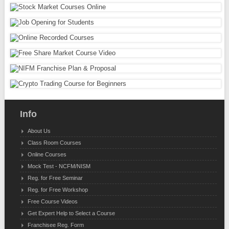
Info
About Us
Class Room Courses
Online Courses
Mock Test - NCFM/NISM
Reg. for Free Seminar
Reg. for Free Workshop
Free Course Videos
Get Expert Help to Select a Course
Franchisee Reg. Form