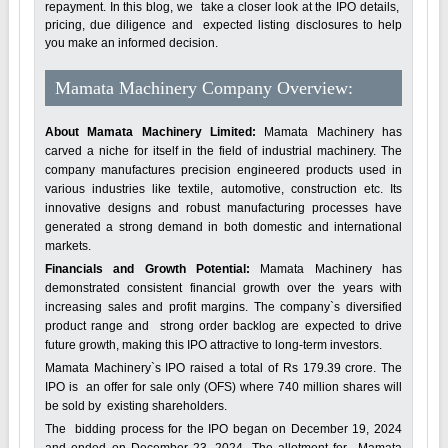
repayment. In this blog, we take a closer look at the IPO details,
pricing, due diligence and expected listing disclosures to help
you make an informed decision.
Mamata Machinery Company Overview:
About Mamata Machinery Limited:
Mamata Machinery has
carved a niche for itself in the field of industrial machinery. The
company manufactures precision engineered products used in
various industries like textile, automotive, construction etc. Its
innovative designs and robust manufacturing processes have
generated a strong demand in both domestic and international
markets.
Financials and Growth Potential:
Mamata Machinery has
demonstrated consistent financial growth over the years with
increasing sales and profit margins. The company`s diversified
product range and strong order backlog are expected to drive
future growth, making this IPO attractive to long-term investors.
Mamata Machinery`s IPO raised a total of Rs 179.39 crore. The
IPO is an offer for sale only (OFS) where 740 million shares will
be sold by existing shareholders.
The bidding process for the IPO began on December 19, 2024
and ended on December 23, 2024. The allotment for Mamata