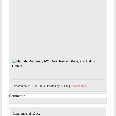
Posted on: 26-Dec-2024 | Posted by: NIFM |
Comment('0')
Comments
Comment Box