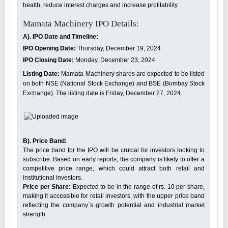
health, reduce interest charges and increase profitability.
Mamata Machinery IPO Details:
A). IPO Date and Timeline:
IPO Opening Date:
Thursday, December 19, 2024
IPO Closing Date:
Monday, December 23, 2024
Listing Date:
Mamata Machinery shares are expected to be listed
on both NSE (National Stock Exchange) and BSE (Bombay Stock
Exchange). The listing date is Friday, December 27, 2024.
B). Price Band:
The price band for the IPO will be crucial for investors looking to
subscribe. Based on early reports, the company is likely to offer a
competitive price range, which could attract both retail and
institutional investors.
Price per Share:
Expected to be in the range of rs. 10 per share,
making it accessible for retail investors, with the upper price band
reflecting the company`s growth potential and industrial market
strength.