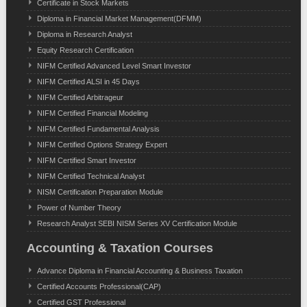
Certificate in Stock Markets
Diploma in Financial Market Management(DFMM)
Diploma in Research Analyst
Equity Research Certification
NIFM Certified Advanced Level Smart Investor
NIFM Certified ALSI in 45 Days
NIFM Certified Arbitrageur
NIFM Certified Financial Modeling
NIFM Certified Fundamental Analysis
NIFM Certified Options Strategy Expert
NIFM Certified Smart Investor
NIFM Certified Technical Analyst
NISM Certification Preparation Module
Power of Number Theory
Research Analyst SEBI NISM Series XV Certification Module
Accounting & Taxation Courses
Advance Diploma in Financial Accounting & Business Taxation
Certified Accounts Professional(CAP)
Certified GST Professional