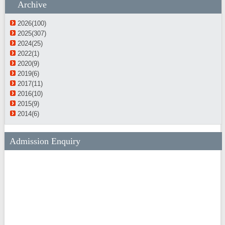
Archive
2026(100)
2025(307)
2024(25)
2022(1)
2020(9)
2019(6)
2017(11)
2016(10)
2015(9)
2014(6)
Admission Enquiry