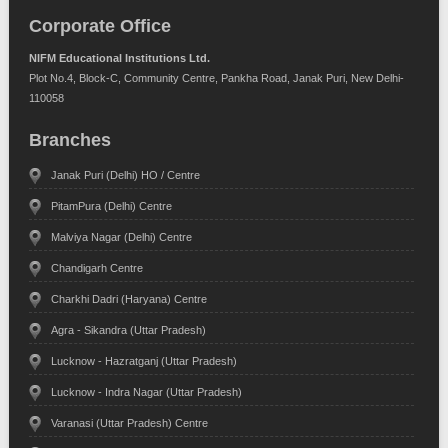
Corporate Office
NIFM Educational Institutions Ltd.
Plot No.4, Block-C, Community Centre, Pankha Road, Janak Puri, New Delhi-
110058
Branches
Janak Puri (Delhi) HO / Centre
PitamPura (Delhi) Centre
Malviya Nagar (Delhi) Centre
Chandigarh Centre
Charkhi Dadri (Haryana) Centre
Agra - Sikandra (Uttar Pradesh)
Lucknow - Hazratganj (Uttar Pradesh)
Lucknow - Indra Nagar (Uttar Pradesh)
Varanasi (Uttar Pradesh) Centre