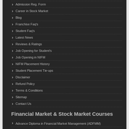
Admission Reg. Form
Career in Stock Market
Blog
Franchise Faq's
Student Faq's
Latest News
Reviews & Ratings
Job Opening for Student's
Job Opening in NIFM
NIFM Placement History
Student Placement Tie-ups
Disclaimer
Refund Policy
Terms & Conditions
Sitemap
Contact Us
Financial Market & Stock Market Courses
Advance Diploma in Financial Market Management (ADFMM)