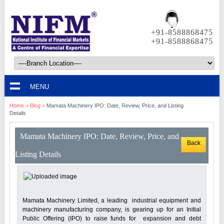
+91-8588868475
+91-8588868475
MENU
Home
>
Blog
>
Mamata Machinery IPO: Date, Review, Price, and Listing
Details
Mamata Machinery IPO: Date, Review, Price, and
Back
Listing Details
Mamata Machinery Limited, a leading industrial equipment and
machinery manufacturing company, is gearing up for an Initial
Public Offering (IPO) to raise funds for expansion and debt