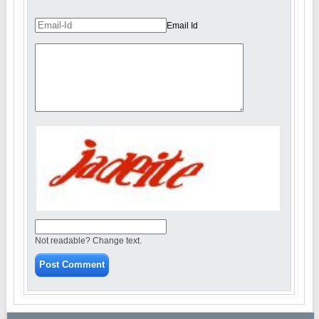
Email Id
Not readable? Change text.