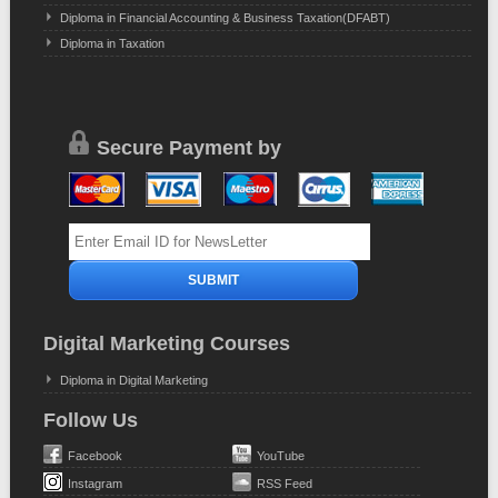
Diploma in Financial Accounting & Business Taxation(DFABT)
Diploma in Taxation
Secure Payment by
Digital Marketing Courses
Diploma in Digital Marketing
Follow Us
Facebook
YouTube
Instagram
RSS Feed