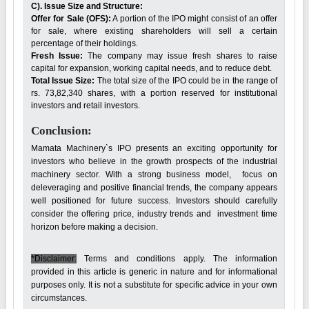
C). Issue Size and Structure:
Offer for Sale (OFS):
A portion of the IPO might consist of an offer
for sale, where existing shareholders will sell a certain
percentage of their holdings.
Fresh Issue:
The company may issue fresh shares to raise
capital for expansion, working capital needs, and to reduce debt.
Total Issue Size:
The total size of the IPO could be in the range of
rs. 73,82,340 shares, with a portion reserved for institutional
investors and retail investors.
Conclusion:
Mamata Machinery`s IPO presents an exciting opportunity for
investors who believe in the growth prospects of the industrial
machinery sector. With a strong business model, focus on
deleveraging and positive financial trends, the company appears
well positioned for future success. Investors should carefully
consider the offering price, industry trends and investment time
horizon before making a decision.
*Disclaimer:
Terms and conditions apply. The information
provided in this article is generic in nature and for informational
purposes only. It is not a substitute for specific advice in your own
circumstances.