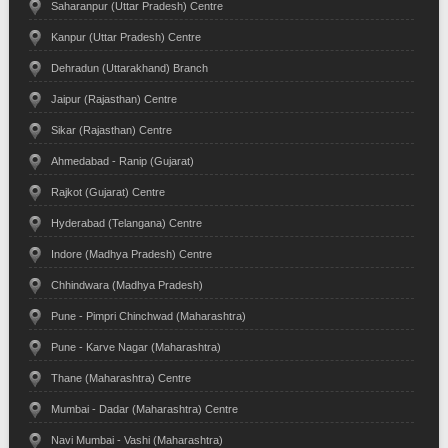
Saharanpur (Uttar Pradesh) Centre
Kanpur (Uttar Pradesh) Centre
Dehradun (Uttarakhand) Branch
Jaipur (Rajasthan) Centre
Sikar (Rajasthan) Centre
Ahmedabad - Ranip (Gujarat)
Rajkot (Gujarat) Centre
Hyderabad (Telangana) Centre
Indore (Madhya Pradesh) Centre
Chhindwara (Madhya Pradesh)
Pune - Pimpri Chinchwad (Maharashtra)
Pune - Karve Nagar (Maharashtra)
Thane (Maharashtra) Centre
Mumbai - Dadar (Maharashtra) Centre
Navi Mumbai - Vashi (Maharashtra)