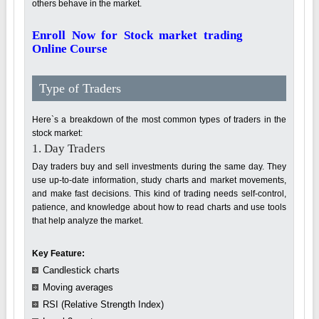
others behave in the market.
Enroll Now for Stock market trading
Online Course
Type of Traders
Here`s a breakdown of the most common types of traders in the
stock market:
1. Day Traders
Day traders buy and sell investments during the same day. They
use up-to-date information, study charts and market movements,
and make fast decisions. This kind of trading needs self-control,
patience, and knowledge about how to read charts and use tools
that help analyze the market.
Key Feature:
Candlestick charts
Moving averages
RSI (Relative Strength Index)