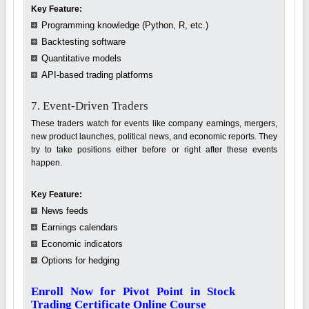
Key Feature:
Programming knowledge (Python, R, etc.)
Backtesting software
Quantitative models
API-based trading platforms
7. Event-Driven Traders
These traders watch for events like company earnings, mergers,
new product launches, political news, and economic reports. They
try to take positions either before or right after these events
happen.
Key Feature:
News feeds
Earnings calendars
Economic indicators
Options for hedging
Enroll Now for Pivot Point in Stock
Trading Certificate Online Course