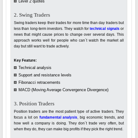
Level 2 quotes
2. Swing Traders
Swing traders keep their trades for more time than day traders but
less than long-term investors. They watch for
technical signals
or
news that might cause prices to change over several days. This
approach works well for people who can`t watch the market all
day but still want to trade actively.
Key Feature:
Technical analysis
Support and resistance levels
Fibonacci retracements
MACD (Moving Average Convergence Divergence)
3. Position Traders
Position traders are the most patient type of active traders. They
focus a lot on
fundamental analysis
, big economic trends, and
how well a company is doing. They don`t trade very often, but
when they do, they can make big profits if they pick the right trend.