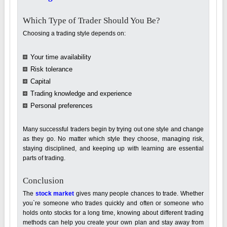
Which Type of Trader Should You Be?
Choosing a trading style depends on:
Your time availability
Risk tolerance
Capital
Trading knowledge and experience
Personal preferences
Many successful traders begin by trying out one style and change
as they go. No matter which style they choose, managing risk,
staying disciplined, and keeping up with learning are essential
parts of trading.
Conclusion
The
stock market
gives many people chances to trade. Whether
you`re someone who trades quickly and often or someone who
holds onto stocks for a long time, knowing about different trading
methods can help you create your own plan and stay away from