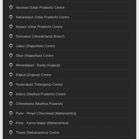
Varanasi (Uttar Pradesh) Centre
Saharanpur (Uttar Pradesh) Centre
Kanpur (Uttar Pradesh) Centre
Dehradun (Uttarakhand) Branch
Jaipur (Rajasthan) Centre
Sikar (Rajasthan) Centre
Ahmedabad - Ranip (Gujarat)
Rajkot (Gujarat) Centre
Hyderabad (Telangana) Centre
Indore (Madhya Pradesh) Centre
Chhindwara (Madhya Pradesh)
Pune - Pimpri Chinchwad (Maharashtra)
Pune - Karve Nagar (Maharashtra)
Thane (Maharashtra) Centre