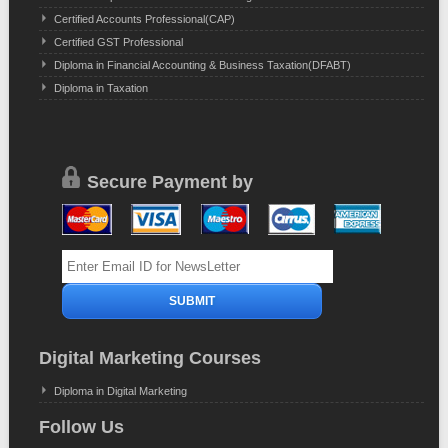
Certified Accounts Professional(CAP)
Certified GST Professional
Diploma in Financial Accounting & Business Taxation(DFABT)
Diploma in Taxation
Secure Payment by
Digital Marketing Courses
Diploma in Digital Marketing
Follow Us