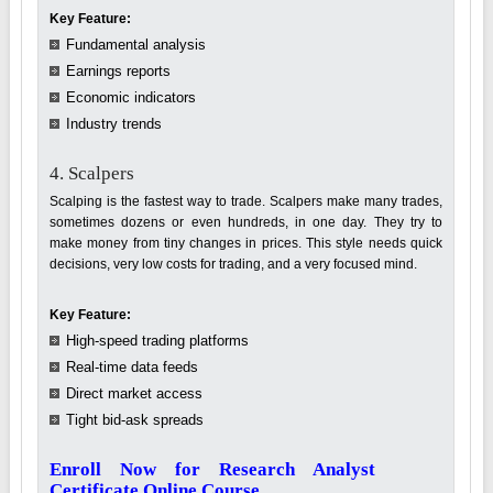
Key Feature:
Fundamental analysis
Earnings reports
Economic indicators
Industry trends
4. Scalpers
Scalping is the fastest way to trade. Scalpers make many trades,
sometimes dozens or even hundreds, in one day. They try to
make money from tiny changes in prices. This style needs quick
decisions, very low costs for trading, and a very focused mind.
Key Feature:
High-speed trading platforms
Real-time data feeds
Direct market access
Tight bid-ask spreads
Enroll Now for Research Analyst
Certificate Online Course