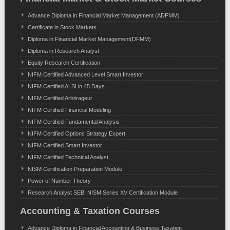
Advance Diploma in Financial Market Management (ADFMM)
Certificate in Stock Markets
Diploma in Financial Market Management(DFMM)
Diploma in Research Analyst
Equity Research Certification
NIFM Certified Advanced Level Smart Investor
NIFM Certified ALSI in 45 Days
NIFM Certified Arbitrageur
NIFM Certified Financial Modeling
NIFM Certified Fundamental Analysis
NIFM Certified Options Strategy Expert
NIFM Certified Smart Investor
NIFM Certified Technical Analyst
NISM Certification Preparation Module
Power of Number Theory
Research Analyst SEBI NISM Series XV Certification Module
Accounting & Taxation Courses
Advance Diploma in Financial Accounting & Business Taxation