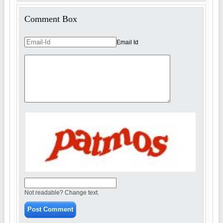
Comment Box
Email Id
Not readable? Change text.