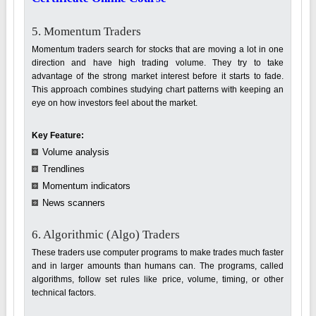
5. Momentum Traders
Momentum traders search for stocks that are moving a lot in one
direction and have high trading volume. They try to take
advantage of the strong market interest before it starts to fade.
This approach combines studying chart patterns with keeping an
eye on how investors feel about the market.
Key Feature:
Volume analysis
Trendlines
Momentum indicators
News scanners
6. Algorithmic (Algo) Traders
These traders use computer programs to make trades much faster
and in larger amounts than humans can. The programs, called
algorithms, follow set rules like price, volume, timing, or other
technical factors.