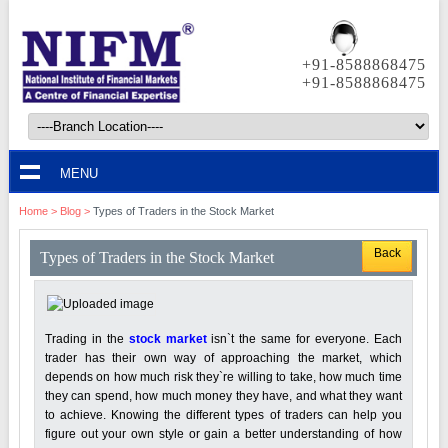
+91-8588868475
+91-8588868475
MENU
Home
>
Blog
>
Types of Traders in the Stock Market
Back
Types of Traders in the Stock Market
Trading in the
stock market
isn`t the same for everyone. Each
trader has their own way of approaching the market, which
depends on how much risk they`re willing to take, how much time
they can spend, how much money they have, and what they want
to achieve. Knowing the different types of traders can help you
figure out your own style or gain a better understanding of how