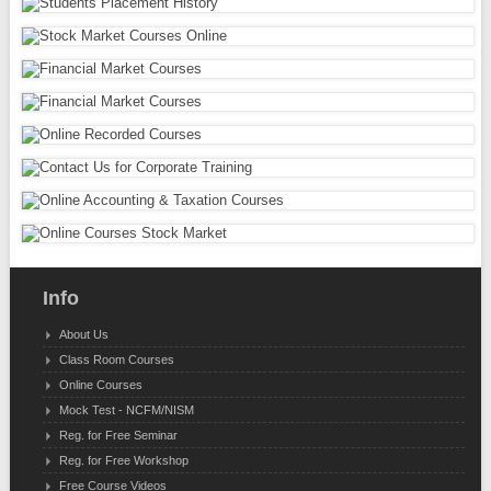
Info
About Us
Class Room Courses
Online Courses
Mock Test - NCFM/NISM
Reg. for Free Seminar
Reg. for Free Workshop
Free Course Videos