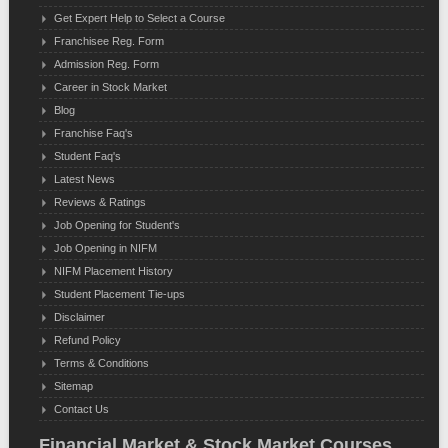
Get Expert Help to Select a Course
Franchisee Reg. Form
Admission Reg. Form
Career in Stock Market
Blog
Franchise Faq's
Student Faq's
Latest News
Reviews & Ratings
Job Opening for Student's
Job Opening in NIFM
NIFM Placement History
Student Placement Tie-ups
Disclaimer
Refund Policy
Terms & Conditions
Sitemap
Contact Us
Financial Market & Stock Market Courses