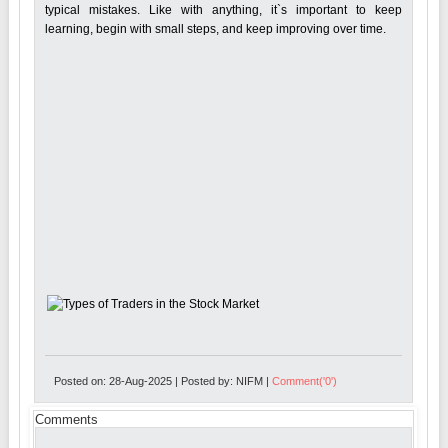
typical mistakes. Like with anything, it`s important to keep
learning, begin with small steps, and keep improving over time.
Posted on: 28-Aug-2025 | Posted by: NIFM |
Comment('0')
Comments