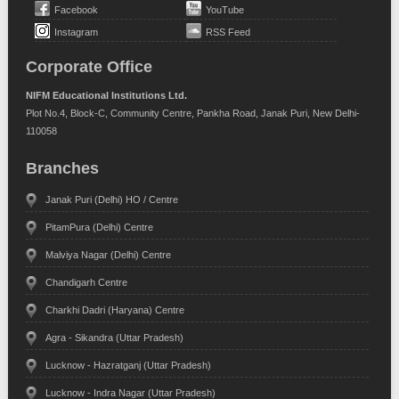
Facebook
YouTube
Instagram
RSS Feed
Corporate Office
NIFM Educational Institutions Ltd.
Plot No.4, Block-C, Community Centre, Pankha Road, Janak Puri, New Delhi-
110058
Branches
Janak Puri (Delhi) HO / Centre
PitamPura (Delhi) Centre
Malviya Nagar (Delhi) Centre
Chandigarh Centre
Charkhi Dadri (Haryana) Centre
Agra - Sikandra (Uttar Pradesh)
Lucknow - Hazratganj (Uttar Pradesh)
Lucknow - Indra Nagar (Uttar Pradesh)