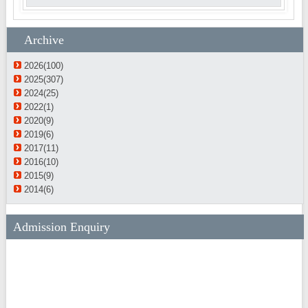
Archive
2026(100)
2025(307)
2024(25)
2022(1)
2020(9)
2019(6)
2017(11)
2016(10)
2015(9)
2014(6)
Admission Enquiry