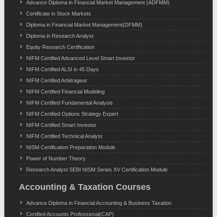
Advance Diploma in Financial Market Management (ADFMM)
Certificate in Stock Markets
Diploma in Financial Market Management(DFMM)
Diploma in Research Analyst
Equity Research Certification
NIFM Certified Advanced Level Smart Investor
NIFM Certified ALSI in 45 Days
NIFM Certified Arbitrageur
NIFM Certified Financial Modeling
NIFM Certified Fundamental Analysis
NIFM Certified Options Strategy Expert
NIFM Certified Smart Investor
NIFM Certified Technical Analyst
NISM Certification Preparation Module
Power of Number Theory
Research Analyst SEBI NISM Series XV Certification Module
Accounting & Taxation Courses
Advance Diploma in Financial Accounting & Business Taxation
Certified Accounts Professional(CAP)