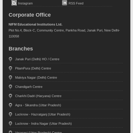
Instagram
RSS Feed
Corporate Office
NIFM Educational Institutions Ltd.
Plot No.4, Block-C, Community Centre, Pankha Road, Janak Puri, New Delhi-
110058
Branches
Janak Puri (Delhi) HO / Centre
PitamPura (Delhi) Centre
Malviya Nagar (Delhi) Centre
Chandigarh Centre
Charkhi Dadri (Haryana) Centre
Agra - Sikandra (Uttar Pradesh)
Lucknow - Hazratganj (Uttar Pradesh)
Lucknow - Indra Nagar (Uttar Pradesh)
Varanasi (Uttar Pradesh) Centre