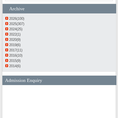
Archive
2026(100)
2025(307)
2024(25)
2022(1)
2020(9)
2019(6)
2017(11)
2016(10)
2015(9)
2014(6)
Admission Enquiry