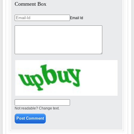
Comment Box
Email Id
Not readable? Change text.