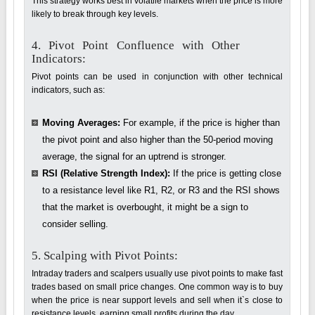
This strategy works best in volatile markets when the price is more
likely to break through key levels.
4. Pivot Point Confluence with Other
Indicators:
Pivot points can be used in conjunction with other technical
indicators, such as:
Moving Averages:
For example, if the price is higher than
the pivot point and also higher than the 50-period moving
average, the signal for an uptrend is stronger.
RSI (Relative Strength Index):
If the price is getting close
to a resistance level like R1, R2, or R3 and the RSI shows
that the market is overbought, it might be a sign to
consider selling.
5. Scalping with Pivot Points:
Intraday traders and scalpers usually use pivot points to make fast
trades based on small price changes. One common way is to buy
when the price is near support levels and sell when it`s close to
resistance levels, earning small profits during the day.