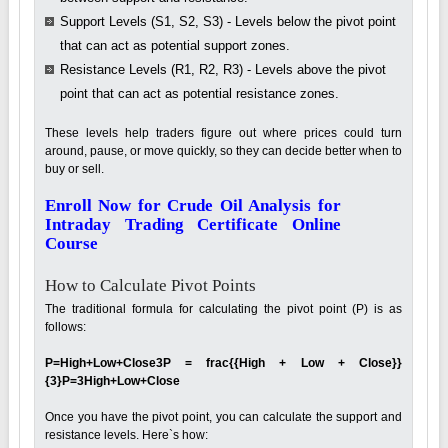
Support Levels (S1, S2, S3) - Levels below the pivot point
that can act as potential support zones.
Resistance Levels (R1, R2, R3) - Levels above the pivot
point that can act as potential resistance zones.
These levels help traders figure out where prices could turn
around, pause, or move quickly, so they can decide better when to
buy or sell.
Enroll Now for Crude Oil Analysis for
Intraday Trading Certificate Online
Course
How to Calculate Pivot Points
The traditional formula for calculating the pivot point (P) is as
follows:
P=High+Low+Close3P = frac{{High + Low + Close}}
{3}P=3High+Low+Close
Once you have the pivot point, you can calculate the support and
resistance levels. Here`s how: