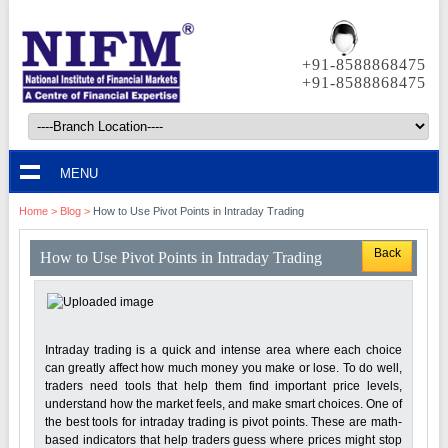
+91-8588868475
+91-8588868475
MENU
Home
>
Blog
>
How to Use Pivot Points in Intraday Trading
Back
How to Use Pivot Points in Intraday Trading
Intraday trading is a quick and intense area where each choice
can greatly affect how much money you make or lose. To do well,
traders need tools that help them find important price levels,
understand how the market feels, and make smart choices. One of
the best tools for intraday trading is pivot points. These are math-
based indicators that help traders guess where prices might stop