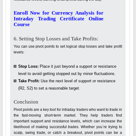
Enroll Now for Currency Analysis for
Intraday Trading Certificate Online
Course
6. Setting Stop Losses and Take Profits:
You can use pivot points to set logical stop losses and take profit
levels:
Stop Loss:
Place it just beyond a support or resistance
level to avoid getting stopped out by minor fluctuations.
Take Profit:
Use the next level of support or resistance
(R2, S2) to set a reasonable target.
Conclusion
Pivot points are a key tool for intraday traders who want to trade in
the fast-moving short-term market. They help traders find
important support and resistance levels, which can increase the
likelihood of making successful trades. Whether you`re trying to
scalp, swing trade, or catch a breakout, pivot points can be a