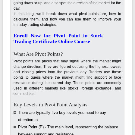
going down or up, and also spot the direction of the market for the
day.
In this blog, we`ll break down what pivot points are, how to
calculate them, and how you can use them to improve your
intraday trading strategies.
Enroll Now for Pivot Point in Stock
Trading Certificate Online Course
What Are Pivot Points?
Pivot points are prices that may signal where the market might
change direction. They are figured out using the highest, lowest,
and closing prices from the previous day. Traders use these
points to guess where the market might find support or face
resistance during the current day. These points are commonly
used in different markets like stocks, foreign exchange, and
commodities.
Key Levels in Pivot Point Analysis
There are typically five key levels you need to pay
attention to:
Pivot Point (P) - The main level, representing the balance
between support and resistance.