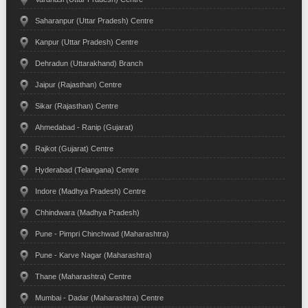
Saharanpur (Uttar Pradesh) Centre
Kanpur (Uttar Pradesh) Centre
Dehradun (Uttarakhand) Branch
Jaipur (Rajasthan) Centre
Sikar (Rajasthan) Centre
Ahmedabad - Ranip (Gujarat)
Rajkot (Gujarat) Centre
Hyderabad (Telangana) Centre
Indore (Madhya Pradesh) Centre
Chhindwara (Madhya Pradesh)
Pune - Pimpri Chinchwad (Maharashtra)
Pune - Karve Nagar (Maharashtra)
Thane (Maharashtra) Centre
Mumbai - Dadar (Maharashtra) Centre