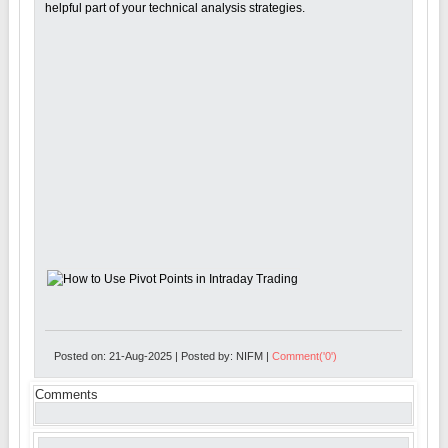
helpful part of your technical analysis strategies.
Posted on: 21-Aug-2025 | Posted by: NIFM |
Comment('0')
Comments