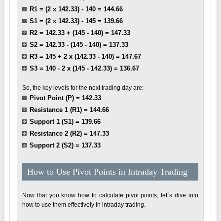
R1 = (2 x 142.33) - 140 = 144.66
S1 = (2 x 142.33) - 145 = 139.66
R2 = 142.33 + (145 - 140) = 147.33
S2 = 142.33 - (145 - 140) = 137.33
R3 = 145 + 2 x (142.33 - 140) = 147.67
S3 = 140 - 2 x (145 - 142.33) = 136.67
So, the key levels for the next trading day are:
Pivot Point (P) = 142.33
Resistance 1 (R1) = 144.66
Support 1 (S1) = 139.66
Resistance 2 (R2) = 147.33
Support 2 (S2) = 137.33
How to Use Pivot Points in Intraday Trading
Now that you know how to calculate pivot points, let`s dive into
how to use them effectively in intraday trading.