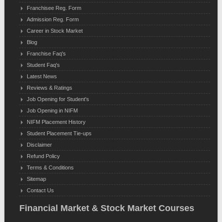
Franchisee Reg. Form
Admission Reg. Form
Career in Stock Market
Blog
Franchise Faq's
Student Faq's
Latest News
Reviews & Ratings
Job Opening for Student's
Job Opening in NIFM
NIFM Placement History
Student Placement Tie-ups
Disclaimer
Refund Policy
Terms & Conditions
Sitemap
Contact Us
Financial Market & Stock Market Courses