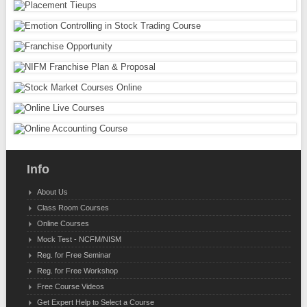
Info
About Us
Class Room Courses
Online Courses
Mock Test - NCFM/NISM
Reg. for Free Seminar
Reg. for Free Workshop
Free Course Videos
Get Expert Help to Select a Course