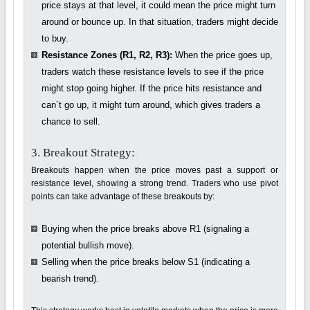
price stays at that level, it could mean the price might turn
around or bounce up. In that situation, traders might decide
to buy.
Resistance Zones (R1, R2, R3):
When the price goes up,
traders watch these resistance levels to see if the price
might stop going higher. If the price hits resistance and
can`t go up, it might turn around, which gives traders a
chance to sell.
3. Breakout Strategy:
Breakouts happen when the price moves past a support or
resistance level, showing a strong trend. Traders who use pivot
points can take advantage of these breakouts by:
Buying when the price breaks above R1 (signaling a
potential bullish move).
Selling when the price breaks below S1 (indicating a
bearish trend).