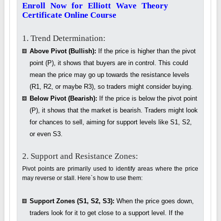
Enroll Now for Elliott Wave Theory
Certificate Online Course
1. Trend Determination:
Above Pivot (Bullish):
If the price is higher than the pivot
point (P), it shows that buyers are in control. This could
mean the price may go up towards the resistance levels
(R1, R2, or maybe R3), so traders might consider buying.
Below Pivot (Bearish):
If the price is below the pivot point
(P), it shows that the market is bearish. Traders might look
for chances to sell, aiming for support levels like S1, S2,
or even S3.
2. Support and Resistance Zones:
Pivot points are primarily used to identify areas where the price
may reverse or stall. Here`s how to use them:
Support Zones (S1, S2, S3):
When the price goes down,
traders look for it to get close to a support level. If the