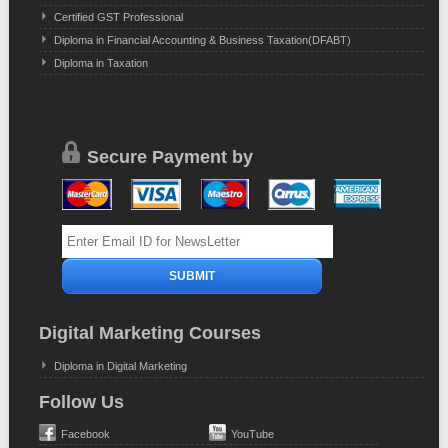
Certified GST Professional
Diploma in Financial Accounting & Business Taxation(DFABT)
Diploma in Taxation
Secure Payment by
Digital Marketing Courses
Diploma in Digital Marketing
Follow Us
Facebook
YouTube