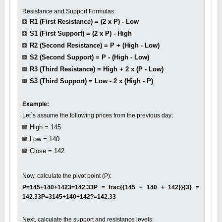
Resistance and Support Formulas:
R1 (First Resistance) = (2 x P) - Low
S1 (First Support) = (2 x P) - High
R2 (Second Resistance) = P + (High - Low)
S2 (Second Support) = P - (High - Low)
R3 (Third Resistance) = High + 2 x (P - Low)
S3 (Third Support) = Low - 2 x (High - P)
Example:
Let`s assume the following prices from the previous day:
High = 145
Low = 140
Close = 142
Now, calculate the pivot point (P):
P=145+140+1423=142.33P = frac{{145 + 140 + 142}}{3} =
142.33P=3145+140+142?=142.33
Next, calculate the support and resistance levels: