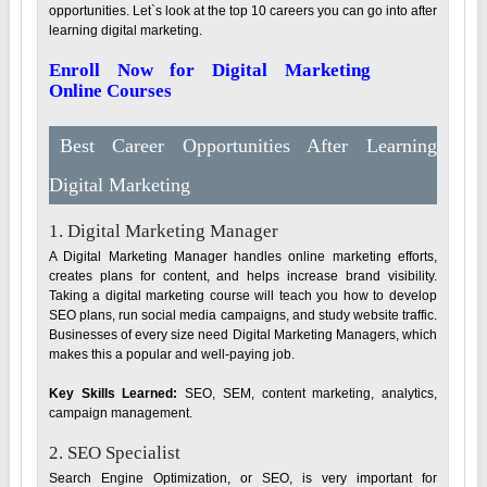
opportunities. Let`s look at the top 10 careers you can go into after
learning digital marketing.
Enroll Now for Digital Marketing
Online Courses
Best Career Opportunities After Learning
Digital Marketing
1. Digital Marketing Manager
A Digital Marketing Manager handles online marketing efforts,
creates plans for content, and helps increase brand visibility.
Taking a digital marketing course will teach you how to develop
SEO plans, run social media campaigns, and study website traffic.
Businesses of every size need Digital Marketing Managers, which
makes this a popular and well-paying job.
Key Skills Learned:
SEO, SEM, content marketing, analytics,
campaign management.
2. SEO Specialist
Search Engine Optimization, or SEO, is very important for