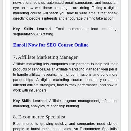
newsletters, sets up automated email campaigns, and keeps an
eye on how well those campaigns are doing. Taking a digital
marketing course will teach you how to write emails that speak
directly to people`s interests and encourage them to take action.
Key Skills Learned
: Email automation, lead nurturing,
segmentation, A/B testing.
Enroll Now for SEO Course Online
7. Affiliate Marketing Manager
Affiliate marketing lets companies use partners to help sell their
products or services. As an Affiliate Marketing Manager, your job is
to handle affiliate networks, monitor commissions, and build more
partnerships. A digital marketing course teaches you about
different affiliate strategies, how to track performance, and how to
work with influencers.
Key Skills Learned:
Affiliate program management, influencer
marketing, analytics, relationship building.
8. E-commerce Specialist
E-commerce is growing quickly, and companies need skilled
people to boost their online sales. An E-commerce Specialist