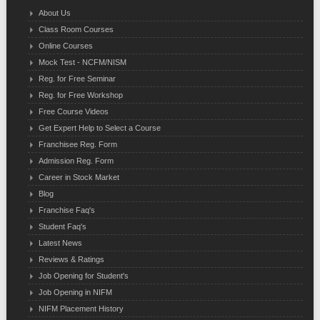
About Us
Class Room Courses
Online Courses
Mock Test - NCFM/NISM
Reg. for Free Seminar
Reg. for Free Workshop
Free Course Videos
Get Expert Help to Select a Course
Franchisee Reg. Form
Admission Reg. Form
Career in Stock Market
Blog
Franchise Faq's
Student Faq's
Latest News
Reviews & Ratings
Job Opening for Student's
Job Opening in NIFM
NIFM Placement History