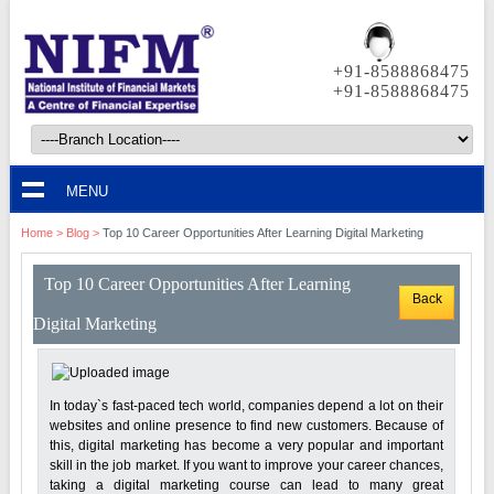
+91-8588868475
+91-8588868475
MENU
Home
>
Blog
>
Top 10 Career Opportunities After Learning Digital Marketing
Top 10 Career Opportunities After Learning
Back
Digital Marketing
In today`s fast-paced tech world, companies depend a lot on their
websites and online presence to find new customers. Because of
this, digital marketing has become a very popular and important
skill in the job market. If you want to improve your career chances,
taking a digital marketing course can lead to many great