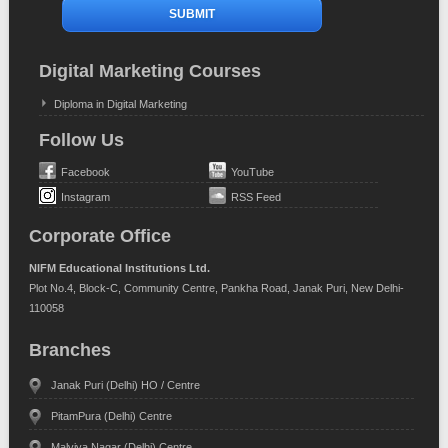
Digital Marketing Courses
Diploma in Digital Marketing
Follow Us
Facebook
YouTube
Instagram
RSS Feed
Corporate Office
NIFM Educational Institutions Ltd.
Plot No.4, Block-C, Community Centre, Pankha Road, Janak Puri, New Delhi-
110058
Branches
Janak Puri (Delhi) HO / Centre
PitamPura (Delhi) Centre
Malviya Nagar (Delhi) Centre