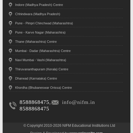
Indore (Madhya Pradesh) Centre
Chhindwara (Madhya Pradesh)
Pune - Pimpri Chinchwad (Maharashtra)
Pune - Karve Nagar (Maharashtra)
Thane (Maharashtra) Centre
Mumbai - Dadar (Maharashtra) Centre
Navi Mumbai - Vashi (Maharashtra)
Thiruvananthapuram (Kerala) Centre
Dharwad (Karnataka) Centre
Khordha (Bhubaneswar Orissa) Centre
8588868475
,
info@nifm.in
8588868475
© Copyright 2010-2026 NIFM Educational Institutions Ltd