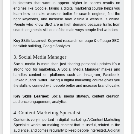
businesses that want to appear higher in search results on
engines like Google. Taking a digital marketing course helps you
learn how to make websites better for search engines, find the
right keywords, and increase how visible a website is online.
People who know SEO are in high demand because traffic from
search engines is still one of the main ways people find websites.
Key Skills Learned:
Keyword research, on-page & off-page SEO,
backlink building, Google Analytics.
3. Social Media Manager
Social media is more than just sharing personal updates-it`s a
strong tool for marketing. A Social Media Manager makes and
handles content on platforms such as Instagram, Facebook,
LinkedIn, and Twitter. Taking a digital marketing course gives you
the skills to connect with people better and increase brand loyalty.
Key Skills Learned:
Social media strategy, content creation,
audience engagement, analytics.
4. Content Marketing Specialist
Content is very important in digital marketing. A Content Marketing
Specialist works on making content that is useful, related to the
audience, and comes regularly to keep people interested. A digital