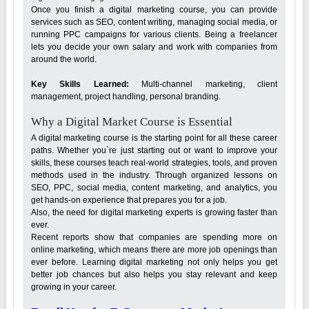
Once you finish a digital marketing course, you can provide
services such as SEO, content writing, managing social media, or
running PPC campaigns for various clients. Being a freelancer
lets you decide your own salary and work with companies from
around the world.
Key Skills Learned:
Multi-channel marketing, client
management, project handling, personal branding.
Why a Digital Market Course is Essential
A digital marketing course is the starting point for all these career
paths. Whether you`re just starting out or want to improve your
skills, these courses teach real-world strategies, tools, and proven
methods used in the industry. Through organized lessons on
SEO, PPC, social media, content marketing, and analytics, you
get hands-on experience that prepares you for a job.
Also, the need for digital marketing experts is growing faster than
ever.
Recent reports show that companies are spending more on
online marketing, which means there are more job openings than
ever before. Learning digital marketing not only helps you get
better job chances but also helps you stay relevant and keep
growing in your career.