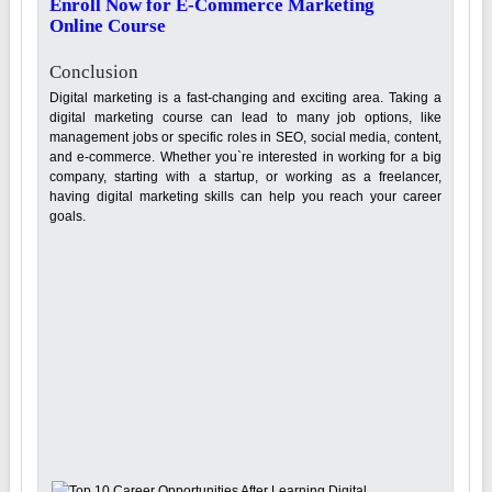
Enroll Now for E-Commerce Marketing
Online Course
Conclusion
Digital marketing is a fast-changing and exciting area. Taking a
digital marketing course can lead to many job options, like
management jobs or specific roles in SEO, social media, content,
and e-commerce. Whether you`re interested in working for a big
company, starting with a startup, or working as a freelancer,
having digital marketing skills can help you reach your career
goals.