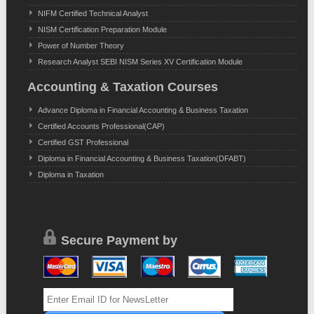
NIFM Certified Technical Analyst
NISM Certification Preparation Module
Power of Number Theory
Research Analyst SEBI NISM Series XV Certification Module
Accounting & Taxation Courses
Advance Diploma in Financial Accounting & Business Taxation
Certified Accounts Professional(CAP)
Certified GST Professional
Diploma in Financial Accounting & Business Taxation(DFABT)
Diploma in Taxation
Secure Payment by