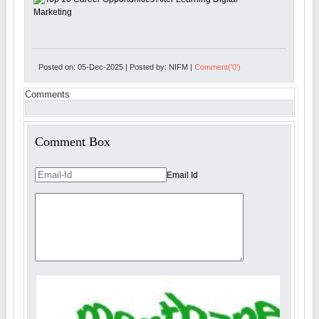
Posted on: 05-Dec-2025 | Posted by: NIFM |
Comment('0')
Comments
Comment Box
Email Id