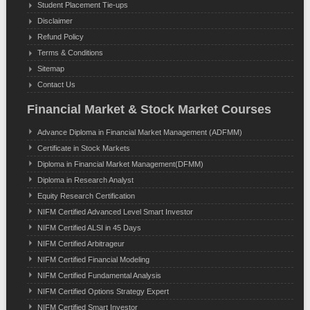
Student Placement Tie-ups
Disclaimer
Refund Policy
Terms & Conditions
Sitemap
Contact Us
Financial Market & Stock Market Courses
Advance Diploma in Financial Market Management (ADFMM)
Certificate in Stock Markets
Diploma in Financial Market Management(DFMM)
Diploma in Research Analyst
Equity Research Certification
NIFM Certified Advanced Level Smart Investor
NIFM Certified ALSI in 45 Days
NIFM Certified Arbitrageur
NIFM Certified Financial Modeling
NIFM Certified Fundamental Analysis
NIFM Certified Options Strategy Expert
NIFM Certified Smart Investor