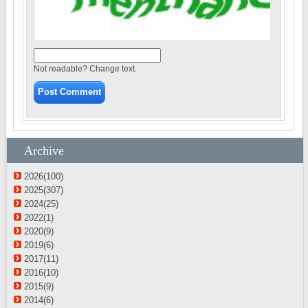
Not readable? Change text.
Archive
2026(100)
2025(307)
2024(25)
2022(1)
2020(9)
2019(6)
2017(11)
2016(10)
2015(9)
2014(6)