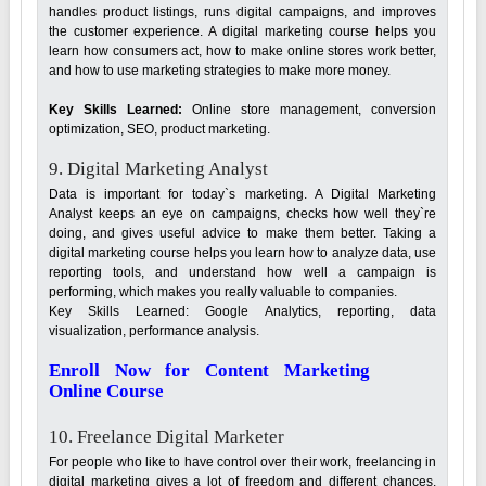
handles product listings, runs digital campaigns, and improves
the customer experience. A digital marketing course helps you
learn how consumers act, how to make online stores work better,
and how to use marketing strategies to make more money.
Key Skills Learned:
Online store management, conversion
optimization, SEO, product marketing.
9. Digital Marketing Analyst
Data is important for today`s marketing. A Digital Marketing
Analyst keeps an eye on campaigns, checks how well they`re
doing, and gives useful advice to make them better. Taking a
digital marketing course helps you learn how to analyze data, use
reporting tools, and understand how well a campaign is
performing, which makes you really valuable to companies.
Key Skills Learned: Google Analytics, reporting, data
visualization, performance analysis.
Enroll Now for Content Marketing
Online Course
10. Freelance Digital Marketer
For people who like to have control over their work, freelancing in
digital marketing gives a lot of freedom and different chances.