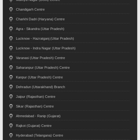
Chandigarh Centre
Charkhi Dadri (Haryana) Centre
Agra - Sikandra (Uttar Pradesh)
Lucknow - Hazratganj (Uttar Pradesh)
Lucknow - Indra Nagar (Uttar Pradesh)
Varanasi (Uttar Pradesh) Centre
Saharanpur (Uttar Pradesh) Centre
Kanpur (Uttar Pradesh) Centre
Dehradun (Uttarakhand) Branch
Jaipur (Rajasthan) Centre
Sikar (Rajasthan) Centre
Ahmedabad - Ranip (Gujarat)
Rajkot (Gujarat) Centre
Hyderabad (Telangana) Centre