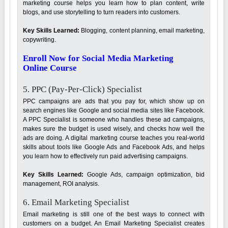
marketing course helps you learn how to plan content, write
blogs, and use storytelling to turn readers into customers.
Key Skills Learned:
Blogging, content planning, email marketing,
copywriting.
Enroll Now for Social Media Marketing
Online Course
5. PPC (Pay-Per-Click) Specialist
PPC campaigns are ads that you pay for, which show up on
search engines like Google and social media sites like Facebook.
A PPC Specialist is someone who handles these ad campaigns,
makes sure the budget is used wisely, and checks how well the
ads are doing. A digital marketing course teaches you real-world
skills about tools like Google Ads and Facebook Ads, and helps
you learn how to effectively run paid advertising campaigns.
Key Skills Learned:
Google Ads, campaign optimization, bid
management, ROI analysis.
6. Email Marketing Specialist
Email marketing is still one of the best ways to connect with
customers on a budget. An Email Marketing Specialist creates