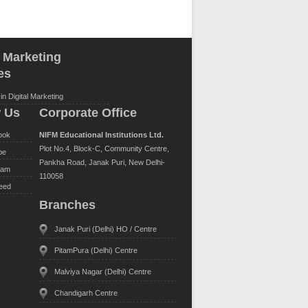
l Marketing
es
in Digital Marketing
w Us
Corporate Office
ook
NIFM Educational Institutions Ltd.
Plot No.4, Block-C, Community Centre,
be
Pankha Road, Janak Puri, New Delhi-
ram
110058
eed
Branches
Janak Puri (Delhi) HO / Centre
PitamPura (Delhi) Centre
Malviya Nagar (Delhi) Centre
Chandigarh Centre