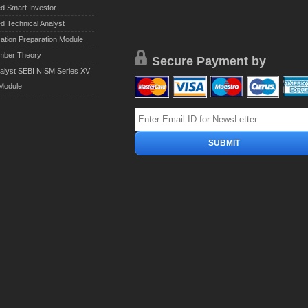
ed Smart Investor
ed Technical Analyst
cation Preparation Module
mber Theory
Secure Payment by
alyst SEBI NISM Series XV
 Module