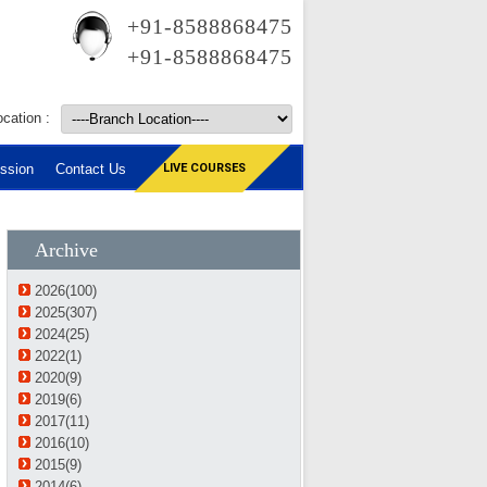
+91-8588868475
+91-8588868475
cation :
ssion
Contact Us
LIVE COURSES
Archive
2026(100)
2025(307)
2024(25)
2022(1)
2020(9)
2019(6)
2017(11)
2016(10)
2015(9)
2014(6)