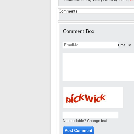
Comments
Comment Box
Email Id
Not readable? Change text.