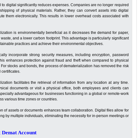
al to digital significantly reduces expenses. Companies are no longer required
 shipping of physical materials. Rather, they can convert assets into digital
bute them electronically. This results in lower overhead costs associated with
ization is environmentally beneficial as it decreases the demand for paper,
 waste, and a lower carbon footprint. This advantage is particularly significant
ainable practices and achieve their environmental objectives.
ically incorporate strong security measures, including encryption, password
. This enhances protection against fraud and theft when compared to physical
t. For stocks and bonds, the process of dematerialization has removed the risk
certificates.
zation facilitates the retrieval of information from any location at any time.
ysical documents or visit a physical office, both employees and clients can
 especially advantageous for businesses functioning in a global or remote-work
ss various time zones or countries.
on of assets or documents enhances team collaboration. Digital files allow for
g by multiple individuals, eliminating the necessity for in-person meetings or
t Demat Account