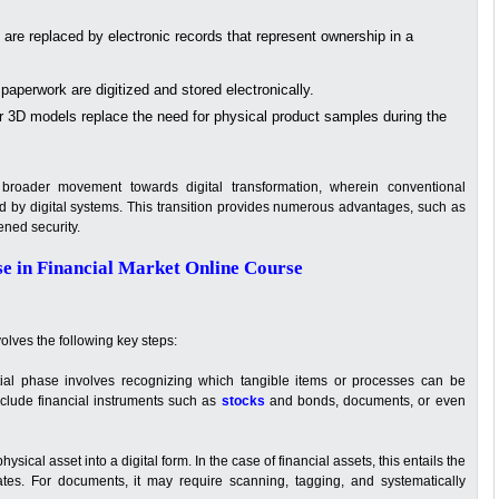
 are replaced by electronic records that represent ownership in a
perwork are digitized and stored electronically.
r 3D models replace the need for physical product samples during the
broader movement towards digital transformation, wherein conventional
d by digital systems. This transition provides numerous advantages, such as
ened security.
se in Financial Market Online Course
volves the following key steps:
tial phase involves recognizing which tangible items or processes can be
include financial instruments such as
stocks
and bonds, documents, or even
ysical asset into a digital form. In the case of financial assets, this entails the
icates. For documents, it may require scanning, tagging, and systematically