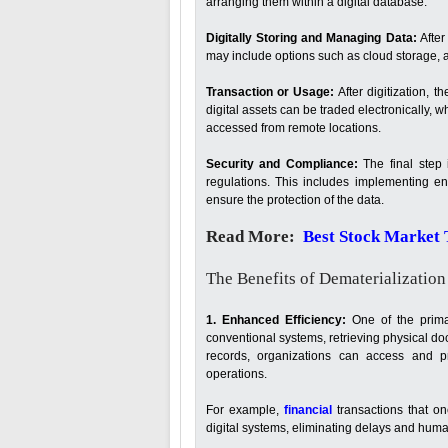
arranging them within a digital database.
Digitally Storing and Managing Data:
After
may include options such as cloud storage, a
Transaction or Usage:
After digitization, t
digital assets can be traded electronically,
accessed from remote locations.
Security and Compliance:
The final step 
regulations. This includes implementing enc
ensure the protection of the data.
Read More:
Best Stock Market T
The Benefits of Dematerialization
1. Enhanced Efficiency:
One of the primar
conventional systems, retrieving physical do
records, organizations can access and pr
operations.
For example,
financial
transactions that o
digital systems, eliminating delays and huma