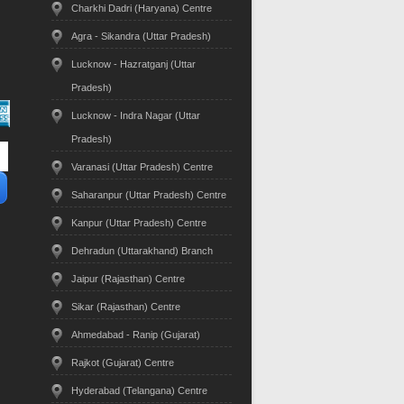
Charkhi Dadri (Haryana) Centre
Agra - Sikandra (Uttar Pradesh)
Lucknow - Hazratganj (Uttar
Pradesh)
Lucknow - Indra Nagar (Uttar
Pradesh)
Varanasi (Uttar Pradesh) Centre
Saharanpur (Uttar Pradesh) Centre
Kanpur (Uttar Pradesh) Centre
Dehradun (Uttarakhand) Branch
Jaipur (Rajasthan) Centre
Sikar (Rajasthan) Centre
Ahmedabad - Ranip (Gujarat)
Rajkot (Gujarat) Centre
Hyderabad (Telangana) Centre