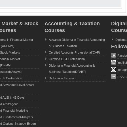
l Market & Stock
Accounting & Taxation
Digita
ourses
Courses
Cours
oma in Financial Market
Advance Diploma in Financial Accounting
Diploma 
Follo
 (ADFMM)
& Business Taxation
n Stock Markets
Certified Accounts Professional(CAP)
Faceb
inancial Market
Certified GST Professional
YouTu
t(DFMM)
Diploma in Financial Accounting &
Instag
esearch Analyst
Business Taxation(DFABT)
RSS F
ch Certification
Diploma in Taxation
ed Advanced Level Smart
ed ALSI in 45 Days
d Arbitrageur
ed Financial Modeling
ed Fundamental Analysis
ed Options Strategy Expert