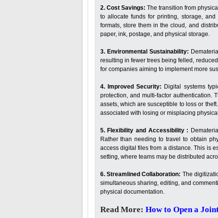
2. Cost Savings:
The transition from physic
to allocate funds for printing, storage, and
formats, store them in the cloud, and distri
paper, ink, postage, and physical storage.
3. Environmental Sustainability:
Dematerial
resulting in fewer trees being felled, reduced
for companies aiming to implement more sust
4. Improved Security:
Digital systems typ
protection, and multi-factor authentication
assets, which are susceptible to loss or thef
associated with losing or misplacing physical 
5. Flexibility and Accessibility :
Demateriali
Rather than needing to travel to obtain ph
access digital files from a distance. This is
setting, where teams may be distributed acro
6. Streamlined Collaboration:
The digitizati
simultaneous sharing, editing, and commentin
physical documentation.
Read More:
How to Open a Join