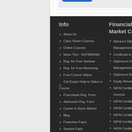
Info
Financia
Market C
About Us
Class Room Courses
Advance Dipl
Online Courses
Management
Mock Test - NCFM/NISM
Certificate i
Reg. for Free Seminar
Diploma in F
Managemen
Reg. for Free Workshop
Diploma in R
Free Course Videos
Equity Resear
Get Expert Help to Select a
Course
NIFM Certifi
Investor
Franchisee Reg. Form
NIFM Certifi
Admission Reg. Form
NIFM Certifie
Career in Stock Market
NIFM Certifi
Blog
NIFM Certifi
Franchise Faq's
NIFM Certifi
Student Faq's