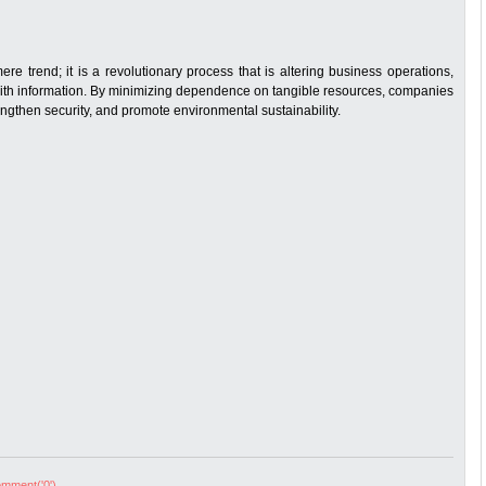
e trend; it is a revolutionary process that is altering business operations,
th information. By minimizing dependence on tangible resources, companies
ngthen security, and promote environmental sustainability.
mment('0')