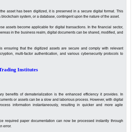
 the asset has been digitized, it is preserved in a secure digital format. This
 blockchain system, or a database, contingent upon the nature of the asset.
hese assets become applicable for digital transactions. In the financial sector,
 whereas in the business realm, digital documents can be shared, modified, and
is ensuring that the digitized assets are secure and comply with relevant
ryption, multi-factor authentication, and various cybersecurity protocols to
rading Institutes
y benefits of dematerialization is the enhanced efficiency it provides. In
cuments or assets can be a slow and laborious process. However, with digital
ocess information instantaneously, resulting in quicker and more agile
nce required paper documentation can now be processed instantly through
n error.