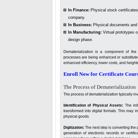
In Finance:
Physical stock certificates
company.
In Business:
Physical documents and pa
In Manufacturing:
Virtual prototypes o
design phase.
Dematerialization is a component of the 
processes are being enhanced or substitute
enhanced efficiency, lower costs, and height
Enroll Now for Certificate Cour
The Process of Dematerialization
The process of dematerialization typically in
Identification of Physical Assets:
The ini
transformed into digital formats. This may 
physical goods.
Digitization:
The next step is converting the ph
generation of electronic records or certif