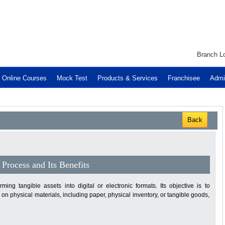
Branch Lo
Online Courses
Mock Test
Products & Services
Franchisee
Admi
Back
Process and Its Benefits
ming tangible assets into digital or electronic formats. Its objective is to
 physical materials, including paper, physical inventory, or tangible goods,