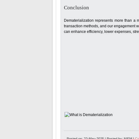
Conclusion
Dematerialization represents more than a mer
transaction methods, and our engagement wi
can enhance efficiency, lower expenses, stre
Posted on: 22-May-2025 | Posted by: NIFM |
Co