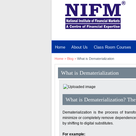
MENU
Home
About Us
Class Room Courses
Home
>
Blog
>
What is Dematerialization
What is Dematerialization
What is Dematerialization? The 
Dematerialization is the process of transfor
minimize or completely remove dependence on
by shifting to digital substitutes.
For example: