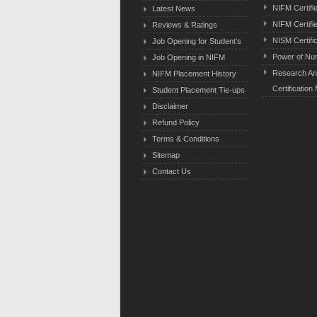
NIFM Certifi
Latest News
NIFM Certifi
Reviews & Ratings
NISM Certifi
Job Opening for Student's
Power of Nu
Job Opening in NIFM
Research An
NIFM Placement History
Certification
Student Placement Tie-ups
Disclaimer
Refund Policy
Terms & Conditions
Sitemap
Contact Us