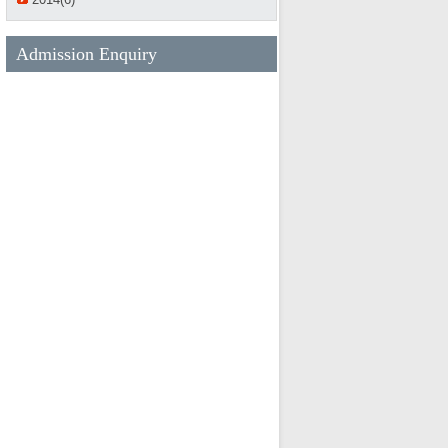
Admission Enquiry