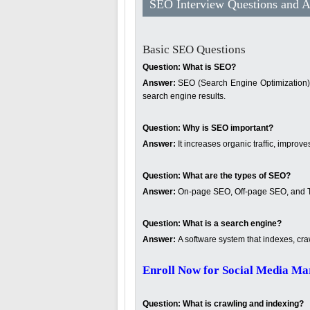
SEO Interview Questions and 
Basic SEO Questions
Question: What is SEO?
Answer:
SEO (Search Engine Optimization) is
search engine results.
Question:
Why is SEO important?
Answer:
It increases organic traffic, improve
Question:
What are the types of SEO?
Answer:
On-page SEO, Off-page SEO, and 
Question:
What is a search engine?
Answer:
A software system that indexes, cra
Enroll Now for Social Media Ma
Question:
What is crawling and indexing?