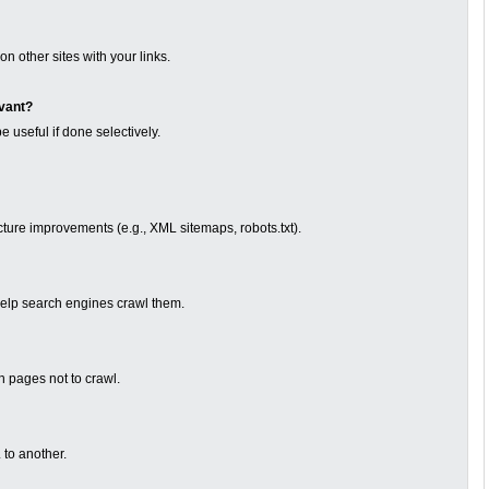
n other sites with your links.
evant?
e useful if done selectively.
cture improvements (e.g., XML sitemaps, robots.txt).
to help search engines crawl them.
ch pages not to crawl.
to another.