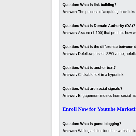
Question:
What is link building?
Answer:
The process of acquiring backlinks t
Question:
What is Domain Authority (DA)?
Answer:
A score (1-100) that predicts how w
Question:
What is the difference between d
Answer:
Dofollow passes SEO value; nofoll
Question:
What is anchor text?
Answer:
Clickable text in a hyperlink.
Question:
What are social signals?
Answer:
Engagement metrics from social med
Enroll Now for Youtube Marketi
Question:
What is guest blogging?
Answer:
Writing articles for other websites t