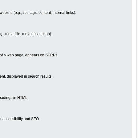
site (e.g., title tags, content, internal links).
., meta title, meta description).
le of a web page. Appears on SERPs.
ent, displayed in search results.
eadings in HTML.
or accessibility and SEO.