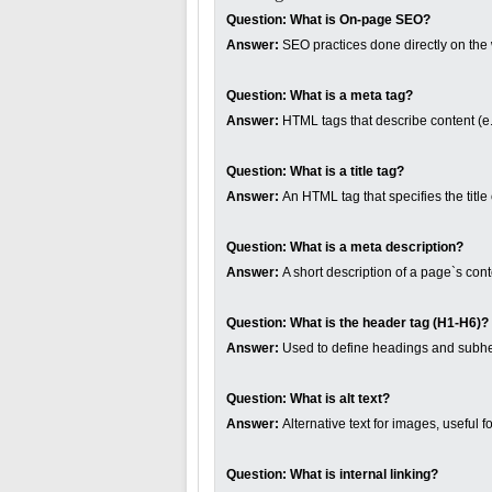
Question:
What is On-page SEO?
Answer:
SEO practices done directly on the web
Question:
What is a meta tag?
Answer:
HTML tags that describe content (e.g
Question:
What is a title tag?
Answer:
An HTML tag that specifies the tit
Question:
What is a meta description?
Answer:
A short description of a page`s cont
Question:
What is the header tag (H1-H6)?
Answer:
Used to define headings and subh
Question:
What is alt text?
Answer:
Alternative text for images, useful f
Question:
What is internal linking?