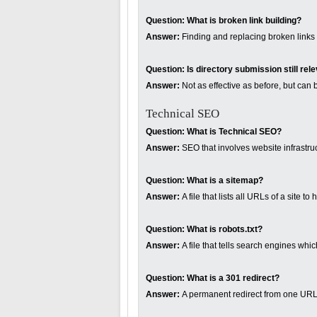
Question:
What is broken link building?
Answer:
Finding and replacing broken links o
Question:
Is directory submission still rel
Answer:
Not as effective as before, but can b
Technical SEO
Question:
What is Technical SEO?
Answer:
SEO that involves website infrastru
Question:
What is a sitemap?
Answer:
A file that lists all URLs of a site 
Question:
What is robots.txt?
Answer:
A file that tells search engines whi
Question:
What is a 301 redirect?
Answer:
A permanent redirect from one URL 