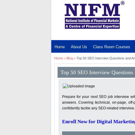
MENU
Home
About Us
Class Room Courses
Home
>
Blog
>
Top 50 SEO Interview Questions and A
Top 50 SEO Interview Questions
Prepare for your next SEO job interview wi
answers. Covering technical, on-page, off-
confidently tackle any SEO-related interview
Enroll Now for Digital Marketin