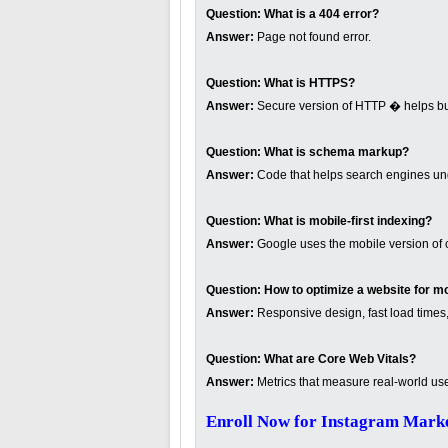
Question:
What is a 404 error?
Answer:
Page not found error.
Question:
What is HTTPS?
Answer:
Secure version of HTTP � helps buil
Question:
What is schema markup?
Answer:
Code that helps search engines und
Question:
What is mobile-first indexing?
Answer:
Google uses the mobile version of c
Question:
How to optimize a website for m
Answer:
Responsive design, fast load times,
Question:
What are Core Web Vitals?
Answer:
Metrics that measure real-world us
Enroll Now for Instagram Marke