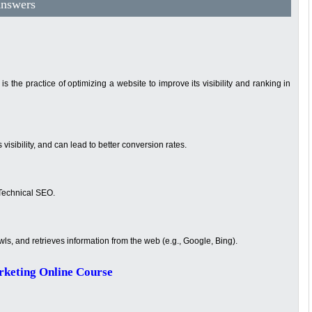
Answers
 the practice of optimizing a website to improve its visibility and ranking in
s visibility, and can lead to better conversion rates.
Technical SEO.
wls, and retrieves information from the web (e.g., Google, Bing).
rketing Online Course