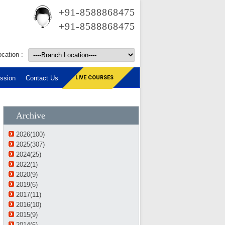
+91-8588868475
+91-8588868475
cation :
ssion
Contact Us
LIVE COURSES
Archive
2026(100)
2025(307)
2024(25)
2022(1)
2020(9)
2019(6)
2017(11)
2016(10)
2015(9)
2014(6)