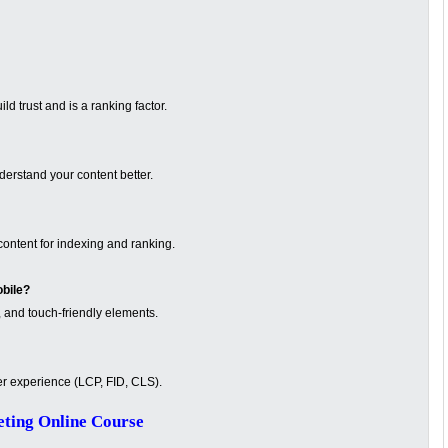
d trust and is a ranking factor.
erstand your content better.
ontent for indexing and ranking.
obile?
 and touch-friendly elements.
er experience (LCP, FID, CLS).
ting Online Course