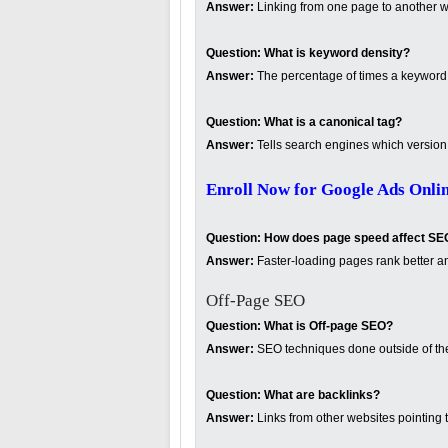
Answer:
Linking from one page to another w
Question:
What is keyword density?
Answer:
The percentage of times a keyword 
Question:
What is a canonical tag?
Answer:
Tells search engines which version o
Enroll Now for Google Ads Onli
Question:
How does page speed affect SE
Answer:
Faster-loading pages rank better a
Off-Page SEO
Question:
What is Off-page SEO?
Answer:
SEO techniques done outside of the 
Question:
What are backlinks?
Answer:
Links from other websites pointing t