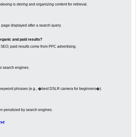
exing is storing and organizing content for retrieval.
page displayed after a search query.
rganic and paid results?
 SEO; paid results come from PPC advertising.
to search engines.
e keyword phrases (e.g., �best DSLR camera for beginners�).
en penalized by search engines.
se