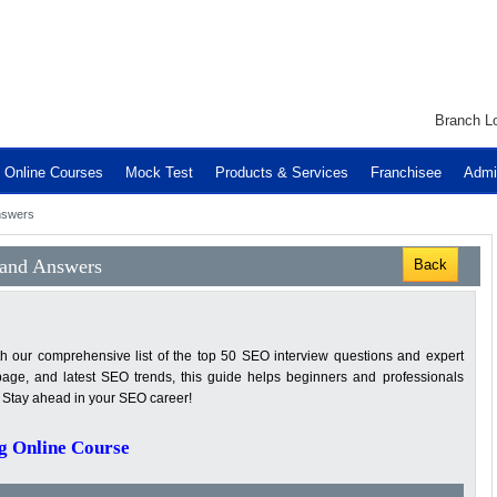
Branch Lo
Online Courses
Mock Test
Products & Services
Franchisee
Admi
nswers
 and Answers
Back
th our comprehensive list of the top 50 SEO interview questions and expert
page, and latest SEO trends, this guide helps beginners and professionals
. Stay ahead in your SEO career!
g Online Course