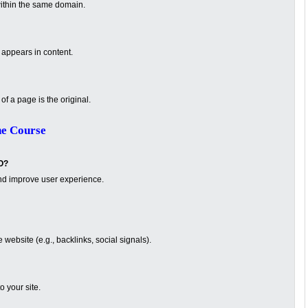
ithin the same domain.
appears in content.
f a page is the original.
ne Course
O?
nd improve user experience.
website (e.g., backlinks, social signals).
o your site.