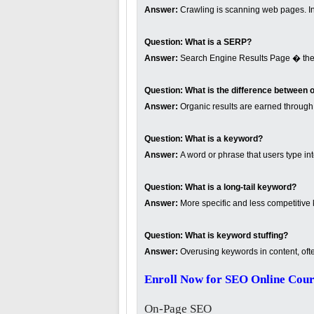
Answer:
Crawling is scanning web pages. Ind
Question:
What is a SERP?
Answer:
Search Engine Results Page � the 
Question:
What is the difference between o
Answer:
Organic results are earned through
Question:
What is a keyword?
Answer:
A word or phrase that users type in
Question:
What is a long-tail keyword?
Answer:
More specific and less competitiv
Question:
What is keyword stuffing?
Answer:
Overusing keywords in content, oft
Enroll Now for SEO Online Cour
On-Page SEO