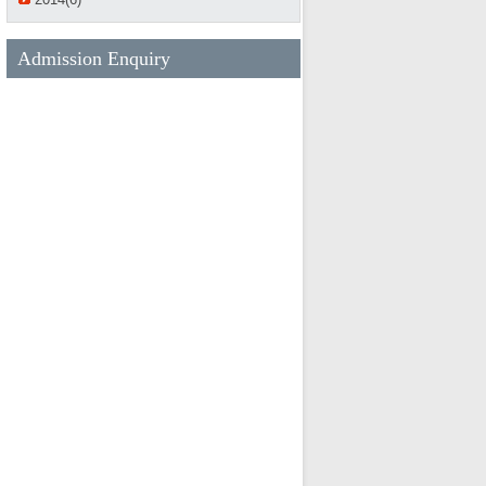
Admission Enquiry