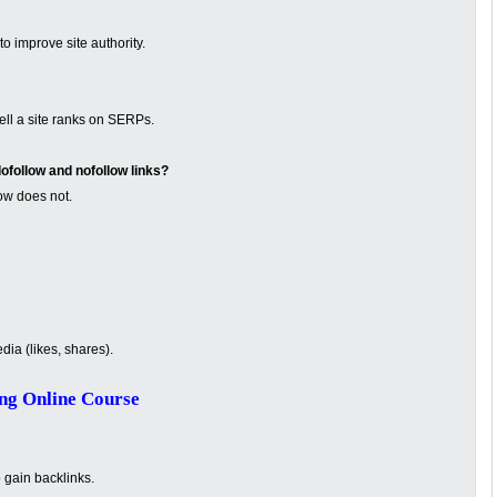
o improve site authority.
ell a site ranks on SERPs.
ofollow and nofollow links?
ow does not.
ia (likes, shares).
ng Online Course
o gain backlinks.