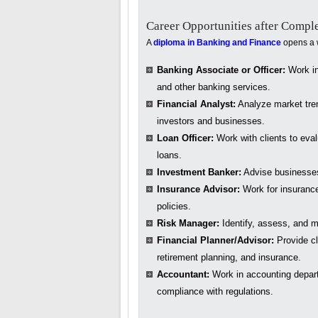
Career Opportunities after Compl
A
diploma in Banking and Finance
opens a w
Banking Associate or Officer:
Work in 
and other banking services.
Financial Analyst:
Analyze market tren
investors and businesses.
Loan Officer:
Work with clients to eva
loans.
Investment Banker:
Advise businesses 
Insurance Advisor:
Work for insurance
policies.
Risk Manager:
Identify, assess, and mi
Financial Planner/Advisor:
Provide cl
retirement planning, and insurance.
Accountant:
Work in accounting depar
compliance with regulations.