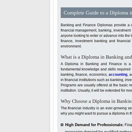
Complete Guide to a Diploma 
Banking and Finance Diplomas provide a deta
financial management, banking, investment st
anyone looking to enter or advance into the 
finance, investment banking and financial 
environment.
What is a Diploma in Banking an
A Diploma in Banking and Finance is a s
fundamental knowledge and skills required to
banking, finance, economics,
accounting
, 
in financial institutions such as banking, 
Programs are usually offered at the basic re
institution. Usually, it will be extended for 
Why Choose a Diploma in Bankin
The financial industry is an ever-growing s
why you might want to pursue a diploma in thi
High Demand for Professionals:
Finan
increasing demand for qualified profes