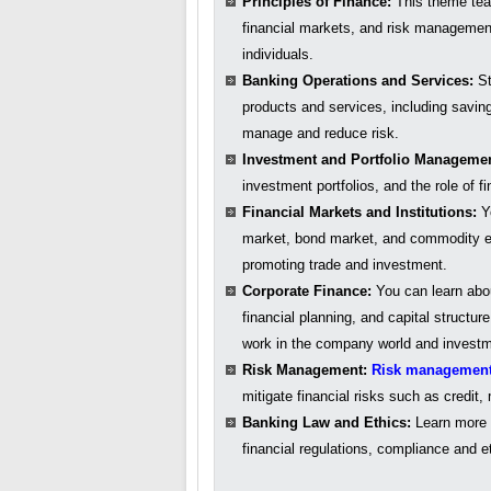
Principles of Finance:
This theme teac
financial markets, and risk managemen
individuals.
Banking Operations and Services:
St
products and services, including savin
manage and reduce risk.
Investment and Portfolio Manageme
investment portfolios, and the role of 
Financial Markets and Institutions:
Yo
market, bond market, and commodity exc
promoting trade and investment.
Corporate Finance:
You can learn abo
financial planning, and capital structur
work in the company world and investm
Risk Management:
Risk managemen
mitigate financial risks such as credit,
Banking Law and Ethics:
Learn more a
financial regulations, compliance and et