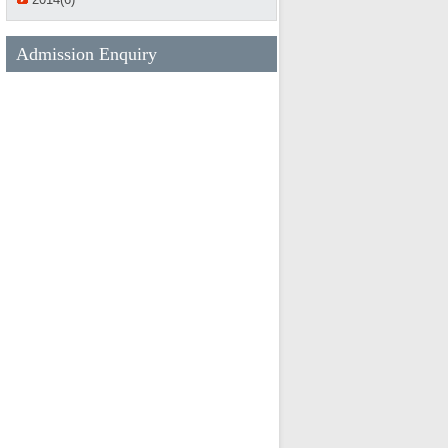
Admission Enquiry