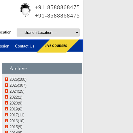
+91-8588868475
+91-8588868475
cation :
ssion
Contact Us
LIVE COURSES
Archive
2026(100)
2025(307)
2024(25)
2022(1)
2020(9)
2019(6)
2017(11)
2016(10)
2015(9)
2014(6)