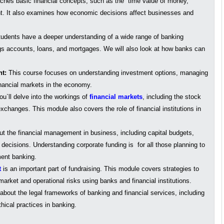
hes basic financial concepts, such as the time value of money,
t. It also examines how economic decisions affect businesses and
udents have a deeper understanding of a wide range of banking
gs accounts, loans, and mortgages. We will also look at how banks can
nt:
This course focuses on understanding investment options, managing
financial markets in the economy.
u`ll delve into the workings of
financial markets
, including the stock
hanges. This module also covers the role of financial institutions in
ut the financial management in business, including capital budgets,
e decisions. Understanding corporate funding is for all those planning to
ent banking.
t
is an important part of fundraising. This module covers strategies to
 market and operational risks using banks and financial institutions.
bout the legal frameworks of banking and financial services, including
hical practices in banking.