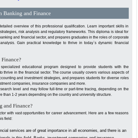
in Banking and Finance
iled overview of this professional qualification. Learn important skills in
rategies, risk analysis and regulatory frameworks. This diploma is ideal for
banking and financial sector, and prepares graduates in the roles of corporate
analysis. Gain practical knowledge to thrive in today`s dynamic financial
d Finance?
pecialized educational program designed to provide students with the
 thrive in the financial sector. The course usually covers various aspects of
accounting and investment strategies, and prepares students for diverse roles
investment companies, insurance companies and more.
search level and may follow full-time or part-time tracing, depending on the
more than 1-2 years depending on the country and university structure.
g and Finance?
ector with vast opportunities for career advancement. Here are a few reasons
s field:
cial services are of great importance in all economies, and there is an
sionals in this field. Banks, investment companies and insurance