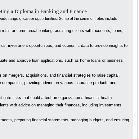
eting a Diploma in Banking and Finance
ide range of career opportunities. Some of the common roles include:
retail or commercial banking, assisting clients with accounts, loans,
ds, investment opportunities, and economic data to provide insights to
luate and approve loan applications, such as home loans or business
on mergers, acquisitions, and financial strategies to raise capital.
 companies, providing advice on various insurance products and
tigate risks that could affect an organization`s financial health.
ients with advice on managing their finances, including investments,
tments, preparing financial statements, managing budgets, and ensuring