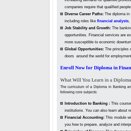
companies require that qualified peopl
Diverse Career Paths:
The diploma in b
including roles like
financial analysts
,
Job Stability and Growth:
The banking
opportunities. Financial services are e
more susceptible to economic downturns
Global Opportunities:
The principles o
doors around the world for employment op
Enroll Now for Diploma in Fina
What Will You Learn in a Diploma
The curriculum of a Diploma in Banking and
following core subjects:
Introduction to Banking :
This course 
institutions. You can also learn about 
Financial Accounting:
This module wil
you how to prepare, analyze and interpr