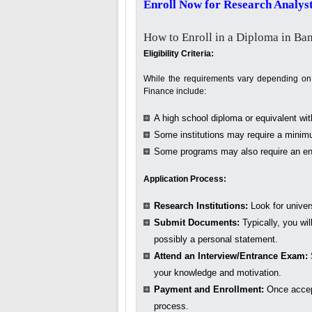
Enroll Now for Research Analyst
How to Enroll in a Diploma in Ba
Eligibility Criteria:
While the requirements vary depending on th
Finance include:
A high school diploma or equivalent wi
Some institutions may require a minimu
Some programs may also require an ent
Application Process:
Research Institutions:
Look for univers
Submit Documents:
Typically, you wil
possibly a personal statement.
Attend an Interview/Entrance Exam:
your knowledge and motivation.
Payment and Enrollment:
Once accep
process.