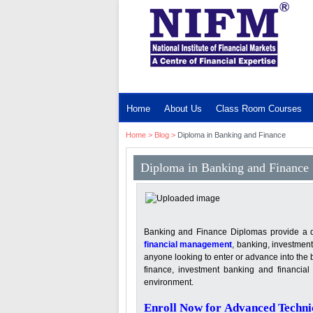
MENU
Home
About Us
Class Room Courses
Home
>
Blog
>
Diploma in Banking and Finance
Diploma in Banking and Finance
Banking and Finance Diplomas provide a deta
financial management
, banking, investment
anyone looking to enter or advance into the 
finance, investment banking and financial 
environment.
Enroll Now for Advanced Technic