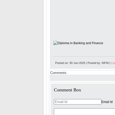
Posted on: 30-Jun-2025 | Posted by: NIFM |
Com
Comments
Comment Box
Email Id