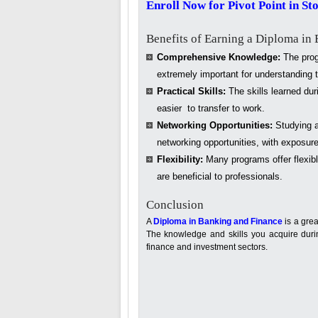
Enroll Now for Pivot Point in St
Benefits of Earning a Diploma in
Comprehensive Knowledge:
The progr
extremely important for understanding t
Practical Skills:
The skills learned duri
easier to transfer to work.
Networking Opportunities:
Studying a
networking opportunities, with exposure
Flexibility:
Many programs offer flexibl
are beneficial to professionals.
Conclusion
A
Diploma in Banking and Finance
is a grea
The knowledge and skills you acquire during
finance and investment sectors.