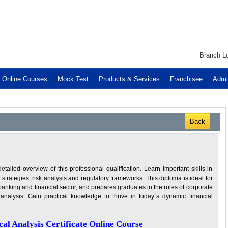
Branch Lo
Online Courses
Mock Test
Products & Services
Franchisee
Admi
Back
iled overview of this professional qualification. Learn important skills in
 strategies, risk analysis and regulatory frameworks. This diploma is ideal for
banking and financial sector, and prepares graduates in the roles of corporate
analysis. Gain practical knowledge to thrive in today`s dynamic financial
al Analysis Certificate Online Course