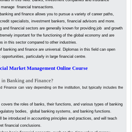
e manage financial transactions.
anking and finance allows you to pursue a variety of career paths,
 credit specialists, investment bankers, financial advisors and more.
 and financial sectors are generally known for providing job and growth
xtremely important for the functioning of the global economy and are
 in this sector compared to other industries.
f banking and finance are universal. Diplomas in this field can open
portunities, particularly in large financial centre.
ncial Market Management Online Course
 in Banking and Finance?
 Finance can vary depending on the institution, but typically includes the
covers the roles of banks, their functions, and various types of banking
regulatory bodies, global banking systems, and banking functions.
l be introduced in accounting principles and practices, and will teach
et financial conclusions.