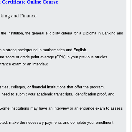
 Certificate Online Course
nking and Finance
e institution, the general eligibility criteria for a Diploma in Banking and
th a strong background in mathematics and English.
m score or grade point average (GPA) in your previous studies.
rance exam or an interview.
ities, colleges, or financial institutions that offer the program.
l need to submit your academic transcripts, identification proof, and
Some institutions may have an interview or an entrance exam to assess
ted, make the necessary payments and complete your enrollment