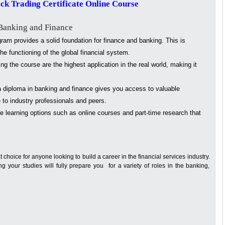
ock Trading Certificate Online Course
 Banking and Finance
am provides a solid foundation for finance and banking. This is
he functioning of the global financial system.
ng the course are the highest application in the real world, making it
 diploma in banking and finance gives you access to valuable
 to industry professionals and peers.
e learning options such as online courses and part-time research that
t choice for anyone looking to build a career in the financial services industry.
 your studies will fully prepare you for a variety of roles in the banking,