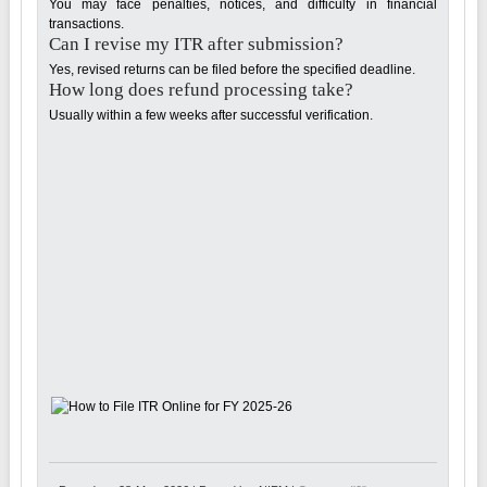
You may face penalties, notices, and difficulty in financial
transactions.
Can I revise my ITR after submission?
Yes, revised returns can be filed before the specified deadline.
How long does refund processing take?
Usually within a few weeks after successful verification.