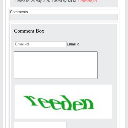
Posted on: 28-May-2026 | Posted by: NIFM |
Comment('0')
Comments
Comment Box
Email Id