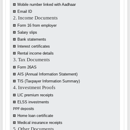
Mobile number linked with Aadhaar
Email ID
2. Income Documents
Form 16 from employer
Salary slips
Bank statements
Interest certificates
Rental income details
3. Tax Documents
Form 26AS
AIS (Annual Information Statement)
TIS (Taxpayer Information Summary)
4. Investment Proofs
LIC premium receipts
ELSS investments
PPF deposits
Home loan certificate
Medical insurance receipts
5. Other Documents