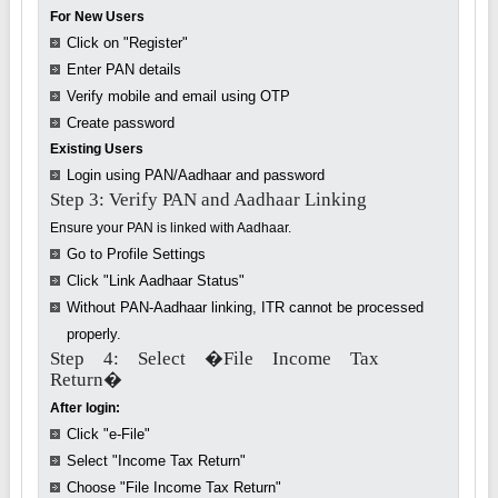
For New Users
Click on "Register"
Enter PAN details
Verify mobile and email using OTP
Create password
Existing Users
Login using PAN/Aadhaar and password
Step 3: Verify PAN and Aadhaar Linking
Ensure your PAN is linked with Aadhaar.
Go to Profile Settings
Click "Link Aadhaar Status"
Without PAN-Aadhaar linking, ITR cannot be processed
properly.
Step 4: Select �File Income Tax
Return�
After login:
Click "e-File"
Select "Income Tax Return"
Choose "File Income Tax Return"