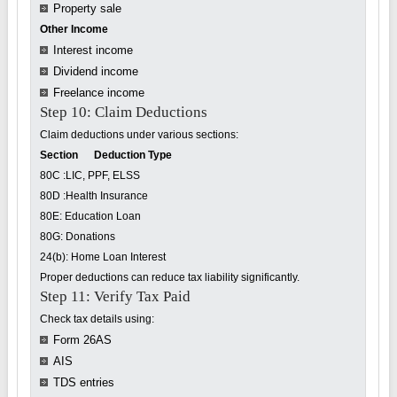
Property sale
Other Income
Interest income
Dividend income
Freelance income
Step 10: Claim Deductions
Claim deductions under various sections:
Section Deduction Type
80C :LIC, PPF, ELSS
80D :Health Insurance
80E: Education Loan
80G: Donations
24(b): Home Loan Interest
Proper deductions can reduce tax liability significantly.
Step 11: Verify Tax Paid
Check tax details using:
Form 26AS
AIS
TDS entries