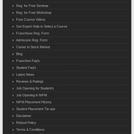
Reg. for Free Seminar
Reg. for Free Workshop
Free Course Videos
Get Expert Help to Select a Course
Franchisee Reg. Form
Admission Reg. Form
Career in Stock Market
Blog
Franchise Faq's
Student Faq's
Latest News
Reviews & Ratings
Job Opening for Student's
Job Opening in NIFM
NIFM Placement History
Student Placement Tie-ups
Disclaimer
Refund Policy
Terms & Conditions