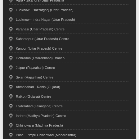
Agra - Sikandra (Uttar Pradesh)
Lucknow - Hazratganj (Uttar Pradesh)
Lucknow - Indra Nagar (Uttar Pradesh)
Varanasi (Uttar Pradesh) Centre
Saharanpur (Uttar Pradesh) Centre
Kanpur (Uttar Pradesh) Centre
Dehradun (Uttarakhand) Branch
Jaipur (Rajasthan) Centre
Sikar (Rajasthan) Centre
Ahmedabad - Ranip (Gujarat)
Rajkot (Gujarat) Centre
Hyderabad (Telangana) Centre
Indore (Madhya Pradesh) Centre
Chhindwara (Madhya Pradesh)
Pune - Pimpri Chinchwad (Maharashtra)