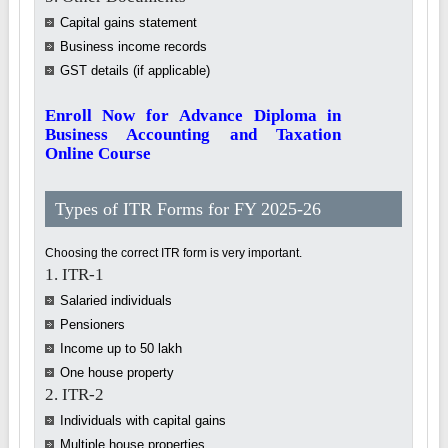
Capital gains statement
Business income records
GST details (if applicable)
Enroll Now for Advance Diploma in
Business Accounting and Taxation
Online Course
Types of ITR Forms for FY 2025-26
Choosing the correct ITR form is very important.
1. ITR-1
Salaried individuals
Pensioners
Income up to 50 lakh
One house property
2. ITR-2
Individuals with capital gains
Multiple house properties