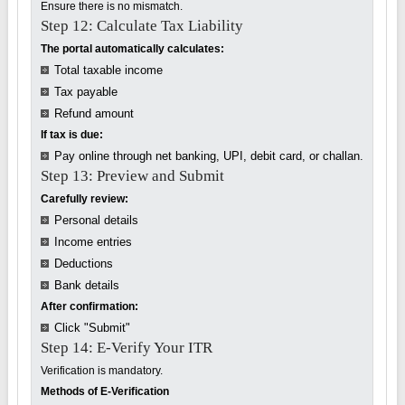
Ensure there is no mismatch.
Step 12: Calculate Tax Liability
The portal automatically calculates:
Total taxable income
Tax payable
Refund amount
If tax is due:
Pay online through net banking, UPI, debit card, or challan.
Step 13: Preview and Submit
Carefully review:
Personal details
Income entries
Deductions
Bank details
After confirmation:
Click "Submit"
Step 14: E-Verify Your ITR
Verification is mandatory.
Methods of E-Verification