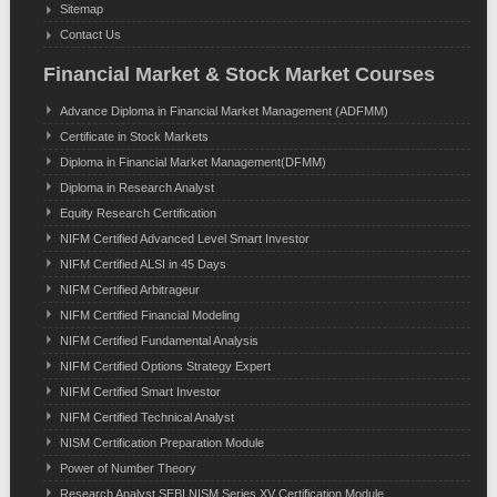
Sitemap
Contact Us
Financial Market & Stock Market Courses
Advance Diploma in Financial Market Management (ADFMM)
Certificate in Stock Markets
Diploma in Financial Market Management(DFMM)
Diploma in Research Analyst
Equity Research Certification
NIFM Certified Advanced Level Smart Investor
NIFM Certified ALSI in 45 Days
NIFM Certified Arbitrageur
NIFM Certified Financial Modeling
NIFM Certified Fundamental Analysis
NIFM Certified Options Strategy Expert
NIFM Certified Smart Investor
NIFM Certified Technical Analyst
NISM Certification Preparation Module
Power of Number Theory
Research Analyst SEBI NISM Series XV Certification Module