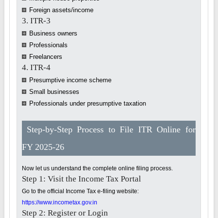
Foreign assets/income
3. ITR-3
Business owners
Professionals
Freelancers
4. ITR-4
Presumptive income scheme
Small businesses
Professionals under presumptive taxation
Step-by-Step Process to File ITR Online for
FY 2025-26
Now let us understand the complete online filing process.
Step 1: Visit the Income Tax Portal
Go to the official Income Tax e-filing website:
https://www.incometax.gov.in
Step 2: Register or Login