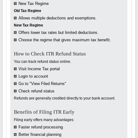
New Tax Regime
Old Tax Regime
Allows multiple deductions and exemptions.
New Tax Regime
Offers lower tax rates but limited deductions.
Choose the regime that gives maximum tax benefit.
How to Check ITR Refund Status
You can track refund status online.
Visit Income Tax portal
Login to account
Go to "View Filed Returns"
Check refund status
Refunds are generally credited directly to your bank account.
Benefits of Filing ITR Early
Filing early offers many advantages:
Faster refund processing
Better financial planning