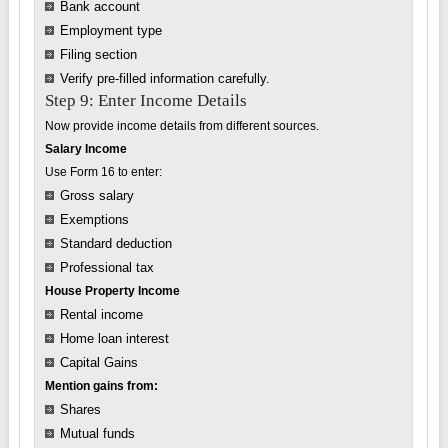
Bank account
Employment type
Filing section
Verify pre-filled information carefully.
Step 9: Enter Income Details
Now provide income details from different sources.
Salary Income
Use Form 16 to enter:
Gross salary
Exemptions
Standard deduction
Professional tax
House Property Income
Rental income
Home loan interest
Capital Gains
Mention gains from:
Shares
Mutual funds