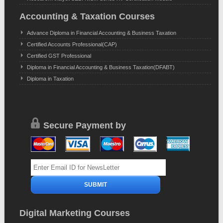
Accounting & Taxation Courses
Advance Diploma in Financial Accounting & Business Taxation
Certified Accounts Professional(CAP)
Certified GST Professional
Diploma in Financial Accounting & Business Taxation(DFABT)
Diploma in Taxation
Secure Payment by
Digital Marketing Courses