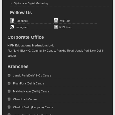
Diploma in Digital Marketing
Follow Us
Facebook
YouTube
Instagram
RSS Feed
Corporate Office
NIFM Educational Institutions Ltd.
Plot No.4, Block-C, Community Centre, Pankha Road, Janak Puri, New Delhi-
110058
Branches
Janak Puri (Delhi) HO / Centre
PitamPura (Delhi) Centre
Malviya Nagar (Delhi) Centre
Chandigarh Centre
Charkhi Dadri (Haryana) Centre