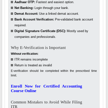
Aadhaar OTP:
Fastest and easiest option.
Net Banking:
Login through your bank.
Demat Account:
Use a linked demat account.
Bank Account Verification:
Pre-validated bank account
required.
Digital Signature Certificate (DSC):
Mostly used by
companies and professionals.
Why E-Verification is Important
Without verification:
ITR remains incomplete
Return is treated as invalid
E-verification should be completed within the prescribed time
limit.
Enroll Now for Certified Accounting
Course Online
Common Mistakes to Avoid While Filing
ITR