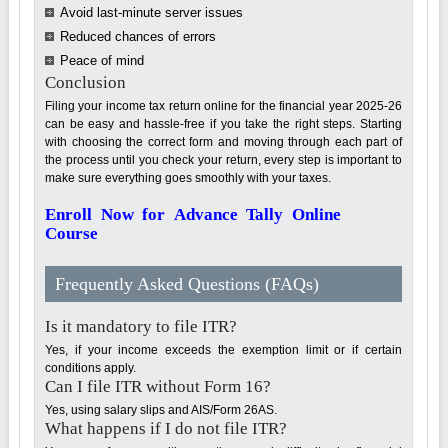
Avoid last-minute server issues
Reduced chances of errors
Peace of mind
Conclusion
Filing your income tax return online for the financial year 2025-26
can be easy and hassle-free if you take the right steps. Starting
with choosing the correct form and moving through each part of
the process until you check your return, every step is important to
make sure everything goes smoothly with your taxes.
Enroll Now for Advance Tally Online
Course
Frequently Asked Questions (FAQs)
Is it mandatory to file ITR?
Yes, if your income exceeds the exemption limit or if certain
conditions apply.
Can I file ITR without Form 16?
Yes, using salary slips and AIS/Form 26AS.
What happens if I do not file ITR?