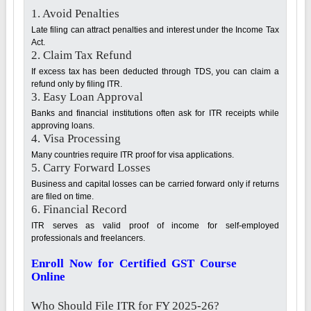
1. Avoid Penalties
Late filing can attract penalties and interest under the Income Tax
Act.
2. Claim Tax Refund
If excess tax has been deducted through TDS, you can claim a
refund only by filing ITR.
3. Easy Loan Approval
Banks and financial institutions often ask for ITR receipts while
approving loans.
4. Visa Processing
Many countries require ITR proof for visa applications.
5. Carry Forward Losses
Business and capital losses can be carried forward only if returns
are filed on time.
6. Financial Record
ITR serves as valid proof of income for self-employed
professionals and freelancers.
Enroll Now for Certified GST Course
Online
Who Should File ITR for FY 2025-26?