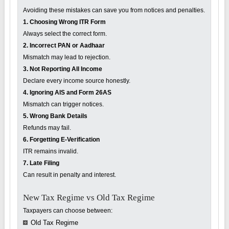
Avoiding these mistakes can save you from notices and penalties.
1. Choosing Wrong ITR Form
Always select the correct form.
2. Incorrect PAN or Aadhaar
Mismatch may lead to rejection.
3. Not Reporting All Income
Declare every income source honestly.
4. Ignoring AIS and Form 26AS
Mismatch can trigger notices.
5. Wrong Bank Details
Refunds may fail.
6. Forgetting E-Verification
ITR remains invalid.
7. Late Filing
Can result in penalty and interest.
New Tax Regime vs Old Tax Regime
Taxpayers can choose between:
Old Tax Regime