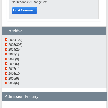
Not readable? Change text.
Archive
2026(100)
2025(307)
2024(25)
2022(1)
2020(9)
2019(6)
2017(11)
2016(10)
2015(9)
2014(6)
Admission Enquiry