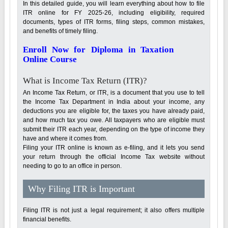
In this detailed guide, you will learn everything about how to file
ITR online for FY 2025-26, including eligibility, required
documents, types of ITR forms, filing steps, common mistakes,
and benefits of timely filing.
Enroll Now for Diploma in Taxation
Online Course
What is Income Tax Return (ITR)?
An Income Tax Return, or ITR, is a document that you use to tell
the Income Tax Department in India about your income, any
deductions you are eligible for, the taxes you have already paid,
and how much tax you owe. All taxpayers who are eligible must
submit their ITR each year, depending on the type of income they
have and where it comes from.
Filing your ITR online is known as e-filing, and it lets you send
your return through the official Income Tax website without
needing to go to an office in person.
Why Filing ITR is Important
Filing ITR is not just a legal requirement; it also offers multiple
financial benefits.