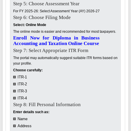
Step 5: Choose Assessment Year
For FY 2025-26: Select Assessment Year (AY) 2026-27
Step 6: Choose Filing Mode
Select: Online Mode
The online mode is easier and recommended for most taxpayers.
Enroll Now for Diploma in Business
Accounting and Taxation Online Course
Step 7: Select Appropriate ITR Form
The portal may automatically suggest suitable ITR forms based on
your profile.
Choose carefully:
ITR-1
ITR-2
ITR-3
ITR-4
Step 8: Fill Personal Information
Enter details such as:
Name
Address