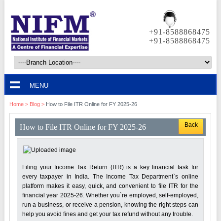
+91-8588868475
+91-8588868475
MENU
Home
>
Blog
>
How to File ITR Online for FY 2025-26
Back
How to File ITR Online for FY 2025-26
Filing your Income Tax Return (ITR) is a key financial task for
every taxpayer in India. The Income Tax Department`s online
platform makes it easy, quick, and convenient to file ITR for the
financial year 2025-26. Whether you`re employed, self-employed,
run a business, or receive a pension, knowing the right steps can
help you avoid fines and get your tax refund without any trouble.