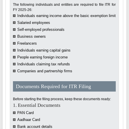
The following individuals and entities are required to file ITR for
FY 2025-26:
Individuals earning income above the basic exemption limit
Salaried employees
Self-employed professionals
Business owners
Freelancers
Individuals earning capital gains
People earning foreign income
Individuals claiming tax refunds
Companies and partnership firms
Documents Required for ITR Filing
Before starting the filing process, keep these documents ready:
1. Essential Documents
PAN Card
Aadhaar Card
Bank account details