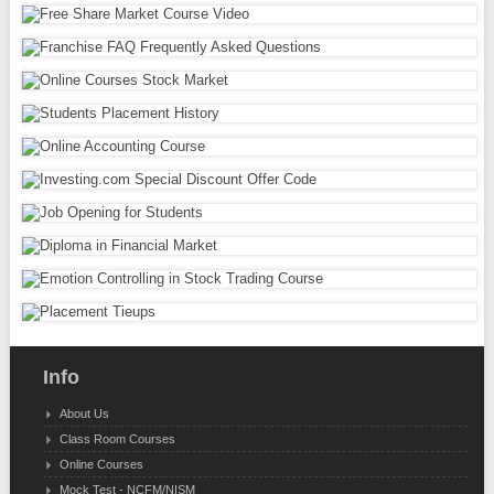
Info
About Us
Class Room Courses
Online Courses
Mock Test - NCFM/NISM