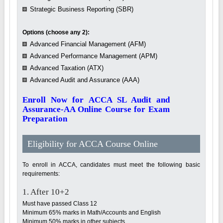
Strategic Business Reporting (SBR)
Options (choose any 2):
Advanced Financial Management (AFM)
Advanced Performance Management (APM)
Advanced Taxation (ATX)
Advanced Audit and Assurance (AAA)
Enroll Now for ACCA SL Audit and
Assurance-AA Online Course for Exam
Preparation
Eligibility for ACCA Course Online
To enroll in ACCA, candidates must meet the following basic
requirements:
1. After 10+2
Must have passed Class 12
Minimum 65% marks in Math/Accounts and English
Minimum 50% marks in other subjects