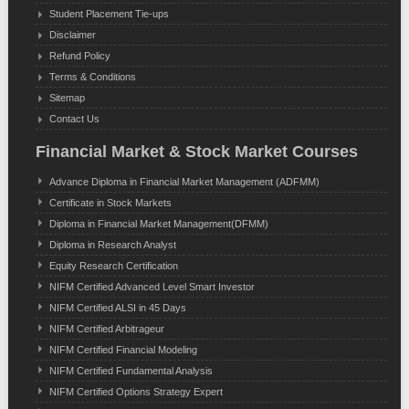
Student Placement Tie-ups
Disclaimer
Refund Policy
Terms & Conditions
Sitemap
Contact Us
Financial Market & Stock Market Courses
Advance Diploma in Financial Market Management (ADFMM)
Certificate in Stock Markets
Diploma in Financial Market Management(DFMM)
Diploma in Research Analyst
Equity Research Certification
NIFM Certified Advanced Level Smart Investor
NIFM Certified ALSI in 45 Days
NIFM Certified Arbitrageur
NIFM Certified Financial Modeling
NIFM Certified Fundamental Analysis
NIFM Certified Options Strategy Expert