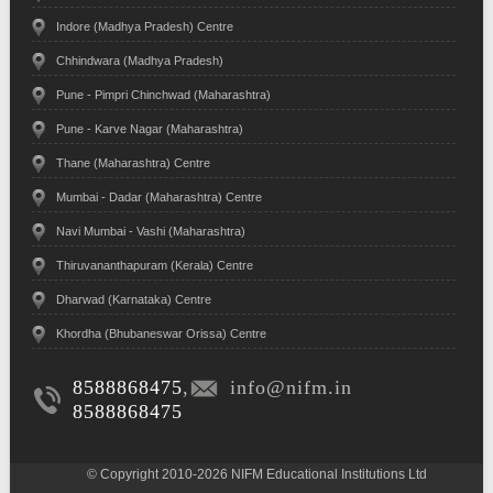
Indore (Madhya Pradesh) Centre
Chhindwara (Madhya Pradesh)
Pune - Pimpri Chinchwad (Maharashtra)
Pune - Karve Nagar (Maharashtra)
Thane (Maharashtra) Centre
Mumbai - Dadar (Maharashtra) Centre
Navi Mumbai - Vashi (Maharashtra)
Thiruvananthapuram (Kerala) Centre
Dharwad (Karnataka) Centre
Khordha (Bhubaneswar Orissa) Centre
8588868475
,
info@nifm.in
8588868475
© Copyright 2010-2026 NIFM Educational Institutions Ltd