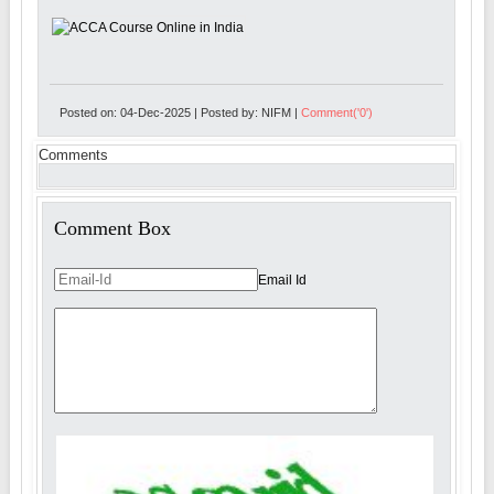
Posted on: 04-Dec-2025 | Posted by: NIFM |
Comment('0')
Comments
Comment Box
Email Id