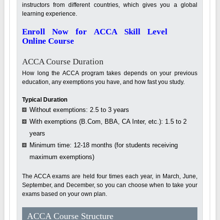
instructors from different countries, which gives you a global
learning experience.
Enroll Now for ACCA Skill Level
Online Course
ACCA Course Duration
How long the ACCA program takes depends on your previous
education, any exemptions you have, and how fast you study.
Typical Duration
Without exemptions: 2.5 to 3 years
With exemptions (B.Com, BBA, CA Inter, etc.): 1.5 to 2
years
Minimum time: 12-18 months (for students receiving
maximum exemptions)
The ACCA exams are held four times each year, in March, June,
September, and December, so you can choose when to take your
exams based on your own plan.
ACCA Course Structure