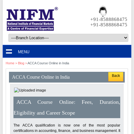
+91-8588868475
+91-8588868475
MENU
Home
>
Blog
>
ACCA Course Online in India
Back
ACCA Course Online in India
ACCA Course Online: Fees, Duration,
Eligibility and Career Scope
The ACCA qualification is now one of the most popular
certifications in accounting, finance, and business management. It