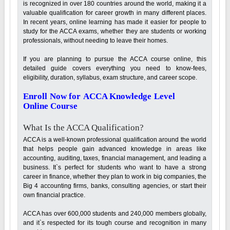
is recognized in over 180 countries around the world, making it a
valuable qualification for career growth in many different places.
In recent years, online learning has made it easier for people to
study for the ACCA exams, whether they are students or working
professionals, without needing to leave their homes.
If you are planning to pursue the ACCA course online, this
detailed guide covers everything you need to know-fees,
eligibility, duration, syllabus, exam structure, and career scope.
Enroll Now for ACCA Knowledge Level
Online Course
What Is the ACCA Qualification?
ACCA is a well-known professional qualification around the world
that helps people gain advanced knowledge in areas like
accounting, auditing, taxes, financial management, and leading a
business. It`s perfect for students who want to have a strong
career in finance, whether they plan to work in big companies, the
Big 4 accounting firms, banks, consulting agencies, or start their
own financial practice.
ACCA has over 600,000 students and 240,000 members globally,
and it`s respected for its tough course and recognition in many