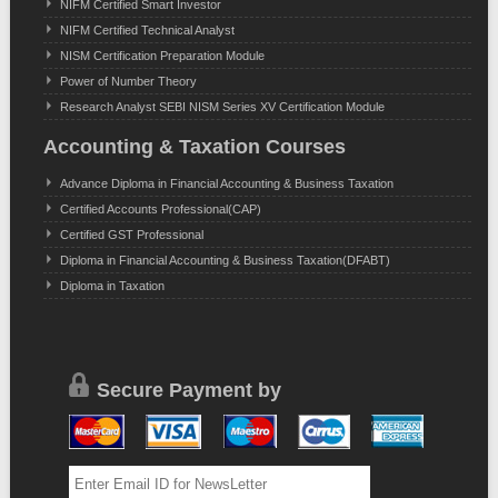
NIFM Certified Smart Investor
NIFM Certified Technical Analyst
NISM Certification Preparation Module
Power of Number Theory
Research Analyst SEBI NISM Series XV Certification Module
Accounting & Taxation Courses
Advance Diploma in Financial Accounting & Business Taxation
Certified Accounts Professional(CAP)
Certified GST Professional
Diploma in Financial Accounting & Business Taxation(DFABT)
Diploma in Taxation
Secure Payment by