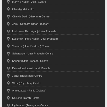
Malviya Nagar (Delhi) Centre
Chandigarh Centre
Charkhi Dadri (Haryana) Centre
Agra - Sikandra (Uttar Pradesh)
Lucknow - Hazratganj (Uttar Pradesh)
Lucknow - Indra Nagar (Uttar Pradesh)
Varanasi (Uttar Pradesh) Centre
Saharanpur (Uttar Pradesh) Centre
Kanpur (Uttar Pradesh) Centre
Dehradun (Uttarakhand) Branch
Jaipur (Rajasthan) Centre
Sikar (Rajasthan) Centre
Ahmedabad - Ranip (Gujarat)
Rajkot (Gujarat) Centre
Hyderabad (Telangana) Centre