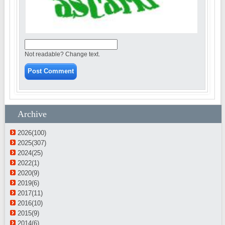
Not readable? Change text.
Archive
2026(100)
2025(307)
2024(25)
2022(1)
2020(9)
2019(6)
2017(11)
2016(10)
2015(9)
2014(6)