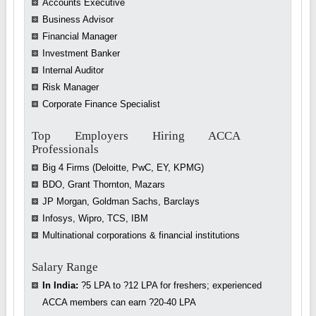
Accounts Executive
Business Advisor
Financial Manager
Investment Banker
Internal Auditor
Risk Manager
Corporate Finance Specialist
Top Employers Hiring ACCA
Professionals
Big 4 Firms (Deloitte, PwC, EY, KPMG)
BDO, Grant Thornton, Mazars
JP Morgan, Goldman Sachs, Barclays
Infosys, Wipro, TCS, IBM
Multinational corporations & financial institutions
Salary Range
In India:
?5 LPA to ?12 LPA for freshers; experienced
ACCA members can earn ?20-40 LPA