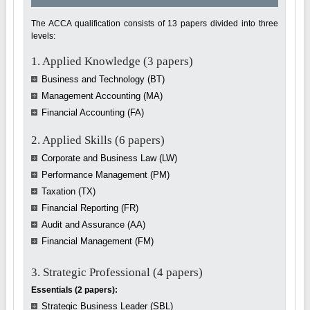
The ACCA qualification consists of 13 papers divided into three
levels:
1. Applied Knowledge (3 papers)
Business and Technology (BT)
Management Accounting (MA)
Financial Accounting (FA)
2. Applied Skills (6 papers)
Corporate and Business Law (LW)
Performance Management (PM)
Taxation (TX)
Financial Reporting (FR)
Audit and Assurance (AA)
Financial Management (FM)
3. Strategic Professional (4 papers)
Essentials (2 papers):
Strategic Business Leader (SBL)