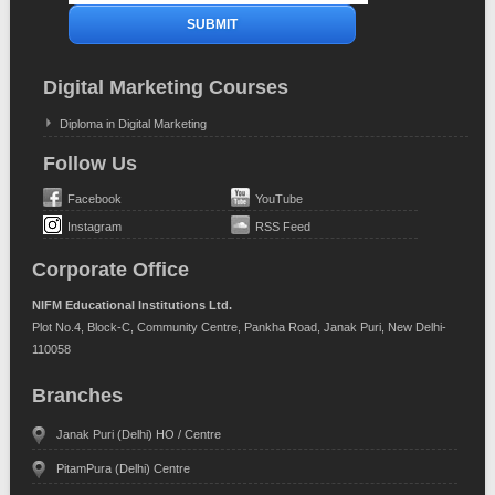
Digital Marketing Courses
Diploma in Digital Marketing
Follow Us
Facebook
YouTube
Instagram
RSS Feed
Corporate Office
NIFM Educational Institutions Ltd.
Plot No.4, Block-C, Community Centre, Pankha Road, Janak Puri, New Delhi-
110058
Branches
Janak Puri (Delhi) HO / Centre
PitamPura (Delhi) Centre