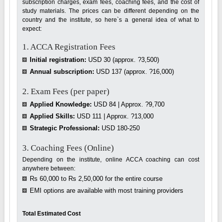
subscription charges, exam fees, coaching fees, and the cost of
study materials. The prices can be different depending on the
country and the institute, so here`s a general idea of what to
expect:
1. ACCA Registration Fees
Initial registration:
USD 30 (approx. ?3,500)
Annual subscription:
USD 137 (approx. ?16,000)
2. Exam Fees (per paper)
Applied Knowledge:
USD 84 | Approx. ?9,700
Applied Skills:
USD 111 | Approx. ?13,000
Strategic Professional:
USD 180-250
3. Coaching Fees (Online)
Depending on the institute, online ACCA coaching can cost
anywhere between:
Rs 60,000 to Rs 2,50,000 for the entire course
EMI options are available with most training providers
Total Estimated Cost