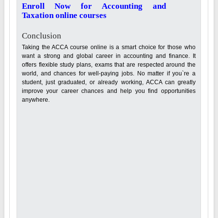
Enroll Now for Accounting and
Taxation online courses
Conclusion
Taking the ACCA course online is a smart choice for those who
want a strong and global career in accounting and finance. It
offers flexible study plans, exams that are respected around the
world, and chances for well-paying jobs. No matter if you`re a
student, just graduated, or already working, ACCA can greatly
improve your career chances and help you find opportunities
anywhere.