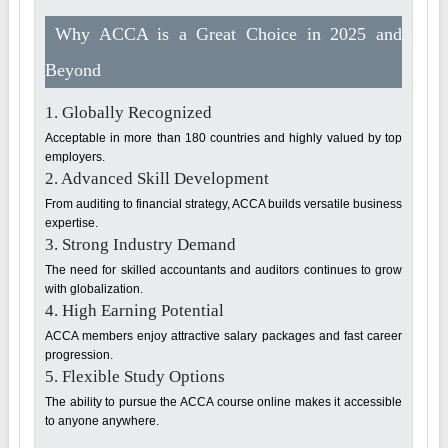
Why ACCA is a Great Choice in 2025 and
Beyond
1. Globally Recognized
Acceptable in more than 180 countries and highly valued by top
employers.
2. Advanced Skill Development
From auditing to financial strategy, ACCA builds versatile business
expertise.
3. Strong Industry Demand
The need for skilled accountants and auditors continues to grow
with globalization.
4. High Earning Potential
ACCA members enjoy attractive salary packages and fast career
progression.
5. Flexible Study Options
The ability to pursue the ACCA course online makes it accessible
to anyone anywhere.