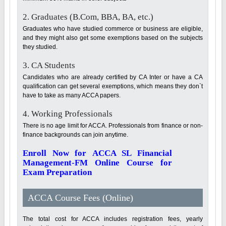
2. Graduates (B.Com, BBA, BA, etc.)
Graduates who have studied commerce or business are eligible,
and they might also get some exemptions based on the subjects
they studied.
3. CA Students
Candidates who are already certified by CA Inter or have a CA
qualification can get several exemptions, which means they don`t
have to take as many ACCA papers.
4. Working Professionals
There is no age limit for ACCA. Professionals from finance or non-
finance backgrounds can join anytime.
Enroll Now for ACCA SL Financial
Management-FM Online Course for
Exam Preparation
ACCA Course Fees (Online)
The total cost for ACCA includes registration fees, yearly