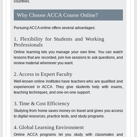
countries.
Why Choose ACCA Course Online?
Pursuing ACCA online offers several advantages:
1. Flexibility for Students and Working
Professionals
Online learning lets you manage your own time. You can watch
lessons that are recorded, join live sessions to ask questions, and
review material whenever you want.
2. Access to Expert Faculty
Well-known online institutes have teachers who are qualified and
experienced in ACCA. They give students help with exams,
teaching techniques, and one-on-one support.
3. Time & Cost Efficiency
Studying from home saves money on travel and gives you access
to digital resources, practice tests, and study programs.
4. Global Learning Environment
Online ACCA programs let you study with classmates and