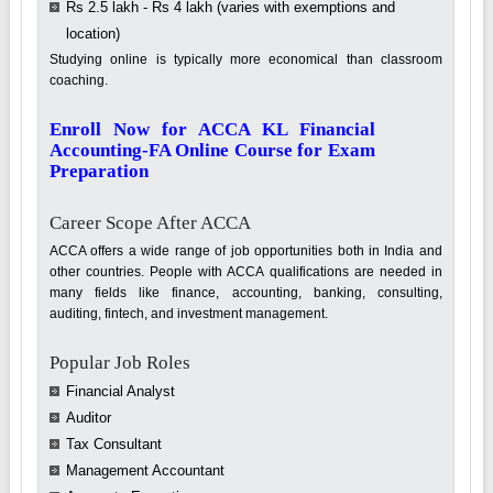
Rs 2.5 lakh - Rs 4 lakh (varies with exemptions and
location)
Studying online is typically more economical than classroom
coaching.
Enroll Now for ACCA KL Financial
Accounting-FA Online Course for Exam
Preparation
Career Scope After ACCA
ACCA offers a wide range of job opportunities both in India and
other countries. People with ACCA qualifications are needed in
many fields like finance, accounting, banking, consulting,
auditing, fintech, and investment management.
Popular Job Roles
Financial Analyst
Auditor
Tax Consultant
Management Accountant