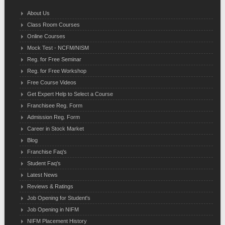
About Us
Class Room Courses
Online Courses
Mock Test - NCFM/NISM
Reg. for Free Seminar
Reg. for Free Workshop
Free Course Videos
Get Expert Help to Select a Course
Franchisee Reg. Form
Admission Reg. Form
Career in Stock Market
Blog
Franchise Faq's
Student Faq's
Latest News
Reviews & Ratings
Job Opening for Student's
Job Opening in NIFM
NIFM Placement History