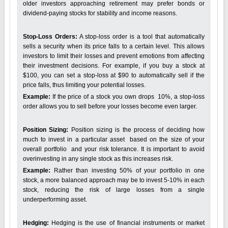
older investors approaching retirement may prefer bonds or
dividend-paying stocks for stability and income reasons.
Stop-Loss Orders:
A stop-loss order is a tool that automatically
sells a security when its price falls to a certain level. This allows
investors to limit their losses and prevent emotions from affecting
their investment decisions. For example, if you buy a stock at
$100, you can set a stop-loss at $90 to automatically sell if the
price falls, thus limiting your potential losses.
Example:
If the price of a stock you own drops 10%, a stop-loss
order allows you to sell before your losses become even larger.
Position Sizing:
Position sizing is the process of deciding how
much to invest in a particular asset based on the size of your
overall portfolio and your risk tolerance. It is important to avoid
overinvesting in any single stock as this increases risk.
Example:
Rather than investing 50% of your portfolio in one
stock, a more balanced approach may be to invest 5-10% in each
stock, reducing the risk of large losses from a single
underperforming asset.
Hedging:
Hedging is the use of financial instruments or market