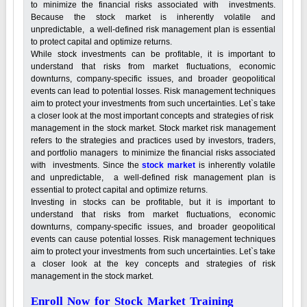
to minimize the financial risks associated with investments.
Because the stock market is inherently volatile and
unpredictable, a well-defined risk management plan is essential
to protect capital and optimize returns.
While stock investments can be profitable, it is important to
understand that risks from market fluctuations, economic
downturns, company-specific issues, and broader geopolitical
events can lead to potential losses. Risk management techniques
aim to protect your investments from such uncertainties. Let`s take
a closer look at the most important concepts and strategies of risk
management in the stock market. Stock market risk management
refers to the strategies and practices used by investors, traders,
and portfolio managers to minimize the financial risks associated
with investments. Since the
stock market
is inherently volatile
and unpredictable, a well-defined risk management plan is
essential to protect capital and optimize returns.
Investing in stocks can be profitable, but it is important to
understand that risks from market fluctuations, economic
downturns, company-specific issues, and broader geopolitical
events can cause potential losses. Risk management techniques
aim to protect your investments from such uncertainties. Let`s take
a closer look at the key concepts and strategies of risk
management in the stock market.
Enroll Now for Stock Market Training