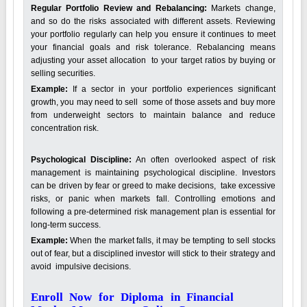
Regular Portfolio Review and Rebalancing:
Markets change,
and so do the risks associated with different assets. Reviewing
your portfolio regularly can help you ensure it continues to meet
your financial goals and risk tolerance. Rebalancing means
adjusting your asset allocation to your target ratios by buying or
selling securities.
Example:
If a sector in your portfolio experiences significant
growth, you may need to sell some of those assets and buy more
from underweight sectors to maintain balance and reduce
concentration risk.
Psychological Discipline:
An often overlooked aspect of risk
management is maintaining psychological discipline. Investors
can be driven by fear or greed to make decisions, take excessive
risks, or panic when markets fall. Controlling emotions and
following a pre-determined risk management plan is essential for
long-term success.
Example:
When the market falls, it may be tempting to sell stocks
out of fear, but a disciplined investor will stick to their strategy and
avoid impulsive decisions.
Enroll Now for Diploma in Financial