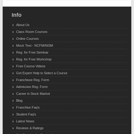
Info
About Us
Class Room Courses
Online Courses
Mock Test - NCFM/NISM
Reg. for Free Seminar
Reg. for Free Workshop
Free Course Videos
Get Expert Help to Select a Course
Franchisee Reg. Form
Admission Reg. Form
Career in Stock Market
Blog
Franchise Faq's
Student Faq's
Latest News
Reviews & Ratings