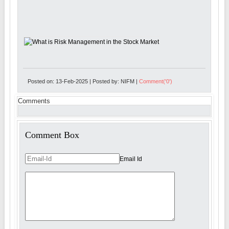
Posted on: 13-Feb-2025 | Posted by: NIFM |
Comment('0')
Comments
Comment Box
Email Id