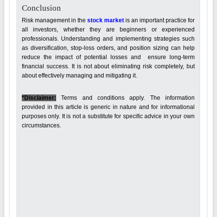
Conclusion
Risk management in the
stock market
is an important practice for
all investors, whether they are beginners or experienced
professionals. Understanding and implementing strategies such
as diversification, stop-loss orders, and position sizing can help
reduce the impact of potential losses and ensure long-term
financial success. It is not about eliminating risk completely, but
about effectively managing and mitigating it.
*Disclaimer:
Terms and conditions apply. The information
provided in this article is generic in nature and for informational
purposes only. It is not a substitute for specific advice in your own
circumstances.