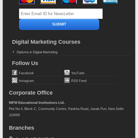
Digital Marketing Courses
Diploma in Digital Marketing
Follow Us
Facebook
YouTube
Instagram
RSS Feed
Corporate Office
NIFM Educational Institutions Ltd.
Plot No.4, Block-C, Community Centre, Pankha Road, Janak Puri, New Delhi-
110058
Branches