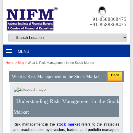
+91-8588868475
+91-8588868475
MENU
Home
>
Blog
>
What is Risk Management in the Stock Market
Back
What is Risk Management in the Stock Market
Understanding Risk Management in the Stock
Market
Risk management in the
stock market
refers to the strategies
and practices used by investors, traders, and portfolio managers