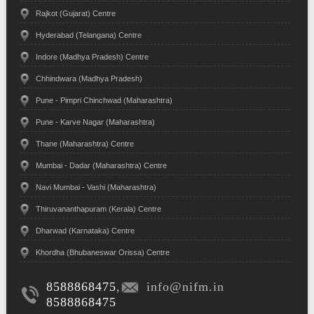
Rajkot (Gujarat) Centre
Hyderabad (Telangana) Centre
Indore (Madhya Pradesh) Centre
Chhindwara (Madhya Pradesh)
Pune - Pimpri Chinchwad (Maharashtra)
Pune - Karve Nagar (Maharashtra)
Thane (Maharashtra) Centre
Mumbai - Dadar (Maharashtra) Centre
Navi Mumbai - Vashi (Maharashtra)
Thiruvananthapuram (Kerala) Centre
Dharwad (Karnataka) Centre
Khordha (Bhubaneswar Orissa) Centre
8588868475
,
info@nifm.in
8588868475