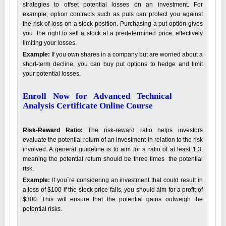
strategies to offset potential losses on an investment. For
example, option contracts such as puts can protect you against
the risk of loss on a stock position. Purchasing a put option gives
you the right to sell a stock at a predetermined price, effectively
limiting your losses.
Example:
If you own shares in a company but are worried about a
short-term decline, you can buy put options to hedge and limit
your potential losses.
Enroll Now for Advanced Technical
Analysis Certificate Online Course
Risk-Reward Ratio:
The risk-reward ratio helps investors
evaluate the potential return of an investment in relation to the risk
involved. A general guideline is to aim for a ratio of at least 1:3,
meaning the potential return should be three times the potential
risk.
Example:
If you`re considering an investment that could result in
a loss of $100 if the stock price falls, you should aim for a profit of
$300. This will ensure that the potential gains outweigh the
potential risks.