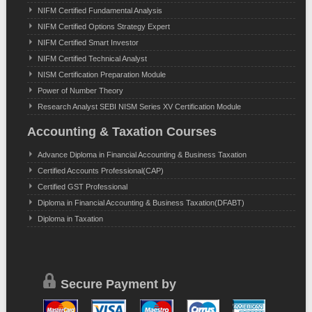
NIFM Certified Fundamental Analysis
NIFM Certified Options Strategy Expert
NIFM Certified Smart Investor
NIFM Certified Technical Analyst
NISM Certification Preparation Module
Power of Number Theory
Research Analyst SEBI NISM Series XV Certification Module
Accounting & Taxation Courses
Advance Diploma in Financial Accounting & Business Taxation
Certified Accounts Professional(CAP)
Certified GST Professional
Diploma in Financial Accounting & Business Taxation(DFABT)
Diploma in Taxation
Secure Payment by