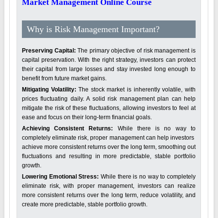
Market Management Online Course
Why is Risk Management Important?
Preserving Capital:
The primary objective of risk management is
capital preservation. With the right strategy, investors can protect
their capital from large losses and stay invested long enough to
benefit from future market gains.
Mitigating Volatility:
The stock market is inherently volatile, with
prices fluctuating daily. A solid risk management plan can help
mitigate the risk of these fluctuations, allowing investors to feel at
ease and focus on their long-term financial goals.
Achieving Consistent Returns:
While there is no way to
completely eliminate risk, proper management can help investors
achieve more consistent returns over the long term, smoothing out
fluctuations and resulting in more predictable, stable portfolio
growth.
Lowering Emotional Stress:
While there is no way to completely
eliminate risk, with proper management, investors can realize
more consistent returns over the long term, reduce volatility, and
create more predictable, stable portfolio growth.