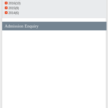
2016(10)
2015(9)
2014(6)
Admission Enquiry