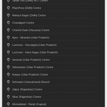
Janak Puri (Delhi) HO / Centre
PitamPura (Delhi) Centre
Malviya Nagar (Delhi) Centre
Chandigarh Centre
Charkhi Dadri (Haryana) Centre
Agra - Sikandra (Uttar Pradesh)
Lucknow - Hazratganj (Uttar Pradesh)
Lucknow - Indra Nagar (Uttar Pradesh)
Varanasi (Uttar Pradesh) Centre
Saharanpur (Uttar Pradesh) Centre
Kanpur (Uttar Pradesh) Centre
Dehradun (Uttarakhand) Branch
Jaipur (Rajasthan) Centre
Sikar (Rajasthan) Centre
Ahmedabad - Ranip (Gujarat)