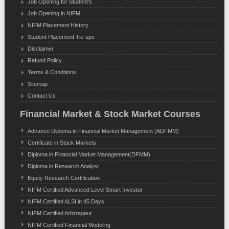
Job Opening for Student's
Job Opening in NIFM
NIFM Placement History
Student Placement Tie-ups
Disclaimer
Refund Policy
Terms & Conditions
Sitemap
Contact Us
Financial Market & Stock Market Courses
Advance Diploma in Financial Market Management (ADFMM)
Certificate in Stock Markets
Diploma in Financial Market Management(DFMM)
Diploma in Research Analyst
Equity Research Certification
NIFM Certified Advanced Level Smart Investor
NIFM Certified ALSI in 45 Days
NIFM Certified Arbitrageur
NIFM Certified Financial Modeling