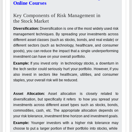
Online Courses
Key Components of Risk Management in
the Stock Market
Diversification:
Diversification is one of the most widely used risk
management techniques. By spreading your investments across
different asset classes (such as stocks, bonds, and real estate) or
different sectors (such as technology, healthcare, and consumer
goods), you can reduce the impact that a single underperforming
investment can have on your overall portfolio.
Example:
If you invest only in technology stocks, a downturn in
the tech sector could seriously hurt your portfolio. However, if you
also invest in sectors like healthcare, utilities, and consumer
staples, your overall risk will be reduced.
Asset Allocation:
Asset allocation is closely related to
diversification, but specifically it refers to how you spread your
investments across different asset types such as stocks, bonds,
commodities, cash, etc. The appropriate allocation depends on
your risk tolerance, investment time horizon and investment goals.
Example:
Younger investors with a higher risk tolerance may
choose to put a larger portion of their portfolio into stocks, while