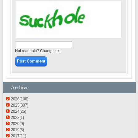
Not readable? Change text.
Archive
2026(100)
2025(307)
2024(25)
2022(1)
2020(9)
2019(6)
2017(11)