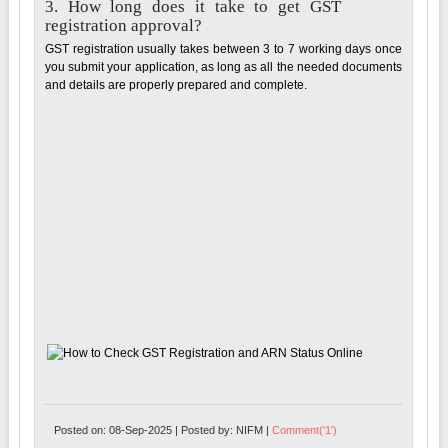
3. How long does it take to get GST
registration approval?
GST registration usually takes between 3 to 7 working days once
you submit your application, as long as all the needed documents
and details are properly prepared and complete.
Posted on: 08-Sep-2025 | Posted by: NIFM |
Comment('1')