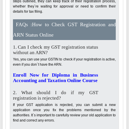
steps outlined, they can keep track of their registration process,
whether they`re waiting for approval or need to confirm their
details for tax filing.
FAQs :How to Check GST Registration and
ARN Status Online
1. Can I check my GST registration status
without an ARN?
Yes, you can use your GSTIN to check if your registration is active,
even if you don`t have the ARN.
Enroll Now for Diploma in Business
Accounting and Taxation Online Course
2. What should I do if my GST
registration is rejected?
If your GST application is rejected, you can submit a new
application once you fix the problems mentioned by the
authorities. It`s important to carefully review your old application to
find and correct any errors.