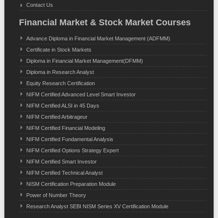
Contact Us
Financial Market & Stock Market Courses
Advance Diploma in Financial Market Management (ADFMM)
Certificate in Stock Markets
Diploma in Financial Market Management(DFMM)
Diploma in Research Analyst
Equity Research Certification
NIFM Certified Advanced Level Smart Investor
NIFM Certified ALSI in 45 Days
NIFM Certified Arbitrageur
NIFM Certified Financial Modeling
NIFM Certified Fundamental Analysis
NIFM Certified Options Strategy Expert
NIFM Certified Smart Investor
NIFM Certified Technical Analyst
NISM Certification Preparation Module
Power of Number Theory
Research Analyst SEBI NISM Series XV Certification Module