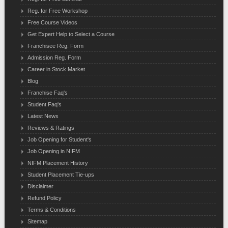
Reg. for Free Workshop
Free Course Videos
Get Expert Help to Select a Course
Franchisee Reg. Form
Admission Reg. Form
Career in Stock Market
Blog
Franchise Faq's
Student Faq's
Latest News
Reviews & Ratings
Job Opening for Student's
Job Opening in NIFM
NIFM Placement History
Student Placement Tie-ups
Disclaimer
Refund Policy
Terms & Conditions
Sitemap