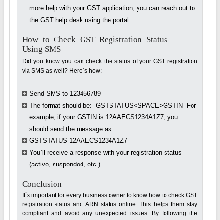
more help with your GST application, you can reach out to
the GST help desk using the portal.
How to Check GST Registration Status
Using SMS
Did you know you can check the status of your GST registration
via SMS as well? Here`s how:
Send SMS to 123456789
The format should be: GSTSTATUS<SPACE>GSTIN For
example, if your GSTIN is 12AAECS1234A1Z7, you
should send the message as:
GSTSTATUS 12AAECS1234A1Z7
You`ll receive a response with your registration status
(active, suspended, etc.).
Conclusion
It`s important for every business owner to know how to check GST
registration status and ARN status online. This helps them stay
compliant and avoid any unexpected issues. By following the