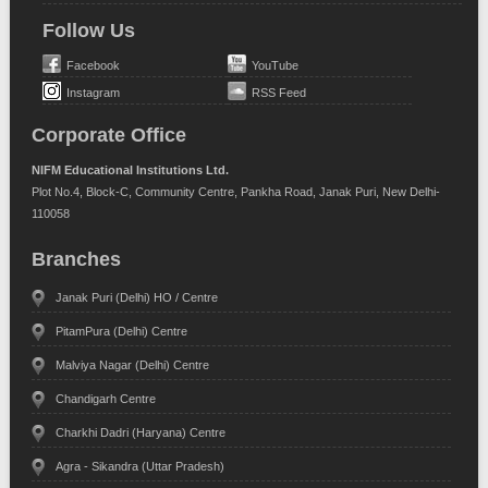
Follow Us
Facebook
YouTube
Instagram
RSS Feed
Corporate Office
NIFM Educational Institutions Ltd.
Plot No.4, Block-C, Community Centre, Pankha Road, Janak Puri, New Delhi-
110058
Branches
Janak Puri (Delhi) HO / Centre
PitamPura (Delhi) Centre
Malviya Nagar (Delhi) Centre
Chandigarh Centre
Charkhi Dadri (Haryana) Centre
Agra - Sikandra (Uttar Pradesh)