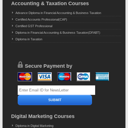
Accounting & Taxation Courses
Advance Diploma in Financial Accounting & Business Taxation
Certified Accounts Professional(CAP)
Certified GST Professional
Diploma in Financial Accounting & Business Taxation(DFABT)
Diploma in Taxation
Secure Payment by
Digital Marketing Courses
Diploma in Digital Marketing