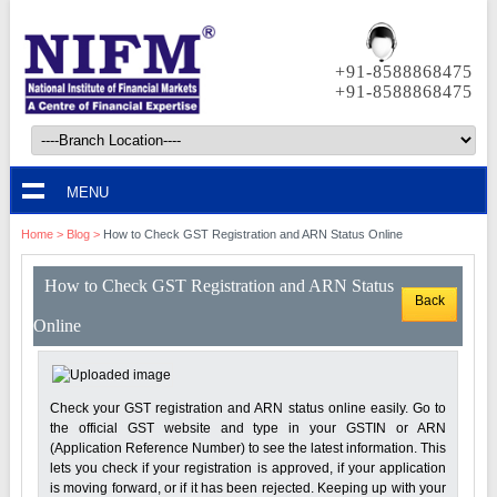
+91-8588868475
+91-8588868475
MENU
Home
>
Blog
>
How to Check GST Registration and ARN Status Online
How to Check GST Registration and ARN Status
Back
Online
Check your GST registration and ARN status online easily. Go to
the official GST website and type in your GSTIN or ARN
(Application Reference Number) to see the latest information. This
lets you check if your registration is approved, if your application
is moving forward, or if it has been rejected. Keeping up with your