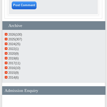
Archive
2026(100)
2025(307)
2024(25)
2022(1)
2020(9)
2019(6)
2017(11)
2016(10)
2015(9)
2014(6)
Admission Enquiry