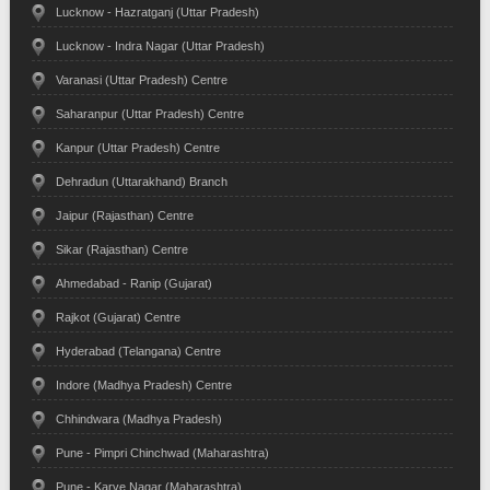
Lucknow - Hazratganj (Uttar Pradesh)
Lucknow - Indra Nagar (Uttar Pradesh)
Varanasi (Uttar Pradesh) Centre
Saharanpur (Uttar Pradesh) Centre
Kanpur (Uttar Pradesh) Centre
Dehradun (Uttarakhand) Branch
Jaipur (Rajasthan) Centre
Sikar (Rajasthan) Centre
Ahmedabad - Ranip (Gujarat)
Rajkot (Gujarat) Centre
Hyderabad (Telangana) Centre
Indore (Madhya Pradesh) Centre
Chhindwara (Madhya Pradesh)
Pune - Pimpri Chinchwad (Maharashtra)
Pune - Karve Nagar (Maharashtra)