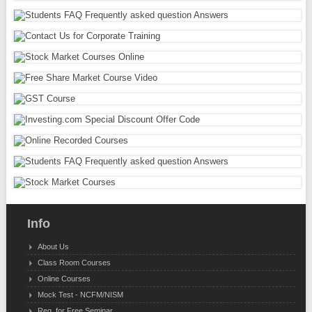
Info
About Us
Class Room Courses
Online Courses
Mock Test - NCFM/NISM
Reg. for Free Seminar