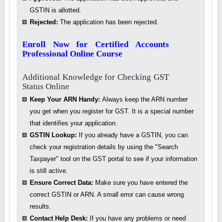
GSTIN is allotted.
Rejected:
The application has been rejected.
Enroll Now for Certified Accounts
Professional Online Course
Additional Knowledge for Checking GST
Status Online
Keep Your ARN Handy:
Always keep the ARN number
you get when you register for GST. It is a special number
that identifies your application.
GSTIN Lookup:
If you already have a GSTIN, you can
check your registration details by using the "Search
Taxpayer" tool on the GST portal to see if your information
is still active.
Ensure Correct Data:
Make sure you have entered the
correct GSTIN or ARN. A small error can cause wrong
results.
Contact Help Desk:
If you have any problems or need