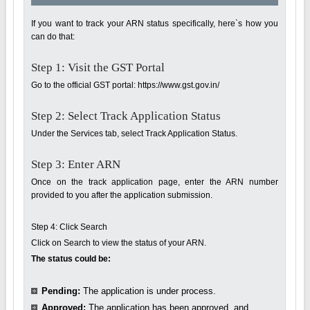
If you want to track your ARN status specifically, here`s how you
can do that:
Step 1: Visit the GST Portal
Go to the official GST portal: https://www.gst.gov.in/
Step 2: Select Track Application Status
Under the Services tab, select Track Application Status.
Step 3: Enter ARN
Once on the track application page, enter the ARN number
provided to you after the application submission.
Step 4: Click Search
Click on Search to view the status of your ARN.
The status could be:
Pending:
The application is under process.
Approved:
The application has been approved, and