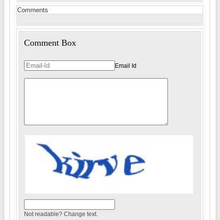
Comments
Comment Box
Email Id
Not readable? Change text.