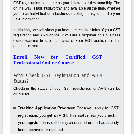
GST registration status helps you follow tax rules smoothly. The
online way is fast, trustworthy, and available all the time, whether
you`re an individual or a business, making it easy to handle your
GST information.
In this blog, we will show you how to check the status of your GST
registration and ARN online. If you are a taxpayer or a business
owner wanting to see the status of your GST application, this
guide is for you.
Enroll Now for Certified GST
Professional Online Course
Why Check GST Registration and ARN
Status?
Checking the status of your GST registration or ARN can be
crucial for:
Tracking Application Progress:
Once you apply for GST
registration, you get an ARN. This status lets you check if
your registration is still being processed or if it has already
been approved or rejected.