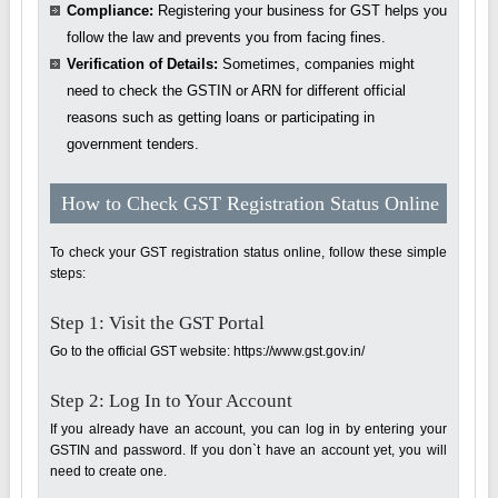
Compliance:
Registering your business for GST helps you
follow the law and prevents you from facing fines.
Verification of Details:
Sometimes, companies might
need to check the GSTIN or ARN for different official
reasons such as getting loans or participating in
government tenders.
How to Check GST Registration Status Online
To check your GST registration status online, follow these simple
steps:
Step 1: Visit the GST Portal
Go to the official GST website: https://www.gst.gov.in/
Step 2: Log In to Your Account
If you already have an account, you can log in by entering your
GSTIN and password. If you don`t have an account yet, you will
need to create one.