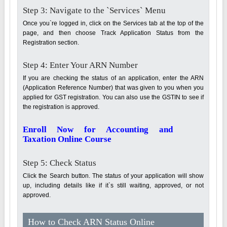
Step 3: Navigate to the `Services` Menu
Once you`re logged in, click on the Services tab at the top of the
page, and then choose Track Application Status from the
Registration section.
Step 4: Enter Your ARN Number
If you are checking the status of an application, enter the ARN
(Application Reference Number) that was given to you when you
applied for GST registration. You can also use the GSTIN to see if
the registration is approved.
Enroll Now for Accounting and
Taxation Online Course
Step 5: Check Status
Click the Search button. The status of your application will show
up, including details like if it`s still waiting, approved, or not
approved.
How to Check ARN Status Online