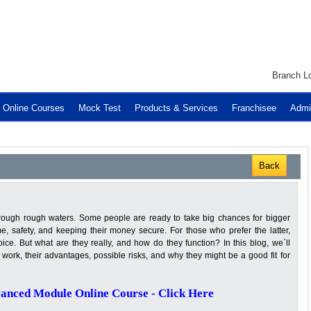
Branch Lo
Online Courses
Mock Test
Products & Services
Franchisee
Admi
Back
through rough waters. Some people are ready to take big chances for bigger
e, safety, and keeping their money secure. For those who prefer the latter,
ce. But what are they really, and how do they function? In this blog, we`ll
work, their advantages, possible risks, and why they might be a good fit for
anced Module Online Course - Click Here