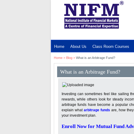
MENU
Home
About Us
Class Room Courses
Home
>
Blog
>
What is an Arbitrage Fund?
What is an Arbitrage Fund?
Investing can sometimes feel like sailing 
rewards, while others look for steady incom
arbitrage funds have become a popular choi
explain what
arbitrage funds
are, how they 
your investment plan.
Enroll Now for Mutual Fund Adv