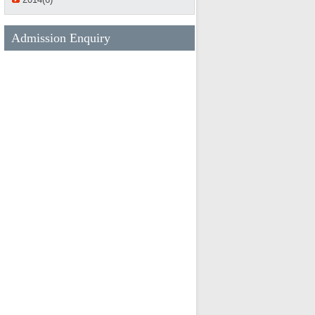
Admission Enquiry