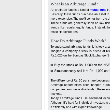
What is an Arbitrage Fund?
An arbitrage fund is a kind of
mutual fund
th
Basically, these funds purchase an asset in
more expensive. The profit comes from the di
These funds are generally seen as low-risk
trends like regular equity funds. Instead, 
make steady returns.
How Do Arbitrage Funds Work?
To understand arbitrage funds, let`s look at 
Imagine a company`s stock is priced at Rs
Rs.1,020 on the Bombay Stock Exchange (BS
Buy the stock at Rs. 1,000 on the NSE
Simultaneously sell it at Rs. 1,020 on 
The difference of Rs. 20 per share becomes pr
Arbitrage opportunities often happen duri
companies announce dividends. These event
markets.
Today`s arbitrage funds use advanced techno
Although it`s hard for individual investors to
it efficiently and with expert knowledge.