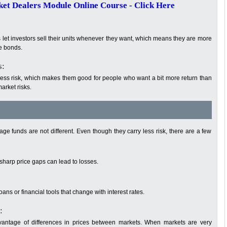
t Dealers Module Online Course - Click Here
s let investors sell their units whenever they want, which means they are more
te bonds.
s:
 less risk, which makes them good for people who want a bit more return than
arket risks.
age funds are not different. Even though they carry less risk, there are a few
sharp price gaps can lead to losses.
ns or financial tools that change with interest rates.
:
antage of differences in prices between markets. When markets are very