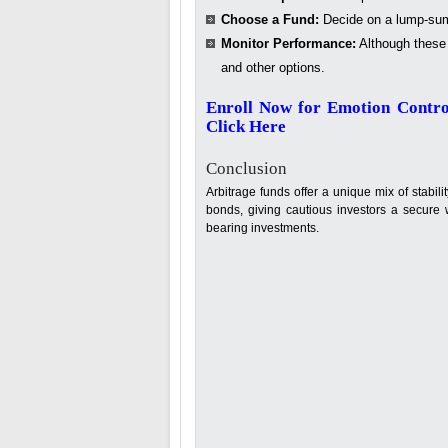
Choose a Fund:
Decide on a lump-sum
Monitor Performance:
Although these 
and other options.
Enroll Now for Emotion Contro
Click Here
Conclusion
Arbitrage funds offer a unique mix of stabil
bonds, giving cautious investors a secure w
bearing investments.