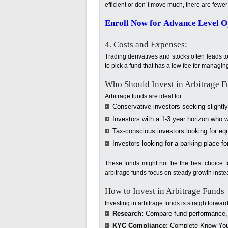
efficient or don`t move much, there are fewer 
Enroll Now for Advance Level Op
4. Costs and Expenses:
Trading derivatives and stocks often leads to
to pick a fund that has a low fee for managin
Who Should Invest in Arbitrage F
Arbitrage funds are ideal for:
Conservative investors seeking slightly
Investors with a 1-3 year horizon who wa
Tax-conscious investors looking for equ
Investors looking for a parking place fo
These funds might not be the best choice f
arbitrage funds focus on steady growth inste
How to Invest in Arbitrage Funds
Investing in arbitrage funds is straightforward
Research:
Compare fund performance, 
KYC Compliance:
Complete Know Your