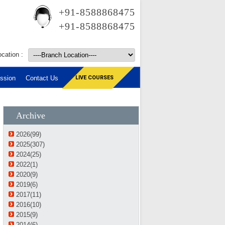
+91-8588868475
+91-8588868475
cation :
ssion
Contact Us
LIVE COURSES
Archive
2026(99)
2025(307)
2024(25)
2022(1)
2020(9)
2019(6)
2017(11)
2016(10)
2015(9)
2014(6)