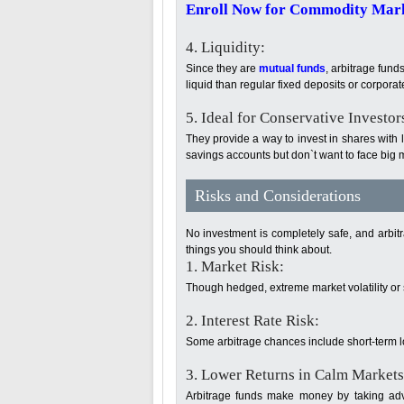
Enroll Now for Commodity Marke
4. Liquidity:
Since they are
mutual funds
, arbitrage fund
liquid than regular fixed deposits or corpora
5. Ideal for Conservative Investor
They provide a way to invest in shares with
savings accounts but don`t want to face big m
Risks and Considerations
No investment is completely safe, and arbitr
things you should think about.
1. Market Risk:
Though hedged, extreme market volatility or 
2. Interest Rate Risk:
Some arbitrage chances include short-term loa
3. Lower Returns in Calm Markets
Arbitrage funds make money by taking adv