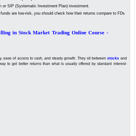
 or SIP (Systematic Investment Plan) investment.
funds are low-risk, you should check how their returns compare to FDs
lling in Stock Market Trading Online Course -
ity, ease of access to cash, and steady growth. They sit between
stocks
and
ay to get better returns than what is usually offered by standard interest-