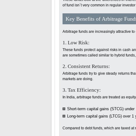
of fund isn`t very common in regular investor 
Key Benefits of Arbitrage Fund
Arbitrage funds are increasingly attractive to
1. Low Risk:
These funds protect against risks in cash an
are sometimes called similar to hybrid funds,
2. Consistent Returns:
Arbitrage funds try to give steady returns 
markets are doing.
3. Tax Efficiency:
In India, arbitrage funds are treated as equit
Short-term capital gains (STCG) under 
Long-term capital gains (LTCG) over 1 y
Compared to debt funds, which are taxed at re