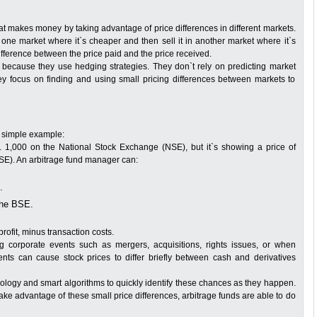
at makes money by taking advantage of price differences in different markets.
 one market where it`s cheaper and then sell it in another market where it`s
fference between the price paid and the price received.
 because they use hedging strategies. They don`t rely on predicting market
they focus on finding and using small pricing differences between markets to
a simple example:
. 1,000 on the National Stock Exchange (NSE), but it`s showing a price of
E). An arbitrage fund manager can:
.
the BSE.
ofit, minus transaction costs.
ng corporate events such as mergers, acquisitions, rights issues, or when
s can cause stock prices to differ briefly between cash and derivatives
logy and smart algorithms to quickly identify these chances as they happen.
 take advantage of these small price differences, arbitrage funds are able to do