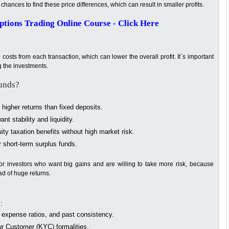
chances to find these price differences, which can result in smaller profits.
tions Trading Online Course - Click Here
 costs from each transaction, which can lower the overall profit. It`s important
g the investments.
unds?
 higher returns than fixed deposits.
nt stability and liquidity.
ity taxation benefits without high market risk.
r short-term surplus funds.
or investors who want big gains and are willing to take more risk, because
ad of huge returns.
:
expense ratios, and past consistency.
 Customer (KYC) formalities.