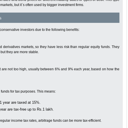
markets, but it`s often used by bigger investment firms.
s
 conservative investors due to the following benefits:
d derivatives markets, so they have less risk than regular equity funds. They
 but they are more stable.
that are not too high, usually between 6% and 9% each year, based on how the
y funds for tax purposes. This means:
1 year are taxed at 15%.
ear are tax-free up to Rs.1 lakh.
gular income tax rates, arbitrage funds can be more tax-efficient.