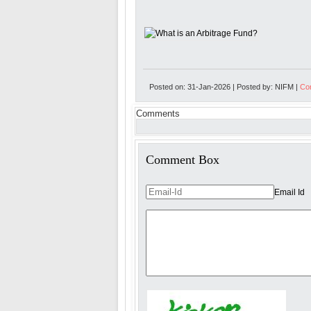
Posted on: 31-Jan-2026 | Posted by: NIFM |
Com
Comments
Comment Box
Email Id