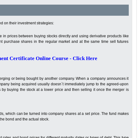
d on their investment strategies:
 in prices between buying stocks directly and using derivative products like
ht purchase shares in the regular market and at the same time sell futures
nt Certificate Online Course - Click Here
merging or being bought by another company. When a company announces it
 company being acquired usually doesn`t immediately jump to the agreed-upon
s by buying the stock at a lower price and then selling it once the merger is
ds, which can be turned into company shares at a set price. The fund makes
he bond and the actual stock.
t rates and bond prices for different maturity dates or types of debt. This type