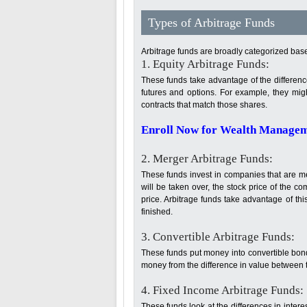
Types of Arbitrage Funds
Arbitrage funds are broadly categorized base
1. Equity Arbitrage Funds:
These funds take advantage of the difference
futures and options. For example, they mig
contracts that match those shares.
Enroll Now for Wealth Manageme
2. Merger Arbitrage Funds:
These funds invest in companies that are 
will be taken over, the stock price of the
price. Arbitrage funds take advantage of thi
finished.
3. Convertible Arbitrage Funds:
These funds put money into convertible bon
money from the difference in value between t
4. Fixed Income Arbitrage Funds:
These funds look at the differences in interes