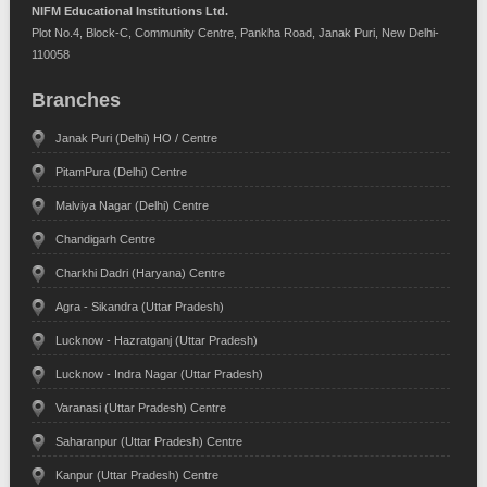
NIFM Educational Institutions Ltd.
Plot No.4, Block-C, Community Centre, Pankha Road, Janak Puri, New Delhi-
110058
Branches
Janak Puri (Delhi) HO / Centre
PitamPura (Delhi) Centre
Malviya Nagar (Delhi) Centre
Chandigarh Centre
Charkhi Dadri (Haryana) Centre
Agra - Sikandra (Uttar Pradesh)
Lucknow - Hazratganj (Uttar Pradesh)
Lucknow - Indra Nagar (Uttar Pradesh)
Varanasi (Uttar Pradesh) Centre
Saharanpur (Uttar Pradesh) Centre
Kanpur (Uttar Pradesh) Centre