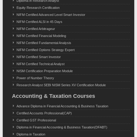
Diploma in Research Analyst
Equity Research Certification
NIFM Certified Advanced Level Smart Investor
NIFM Certified ALSI in 45 Days
NIFM Certified Arbitrageur
NIFM Certified Financial Modeling
NIFM Certified Fundamental Analysis
NIFM Certified Options Strategy Expert
NIFM Certified Smart Investor
NIFM Certified Technical Analyst
NISM Certification Preparation Module
Power of Number Theory
Research Analyst SEBI NISM Series XV Certification Module
Accounting & Taxation Courses
Advance Diploma in Financial Accounting & Business Taxation
Certified Accounts Professional(CAP)
Certified GST Professional
Diploma in Financial Accounting & Business Taxation(DFABT)
Diploma in Taxation