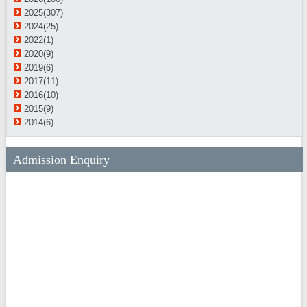
2025(307)
2024(25)
2022(1)
2020(9)
2019(6)
2017(11)
2016(10)
2015(9)
2014(6)
Admission Enquiry