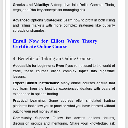
Greeks and Volatility:
A deep dive into Delta, Gamma, Theta,
Vega, and Rho-key concepts for managing risk.
Advanced Options Strategies:
Learn how to profit in both rising
and falling markets with more complex strategies like butterfly
spreads or strangles.
Enroll Now for Elliott Wave Theory
Certificate Online Course
4. Benefits of Taking an Online Course:
Accessible for beginners:
Even if you`re not used to the world of
trade, these courses divide complex topics into digestible
lessons.
Expert Guided Instructions:
Many online courses ensure that
you learn from the best by experienced dealers with years of
experience in options trading.
Practical Learning:
Some courses offer simulated trading
platforms that allow you to practice what you have learned without
putting your real money at risk.
Community Support:
Follow the access options forums,
discussion groups and mentoring. Share your knowledge, ask