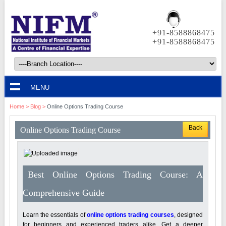
+91-8588868475
+91-8588868475
MENU
Home
>
Blog
>
Online Options Trading Course
Back
Online Options Trading Course
Best Online Options Trading Course: A
Comprehensive Guide
Learn the essentials of
online options trading courses
, designed
for beginners and experienced traders alike. Get a deeper