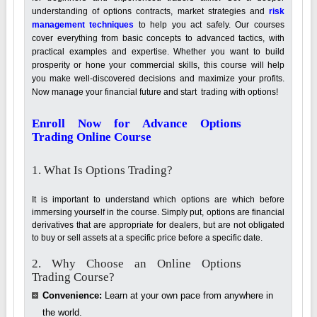
understanding of options contracts, market strategies and
risk
management techniques
to help you act safely. Our courses
cover everything from basic concepts to advanced tactics, with
practical examples and expertise. Whether you want to build
prosperity or hone your commercial skills, this course will help
you make well-discovered decisions and maximize your profits.
Now manage your financial future and start trading with options!
Enroll Now for Advance Options
Trading Online Course
1. What Is Options Trading?
It is important to understand which options are which before
immersing yourself in the course. Simply put, options are financial
derivatives that are appropriate for dealers, but are not obligated
to buy or sell assets at a specific price before a specific date.
2. Why Choose an Online Options
Trading Course?
Convenience:
Learn at your own pace from anywhere in
the world.