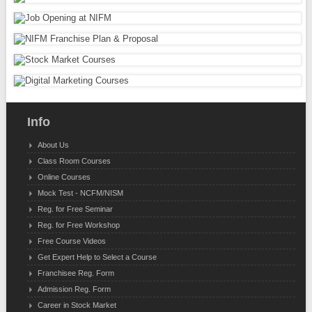
Info
About Us
Class Room Courses
Online Courses
Mock Test - NCFM/NISM
Reg. for Free Seminar
Reg. for Free Workshop
Free Course Videos
Get Expert Help to Select a Course
Franchisee Reg. Form
Admission Reg. Form
Career in Stock Market