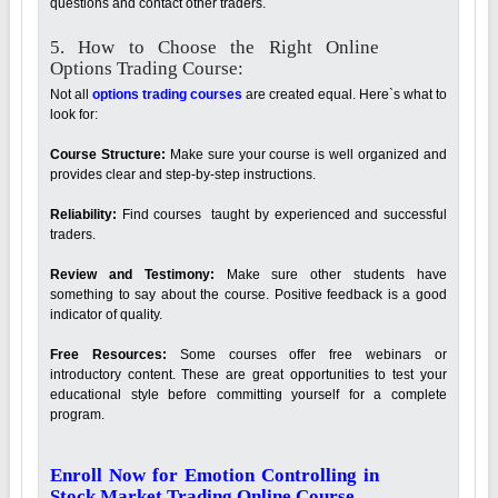
questions and contact other traders.
5. How to Choose the Right Online
Options Trading Course:
Not all
options trading courses
are created equal. Here`s what to
look for:
Course Structure:
Make sure your course is well organized and
provides clear and step-by-step instructions.
Reliability:
Find courses taught by experienced and successful
traders.
Review and Testimony:
Make sure other students have
something to say about the course. Positive feedback is a good
indicator of quality.
Free Resources:
Some courses offer free webinars or
introductory content. These are great opportunities to test your
educational style before committing yourself for a complete
program.
Enroll Now for Emotion Controlling in
Stock Market Trading Online Course