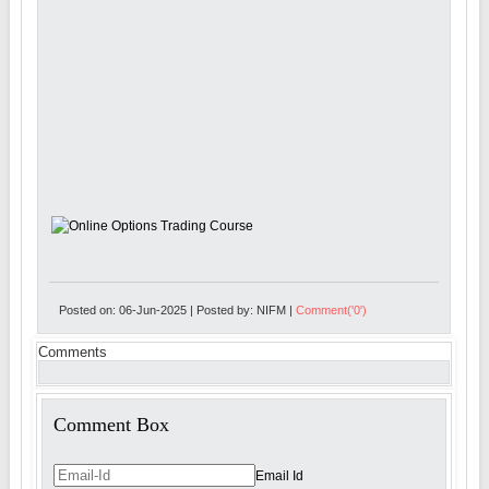
Posted on: 06-Jun-2025 | Posted by: NIFM |
Comment('0')
Comments
Comment Box
Email Id