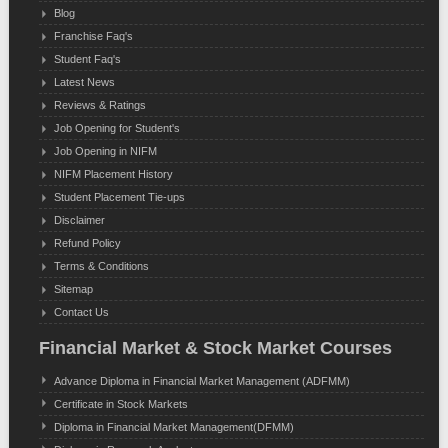
Blog
Franchise Faq's
Student Faq's
Latest News
Reviews & Ratings
Job Opening for Student's
Job Opening in NIFM
NIFM Placement History
Student Placement Tie-ups
Disclaimer
Refund Policy
Terms & Conditions
Sitemap
Contact Us
Financial Market & Stock Market Courses
Advance Diploma in Financial Market Management (ADFMM)
Certificate in Stock Markets
Diploma in Financial Market Management(DFMM)