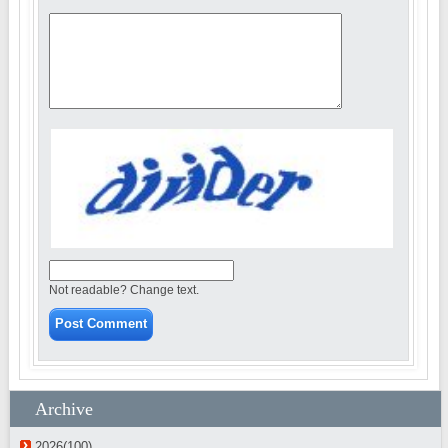
Not readable? Change text.
Archive
2026(100)