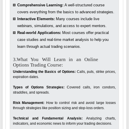
Comprehensive Learning:
A well-structured course
covers everything from the basics to advanced strategies.
Interactive Elements:
Many courses include live
webinars, simulations, and access to expert mentors.
Real-world Applications:
Most courses offer practical
case studies and real-time market analysis to help you
learn through actual trading scenarios.
3.What You Will Learn in an Online
Options Trading Course:
Understanding the Basics of Options:
Calls, puts, strike prices,
expiration dates.
Types of Options Strategies:
Covered calls, iron condors,
straddles, and spreads.
Risk Management:
How to control risk and avoid large losses
through strategies like position sizing and stop-loss orders.
Technical and Fundamental Analysis:
Analyzing charts,
indicators, and economic news to inform your trading decisions.