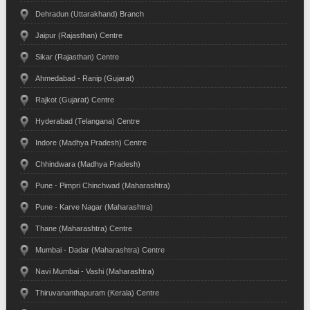
Dehradun (Uttarakhand) Branch
Jaipur (Rajasthan) Centre
Sikar (Rajasthan) Centre
Ahmedabad - Ranip (Gujarat)
Rajkot (Gujarat) Centre
Hyderabad (Telangana) Centre
Indore (Madhya Pradesh) Centre
Chhindwara (Madhya Pradesh)
Pune - Pimpri Chinchwad (Maharashtra)
Pune - Karve Nagar (Maharashtra)
Thane (Maharashtra) Centre
Mumbai - Dadar (Maharashtra) Centre
Navi Mumbai - Vashi (Maharashtra)
Thiruvananthapuram (Kerala) Centre