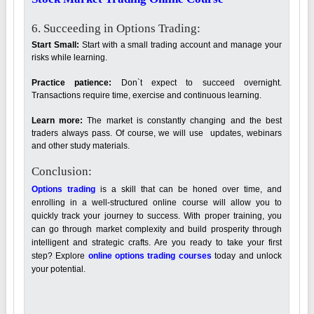
6. Succeeding in Options Trading:
Start Small:
Start with a small trading account and manage your
risks while learning.
Practice patience:
Don`t expect to succeed overnight.
Transactions require time, exercise and continuous learning.
Learn more:
The market is constantly changing and the best
traders always pass. Of course, we will use updates, webinars
and other study materials.
Conclusion:
Options trading
is a skill that can be honed over time, and
enrolling in a well-structured online course will allow you to
quickly track your journey to success. With proper training, you
can go through market complexity and build prosperity through
intelligent and strategic crafts. Are you ready to take your first
step? Explore
online options trading courses
today and unlock
your potential.