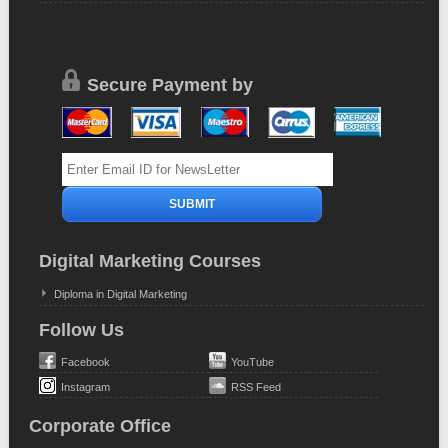
Secure Payment by
Digital Marketing Courses
Diploma in Digital Marketing
Follow Us
Facebook
YouTube
Instagram
RSS Feed
Corporate Office