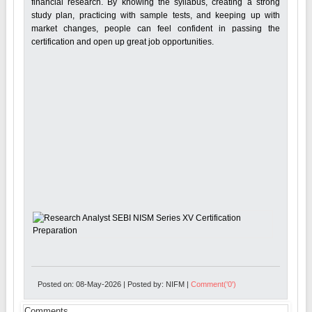
financial research. By knowing the syllabus, creating a strong
study plan, practicing with sample tests, and keeping up with
market changes, people can feel confident in passing the
certification and open up great job opportunities.
Posted on: 08-May-2026 | Posted by: NIFM |
Comment('0')
Comments