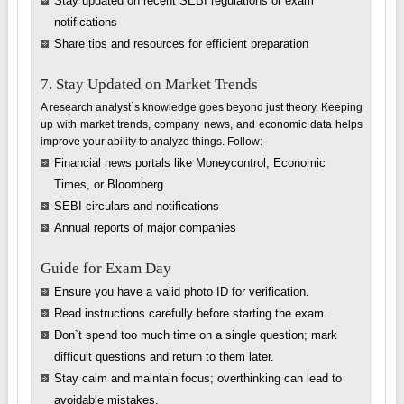
Stay updated on recent SEBI regulations or exam
notifications
Share tips and resources for efficient preparation
7. Stay Updated on Market Trends
A research analyst`s knowledge goes beyond just theory. Keeping
up with market trends, company news, and economic data helps
improve your ability to analyze things. Follow:
Financial news portals like Moneycontrol, Economic
Times, or Bloomberg
SEBI circulars and notifications
Annual reports of major companies
Guide for Exam Day
Ensure you have a valid photo ID for verification.
Read instructions carefully before starting the exam.
Don`t spend too much time on a single question; mark
difficult questions and return to them later.
Stay calm and maintain focus; overthinking can lead to
avoidable mistakes.