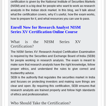
certification is given by the National Institute of Securities Markets
(NISM) and is a big deal for people who want to work as research
analysts in the Indian stock market. In this blog, we`ll talk about
what the certification covers, why it`s useful, how the exam works,
how to prepare for it, and what resources you can use to pass.
Enroll Now for Research Analyst NISM
Series XV Certification Online Course
What is the NISM Series XV
Certification?
The NISM Series XV: Research Analyst Certification Examination
is required by the Securities and Exchange Board of India (SEBI)
for people working in research analysis. The exam is meant to
make sure that research analysts have the right knowledge, follow
proper ethics, and understand the rules to give correct and
trustworthy advice.
SEBI is the authority that regulates the securities market in India
and focuses on protecting investors and making sure things are
clear and open. By requiring this certification, SEBI ensures that
research analysts are trained properly and follow high standards
of ethics and professionalism.
Who Should Take the Certification?