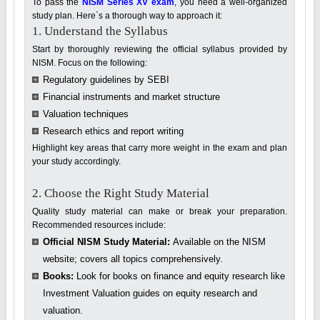
To pass the
NISM Series XV exam
, you need a well-organized
study plan. Here`s a thorough way to approach it:
1. Understand the Syllabus
Start by thoroughly reviewing the official syllabus provided by
NISM. Focus on the following:
Regulatory guidelines by SEBI
Financial instruments and market structure
Valuation techniques
Research ethics and report writing
Highlight key areas that carry more weight in the exam and plan
your study accordingly.
2. Choose the Right Study Material
Quality study material can make or break your preparation.
Recommended resources include:
Official NISM Study Material:
Available on the NISM
website; covers all topics comprehensively.
Books:
Look for books on finance and equity research like
Investment Valuation guides on equity research and
valuation.