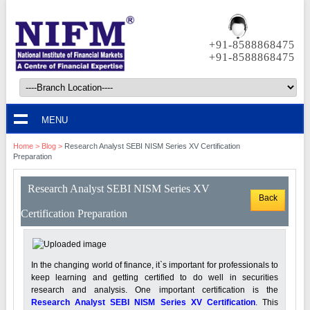
+91-8588868475
+91-8588868475
MENU
Home
>
Blog
>
Research Analyst SEBI NISM Series XV Certification
Preparation
Research Analyst SEBI NISM Series XV
Back
Certification Preparation
In the changing world of finance, it`s important for professionals to
keep learning and getting certified to do well in securities
research and analysis. One important certification is the
Research Analyst SEBI NISM Series XV Certification
. This