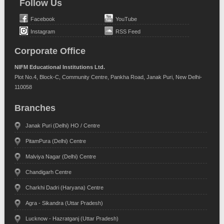
Follow Us
Facebook
YouTube
Instagram
RSS Feed
Corporate Office
NIFM Educational Institutions Ltd.
Plot No.4, Block-C, Community Centre, Pankha Road, Janak Puri, New Delhi-
110058
Branches
Janak Puri (Delhi) HO / Centre
PitamPura (Delhi) Centre
Malviya Nagar (Delhi) Centre
Chandigarh Centre
Charkhi Dadri (Haryana) Centre
Agra - Sikandra (Uttar Pradesh)
Lucknow - Hazratganj (Uttar Pradesh)