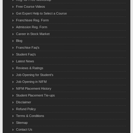
Free Course Videos
Get Expert Help to Select a Course
Franchisee Reg. Form
Admission Reg. Form
Career in Stock Market
Blog
Franchise Faq's
Student Faq's
Latest News
Reviews & Ratings
Job Opening for Student's
Job Opening in NIFM
NIFM Placement History
Student Placement Tie-ups
Disclaimer
Refund Policy
Terms & Conditions
Sitemap
Contact Us