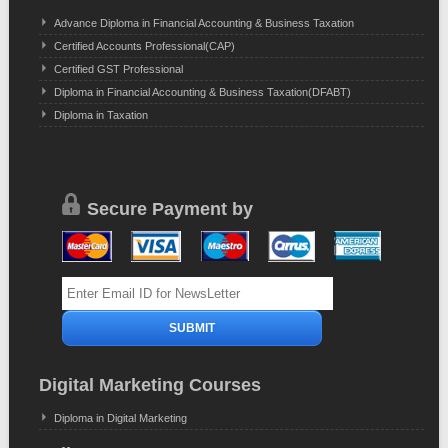
Advance Diploma in Financial Accounting & Business Taxation
Certified Accounts Professional(CAP)
Certified GST Professional
Diploma in Financial Accounting & Business Taxation(DFABT)
Diploma in Taxation
Secure Payment by
Digital Marketing Courses
Diploma in Digital Marketing