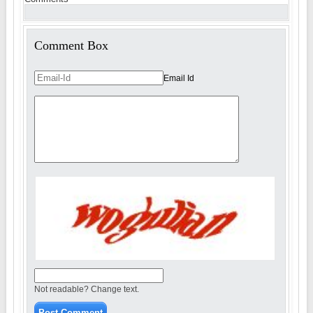
Comment Box
Email Id
Not readable? Change text.