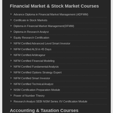
Financial Market & Stock Market Courses
Advance Diploma in Financial Market Management (ADFMM)
Certificate in Stock Markets
Diploma in Financial Market Management(DFMM)
Diploma in Research Analyst
Equity Research Certification
NIFM Certified Advanced Level Smart Investor
NIFM Certified ALSI in 45 Days
NIFM Certified Arbitrageur
NIFM Certified Financial Modeling
NIFM Certified Fundamental Analysis
NIFM Certified Options Strategy Expert
NIFM Certified Smart Investor
NIFM Certified Technical Analyst
NISM Certification Preparation Module
Power of Number Theory
Research Analyst SEBI NISM Series XV Certification Module
Accounting & Taxation Courses