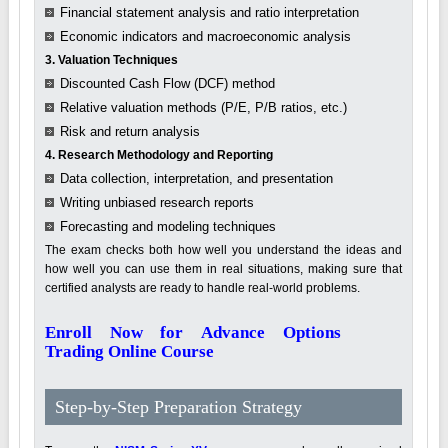
Financial statement analysis and ratio interpretation
Economic indicators and macroeconomic analysis
3. Valuation Techniques
Discounted Cash Flow (DCF) method
Relative valuation methods (P/E, P/B ratios, etc.)
Risk and return analysis
4. Research Methodology and Reporting
Data collection, interpretation, and presentation
Writing unbiased research reports
Forecasting and modeling techniques
The exam checks both how well you understand the ideas and
how well you can use them in real situations, making sure that
certified analysts are ready to handle real-world problems.
Enroll Now for Advance Options
Trading Online Course
Step-by-Step Preparation Strategy