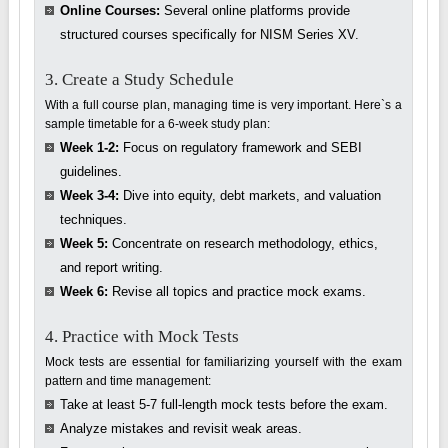
Online Courses:
Several online platforms provide
structured courses specifically for NISM Series XV.
3. Create a Study Schedule
With a full course plan, managing time is very important. Here`s a
sample timetable for a 6-week study plan:
Week 1-2:
Focus on regulatory framework and SEBI
guidelines.
Week 3-4:
Dive into equity, debt markets, and valuation
techniques.
Week 5:
Concentrate on research methodology, ethics,
and report writing.
Week 6:
Revise all topics and practice mock exams.
4. Practice with Mock Tests
Mock tests are essential for familiarizing yourself with the exam
pattern and time management:
Take at least 5-7 full-length mock tests before the exam.
Analyze mistakes and revisit weak areas.