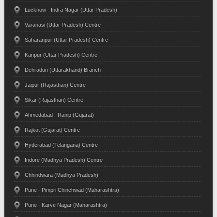
Lucknow - Indra Nagar (Uttar Pradesh)
Varanasi (Uttar Pradesh) Centre
Saharanpur (Uttar Pradesh) Centre
Kanpur (Uttar Pradesh) Centre
Dehradun (Uttarakhand) Branch
Jaipur (Rajasthan) Centre
Sikar (Rajasthan) Centre
Ahmedabad - Ranip (Gujarat)
Rajkot (Gujarat) Centre
Hyderabad (Telangana) Centre
Indore (Madhya Pradesh) Centre
Chhindwara (Madhya Pradesh)
Pune - Pimpri Chinchwad (Maharashtra)
Pune - Karve Nagar (Maharashtra)