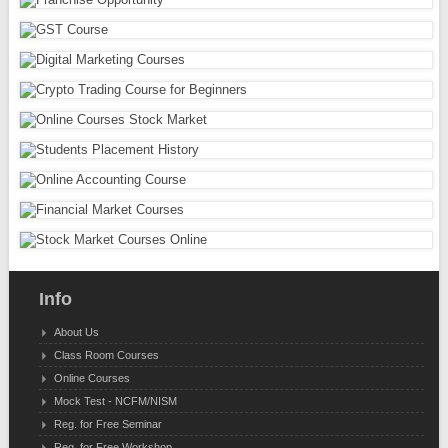
Info
About Us
Class Room Courses
Online Courses
Mock Test - NCFM/NISM
Reg. for Free Seminar
Reg. for Free Workshop