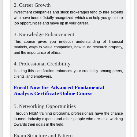
2. Career Growth
Investment companies and stock brokerages tend to hire experts
who have been officially recognized, which can help you get more
job opportunities and move up in your career.
3. Knowledge Enhancement
This course gives you in-depth understanding of financial
markets, ways to value companies, how to do research properly,
and the importance of ethics.
4. Professional Credibility
Holding this certification enhances your credibility among peers,
clients, and employers.
Enroll Now for Advanced Fundamental
Analysis Certificate Online Course
5. Networking Opportunities
Through NISM training programs, professionals have the chance
to meet industry experts and other people who are also working
towards their goals in the field.
Exam Structure and Pattern