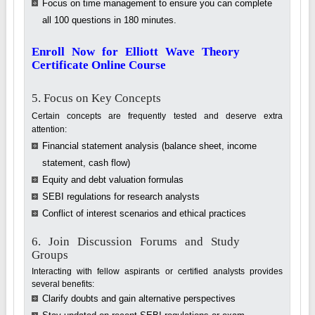
Focus on time management to ensure you can complete
all 100 questions in 180 minutes.
Enroll Now for Elliott Wave Theory
Certificate Online Course
5. Focus on Key Concepts
Certain concepts are frequently tested and deserve extra
attention:
Financial statement analysis (balance sheet, income
statement, cash flow)
Equity and debt valuation formulas
SEBI regulations for research analysts
Conflict of interest scenarios and ethical practices
6. Join Discussion Forums and Study
Groups
Interacting with fellow aspirants or certified analysts provides
several benefits:
Clarify doubts and gain alternative perspectives