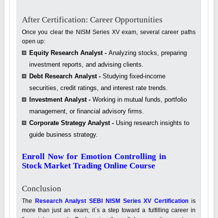
After Certification: Career Opportunities
Once you clear the NISM Series XV exam, several career paths
open up:
Equity Research Analyst -
Analyzing stocks, preparing
investment reports, and advising clients.
Debt Research Analyst -
Studying fixed-income
securities, credit ratings, and interest rate trends.
Investment Analyst -
Working in mutual funds, portfolio
management, or financial advisory firms.
Corporate Strategy Analyst -
Using research insights to
guide business strategy.
Enroll Now for Emotion Controlling in
Stock Market Trading Online Course
Conclusion
The
Research Analyst SEBI NISM Series XV Certification
is
more than just an exam; it`s a step toward a fulfilling career in