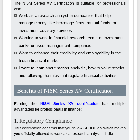
The NISM Series XV Certification is suitable for professionals
who:
Work as a research analyst in companies that help
manage money, like brokerage firms, mutual funds, or
investment advisory services.
Wanting to work in financial research teams at investment
banks or asset management companies.
Want to enhance their credibility and employability in the
Indian financial market.
I want to learn about market analysis, how to value stocks,
and following the rules that regulate financial activities.
Benefits of NISM Series XV Certification
Earning the
NISM Series XV certification
has multiple
advantages for professionals in finance:
1. Regulatory Compliance
This certification confirms that you follow SEBI rules, which makes
you officially allowed to work as a research analyst in India.