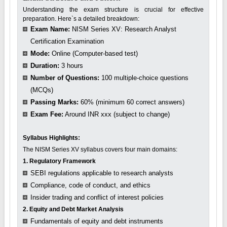
Understanding the exam structure is crucial for effective
preparation. Here`s a detailed breakdown:
Exam Name:
NISM Series XV: Research Analyst
Certification Examination
Mode:
Online (Computer-based test)
Duration:
3 hours
Number of Questions:
100 multiple-choice questions
(MCQs)
Passing Marks:
60% (minimum 60 correct answers)
Exam Fee:
Around INR xxx (subject to change)
Syllabus Highlights:
The NISM Series XV syllabus covers four main domains:
1. Regulatory Framework
SEBI regulations applicable to research analysts
Compliance, code of conduct, and ethics
Insider trading and conflict of interest policies
2. Equity and Debt Market Analysis
Fundamentals of equity and debt instruments