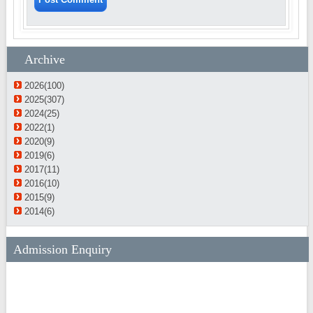
Archive
2026(100)
2025(307)
2024(25)
2022(1)
2020(9)
2019(6)
2017(11)
2016(10)
2015(9)
2014(6)
Admission Enquiry