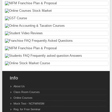
Info
About Us
Class Room Courses
Online Courses
Mock Test - NCFM/NISM
Reg. for Free Seminar