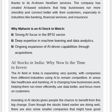
thanks to its AI-driven NextGen services. The company has
created AI-based solutions that help businesses run more
smoothly and connect better with their customers, especially in
industries like banking, financial services, and insurance.
Why Mphasis is an AI Stock to Watch:
Strong AI focus in the BFSI sector.
Deep expertise in machine learning and data analytics.
Ongoing expansion of AI-driven capabilities through
acquisitions.
AI Stocks in India: Why Now Is the Time
to Invest
The AI field in India is expanding very quickly, with companies
from different industries using AI to remain competitive. In areas
like healthcare and banking, AI is changing how businesses work,
helping them run more efficiently, use data better, and focus more
on customers.
Investing in AI stocks gives people the chance to benefit from this
big change. Even though the stocks listed earlier are doing well,
there are also some smaller companies that might have good