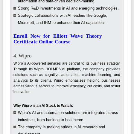
automation and data-driven decision-making.
Strong R&D investments in AI and emerging technologies.
Strategic collaborations with AI leaders like Google,
Microsoft, and IBM to enhance their AI capabilities.
Enroll Now for Elliott Wave Theory
Certificate Online Course
4. Wipro
Wipro`s AI-powered services are central to its business strategy.
Through its Wipro HOLMES AI platform, the company provides
solutions such as cognitive automation, machine learning, and
analytics to its clients. Wipro emphasizes helping businesses
across various sectors to improve efficiency, cut costs, and foster
innovation.
Why Wipro is an AI Stock to Watch:
Wipro`s AI and automation solutions are integrated across
industries, from banking to healthcare.
The company is making strides in AI research and