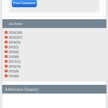
Archive
2026(100)
2025(307)
2024(25)
2022(1)
2020(9)
2019(6)
2017(11)
2016(10)
2015(9)
2014(6)
Admission Enquiry