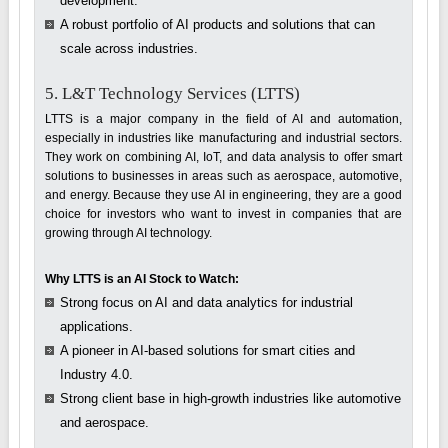
development.
A robust portfolio of AI products and solutions that can
scale across industries.
5. L&T Technology Services (LTTS)
LTTS is a major company in the field of AI and automation,
especially in industries like manufacturing and industrial sectors.
They work on combining AI, IoT, and data analysis to offer smart
solutions to businesses in areas such as aerospace, automotive,
and energy. Because they use AI in engineering, they are a good
choice for investors who want to invest in companies that are
growing through AI technology.
Why LTTS is an AI Stock to Watch:
Strong focus on AI and data analytics for industrial
applications.
A pioneer in AI-based solutions for smart cities and
Industry 4.0.
Strong client base in high-growth industries like automotive
and aerospace.