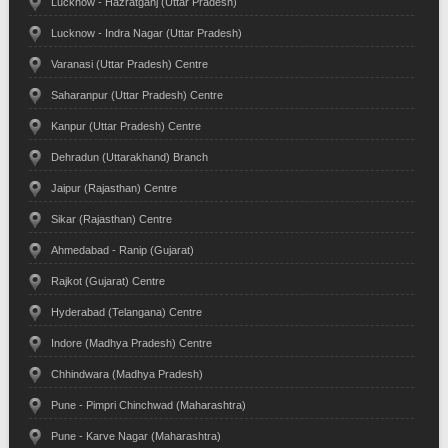
Lucknow - Hazratganj (Uttar Pradesh)
Lucknow - Indra Nagar (Uttar Pradesh)
Varanasi (Uttar Pradesh) Centre
Saharanpur (Uttar Pradesh) Centre
Kanpur (Uttar Pradesh) Centre
Dehradun (Uttarakhand) Branch
Jaipur (Rajasthan) Centre
Sikar (Rajasthan) Centre
Ahmedabad - Ranip (Gujarat)
Rajkot (Gujarat) Centre
Hyderabad (Telangana) Centre
Indore (Madhya Pradesh) Centre
Chhindwara (Madhya Pradesh)
Pune - Pimpri Chinchwad (Maharashtra)
Pune - Karve Nagar (Maharashtra)