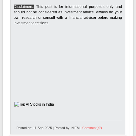
Disclaimers:
This post is for informational purposes only and
should not be considered as investment advice. Always do your
own research or consult with a financial advisor before making
investment decisions.
Posted on: 11-Sep-2025 | Posted by: NIFM |
Comment('0')