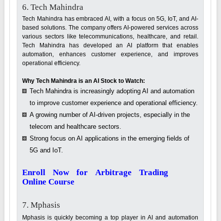
6. Tech Mahindra
Tech Mahindra has embraced AI, with a focus on 5G, IoT, and AI-
based solutions. The company offers AI-powered services across
various sectors like telecommunications, healthcare, and retail.
Tech Mahindra has developed an AI platform that enables
automation, enhances customer experience, and improves
operational efficiency.
Why Tech Mahindra is an AI Stock to Watch:
Tech Mahindra is increasingly adopting AI and automation
to improve customer experience and operational efficiency.
A growing number of AI-driven projects, especially in the
telecom and healthcare sectors.
Strong focus on AI applications in the emerging fields of
5G and IoT.
Enroll Now for Arbitrage Trading
Online Course
7. Mphasis
Mphasis is quickly becoming a top player in AI and automation