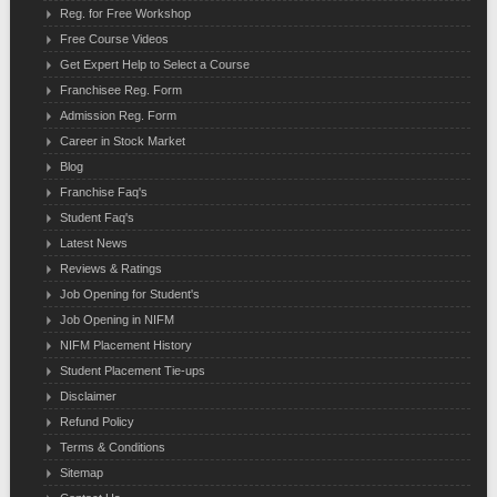
Reg. for Free Workshop
Free Course Videos
Get Expert Help to Select a Course
Franchisee Reg. Form
Admission Reg. Form
Career in Stock Market
Blog
Franchise Faq's
Student Faq's
Latest News
Reviews & Ratings
Job Opening for Student's
Job Opening in NIFM
NIFM Placement History
Student Placement Tie-ups
Disclaimer
Refund Policy
Terms & Conditions
Sitemap