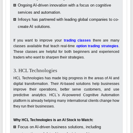
Ongoing AI-driven innovation with a focus on cognitive
services and automation.
Infosys has partnered with leading global companies to co-
create AI solutions.
If you want to improve your
trading classes
there are many
classes available that teach real-time
option trading strategies
.
These classes are helpful for both beginners and experienced
traders who want to sharpen their strategies.
3. HCL Technologies
HCL Technologies has made big progress in the areas of AI and
digital transformation. Their AI-based solutions help businesses
improve their operations, better serve customers, and use
predictive analytics. HCL`s AI-powered Cognitive Automation
platform is already helping many international clients change how
they run their businesses.
Why HCL Technologies is an AI Stock to Watch:
Focus on AI-driven business solutions, including