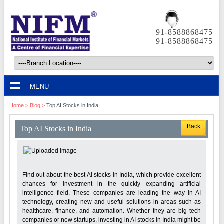
+91-8588868475
+91-8588868475
MENU
Home
>
Blog
>
Top AI Stocks in India
Back
Top AI Stocks in India
Find out about the best AI stocks in India, which provide excellent
chances for investment in the quickly expanding artificial
intelligence field. These companies are leading the way in AI
technology, creating new and useful solutions in areas such as
healthcare, finance, and automation. Whether they are big tech
companies or new startups, investing in AI stocks in India might be