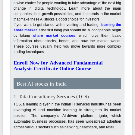
a wise choice for people wanting to take advantage of the next big
change in digital technology. Learn more about the main
companies, their growth possibilities, and the trends in the market
that make these AI stocks a good choice for investors.
If you want to get started with investing and trading,
learning the
share market
is the first thing you should do. A lot of people begin
by taking
share market courses
, which give them basic
information about stocks, bonds, and how the market works.
These courses usually help you move towards more complex
trading techniques.
Enroll Now for Advanced Fundamental
Analysis Certificate Online Course
Best AI stocks in India
1. Tata Consultancy Services (TCS)
TCS, a leading player in the Indian IT services industry, has been
leveraging AI and machine learning to strengthen its market
position. The company`s AI-driven platform, ignio, which
automates business processes, has seen widespread adoption
across various sectors such as banking, healthcare, and retail.