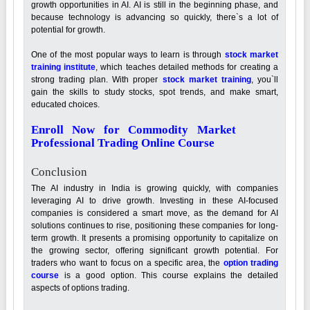
growth opportunities in AI. AI is still in the beginning phase, and
because technology is advancing so quickly, there`s a lot of
potential for growth.
One of the most popular ways to learn is through
stock market
training
institute
, which teaches detailed methods for creating a
strong trading plan. With proper
stock market training
, you`ll
gain the skills to study stocks, spot trends, and make smart,
educated choices.
Enroll Now for Commodity Market
Professional Trading Online Course
Conclusion
The AI industry in India is growing quickly, with companies
leveraging AI to drive growth. Investing in these AI-focused
companies is considered a smart move, as the demand for AI
solutions continues to rise, positioning these companies for long-
term growth. It presents a promising opportunity to capitalize on
the growing sector, offering significant growth potential. For
traders who want to focus on a specific area, the
option trading
course
is a good option. This course explains the detailed
aspects of options trading.