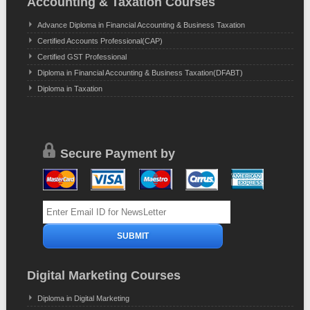
Accounting & Taxation Courses
Advance Diploma in Financial Accounting & Business Taxation
Certified Accounts Professional(CAP)
Certified GST Professional
Diploma in Financial Accounting & Business Taxation(DFABT)
Diploma in Taxation
Secure Payment by
Digital Marketing Courses
Diploma in Digital Marketing