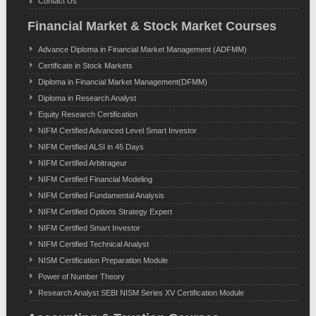
Contact Us
Financial Market & Stock Market Courses
Advance Diploma in Financial Market Management (ADFMM)
Certificate in Stock Markets
Diploma in Financial Market Management(DFMM)
Diploma in Research Analyst
Equity Research Certification
NIFM Certified Advanced Level Smart Investor
NIFM Certified ALSI in 45 Days
NIFM Certified Arbitrageur
NIFM Certified Financial Modeling
NIFM Certified Fundamental Analysis
NIFM Certified Options Strategy Expert
NIFM Certified Smart Investor
NIFM Certified Technical Analyst
NISM Certification Preparation Module
Power of Number Theory
Research Analyst SEBI NISM Series XV Certification Module