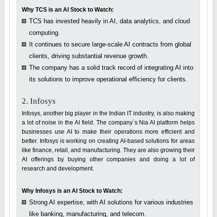
Why TCS is an AI Stock to Watch:
TCS has invested heavily in AI, data analytics, and cloud
computing.
It continues to secure large-scale AI contracts from global
clients, driving substantial revenue growth.
The company has a solid track record of integrating AI into
its solutions to improve operational efficiency for clients.
2. Infosys
Infosys, another big player in the Indian IT industry, is also making
a lot of noise in the AI field. The company`s Nia AI platform helps
businesses use AI to make their operations more efficient and
better. Infosys is working on creating AI-based solutions for areas
like finance, retail, and manufacturing. They are also growing their
AI offerings by buying other companies and doing a lot of
research and development.
Why Infosys is an AI Stock to Watch:
Strong AI expertise, with AI solutions for various industries
like banking, manufacturing, and telecom.