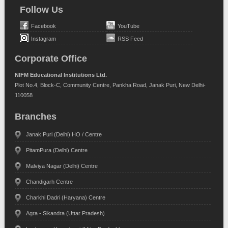
Follow Us
Facebook
YouTube
Instagram
RSS Feed
Corporate Office
NIFM Educational Institutions Ltd.
Plot No.4, Block-C, Community Centre, Pankha Road, Janak Puri, New Delhi-
110058
Branches
Janak Puri (Delhi) HO / Centre
PitamPura (Delhi) Centre
Malviya Nagar (Delhi) Centre
Chandigarh Centre
Charkhi Dadri (Haryana) Centre
Agra - Sikandra (Uttar Pradesh)