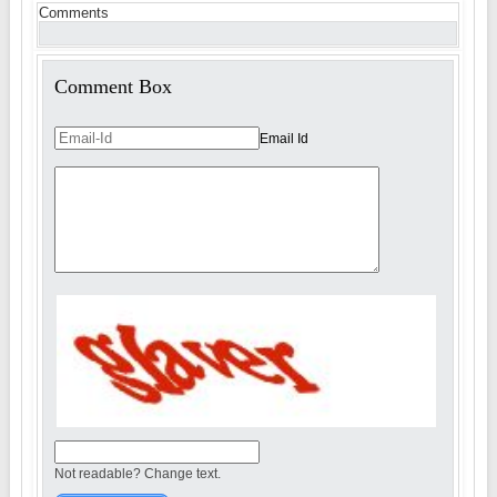
Comments
Comment Box
Email Id
Not readable? Change text.